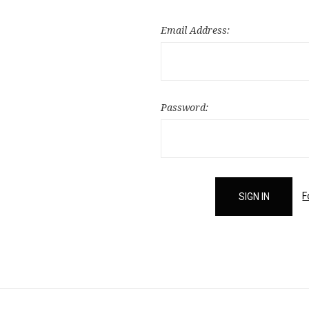
Email Address:
Password:
F