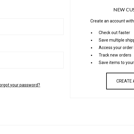
NEW CU
Create an account with 
Check out faster
Save multiple shi
Access your order 
Track new orders
Save items to your
CREATE
orgot your password?