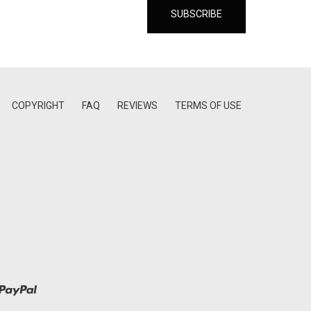
COPYRIGHT
FAQ
REVIEWS
TERMS OF USE