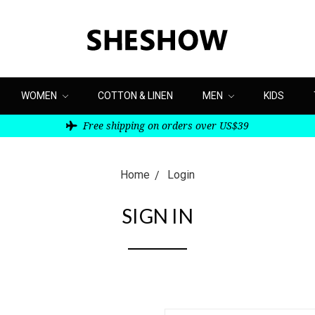
WOMEN
COTTON & LINEN
MEN
KIDS
Free shipping on orders over US$39
Home
Login
SIGN IN