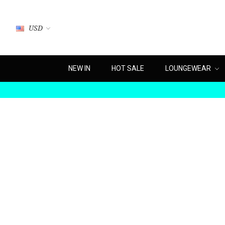
USD
NEW IN
HOT SALE
LOUNGEWEAR