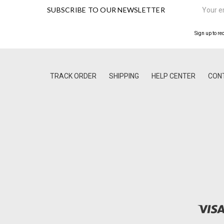
Email
SUBSCRIBE TO OUR NEWSLETTER
Address
Sign up to re
TRACK ORDER
SHIPPING
HELP CENTER
CON