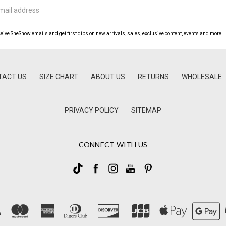
ceive SheShow emails and get first dibs on new arrivals, sales, exclusive content, events and more!
TACT US
SIZE CHART
ABOUT US
RETURNS
WHOLESALE
PRIVACY POLICY
SITEMAP
CONNECT WITH US