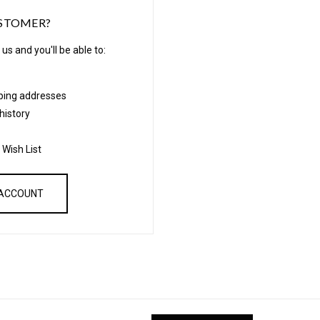
STOMER?
us and you'll be able to:
pping addresses
history
 Wish List
 ACCOUNT