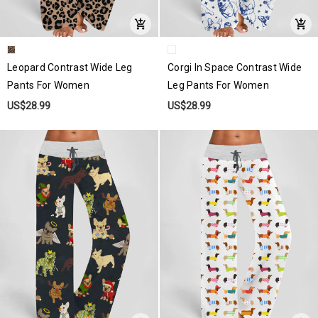
Leopard Contrast Wide Leg
Corgi In Space Contrast Wide
Pants For Women
Leg Pants For Women
US$28.99
US$28.99