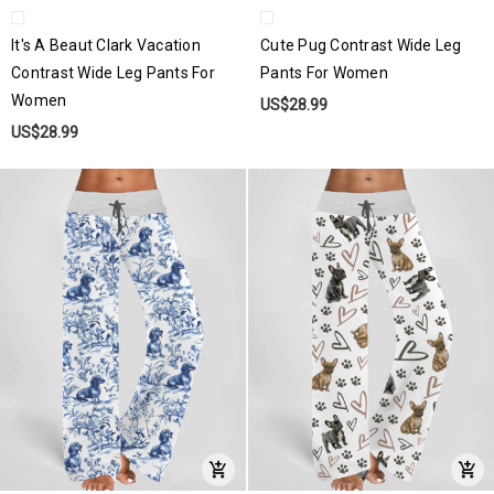
It's A Beaut Clark Vacation
Cute Pug Contrast Wide Leg
Contrast Wide Leg Pants For
Pants For Women
Women
US$28.99
US$28.99