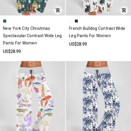
New York City Christmas
French Bulldog Contrast Wide
Spectacular Contrast Wide Leg
Leg Pants For Women
Pants For Women
US$28.99
US$28.99