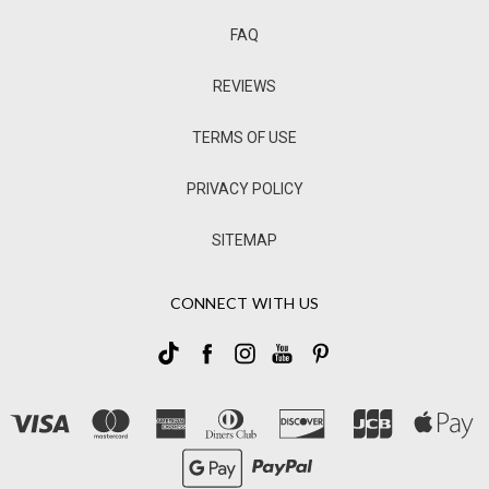
FAQ
REVIEWS
TERMS OF USE
PRIVACY POLICY
SITEMAP
CONNECT WITH US