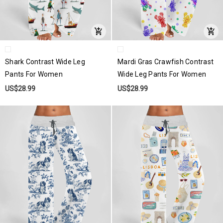
Shark Contrast Wide Leg
Mardi Gras Crawfish Contrast
Pants For Women
Wide Leg Pants For Women
US$28.99
US$28.99