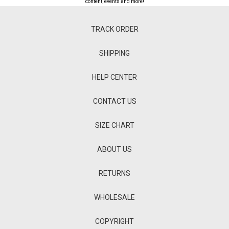
content, events and more!
TRACK ORDER
SHIPPING
HELP CENTER
CONTACT US
SIZE CHART
ABOUT US
RETURNS
WHOLESALE
COPYRIGHT