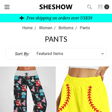
0
Free shipping on orders over US$39
Home
Women
Bottoms
Pants
PANTS
Sort By: