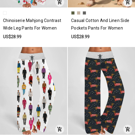
Chinoiserie Mahjong Contrast
Casual Cotton And Linen Side
Wide Leg Pants For Women
Pockets Pants For Women
US$28.99
US$28.99