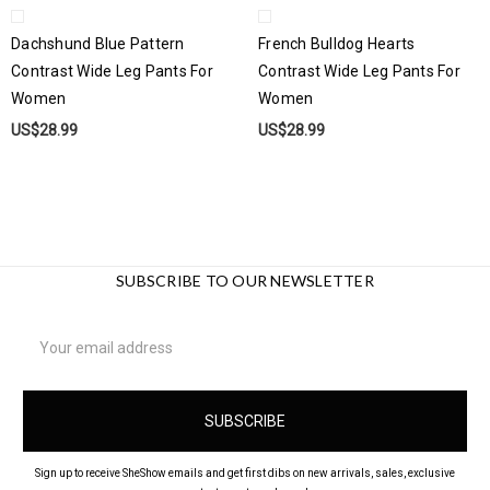
Dachshund Blue Pattern
French Bulldog Hearts
Contrast Wide Leg Pants For
Contrast Wide Leg Pants For
Women
Women
US$28.99
US$28.99
SUBSCRIBE TO OUR NEWSLETTER
Email
Address
Sign up to receive SheShow emails and get first dibs on new arrivals, sales, exclusive