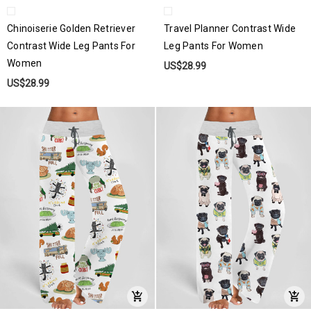
Chinoiserie Golden Retriever
Travel Planner Contrast Wide
Contrast Wide Leg Pants For
Leg Pants For Women
Women
US$28.99
US$28.99