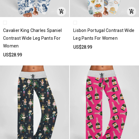
Cavalier King Charles Spaniel
Lisbon Portugal Contrast Wide
Contrast Wide Leg Pants For
Leg Pants For Women
Women
US$28.99
US$28.99