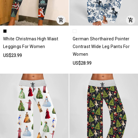
White Christmas High Waist
German Shorthaired Pointer
Leggings For Women
Contrast Wide Leg Pants For
Women
US$23.99
US$28.99