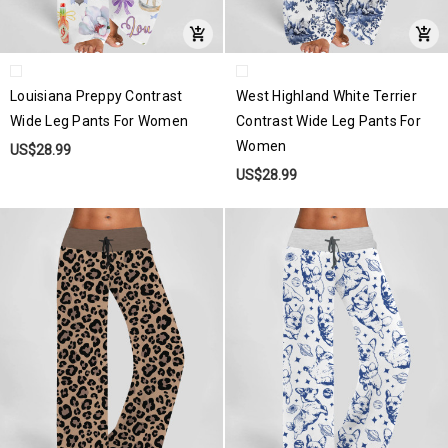
Louisiana Preppy Contrast
West Highland White Terrier
Wide Leg Pants For Women
Contrast Wide Leg Pants For
Women
US$28.99
US$28.99