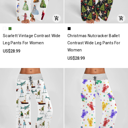
Scarlett Vintage Contrast Wide
Christmas Nutcracker Ballet
Leg Pants For Women
Contrast Wide Leg Pants For
Women
US$28.99
US$28.99