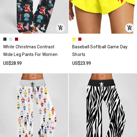
White Christmas Contrast
Baseball Softball Game Day
Wide Leg Pants For Women
Shorts
US$28.99
US$23.99