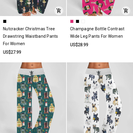
Nutcracker Christmas Tree
Champagne Bottle Contrast
Drawstring Waistband Pants
Wide Leg Pants For Women
For Women
US$28.99
US$27.99