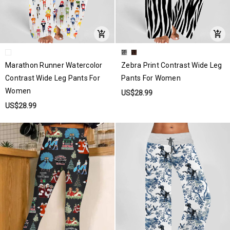
Marathon Runner Watercolor
Zebra Print Contrast Wide Leg
Contrast Wide Leg Pants For
Pants For Women
Women
US$28.99
US$28.99