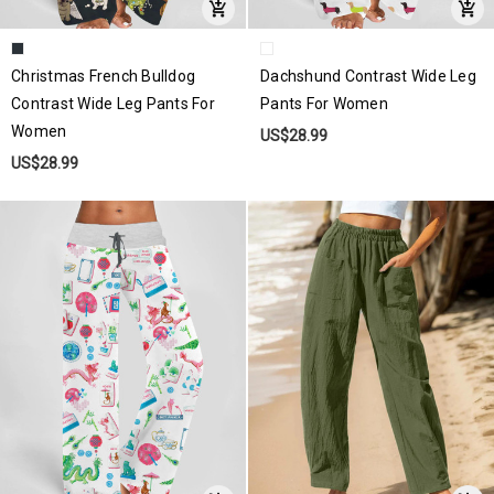
Christmas French Bulldog
Dachshund Contrast Wide Leg
Contrast Wide Leg Pants For
Pants For Women
Women
US$28.99
US$28.99