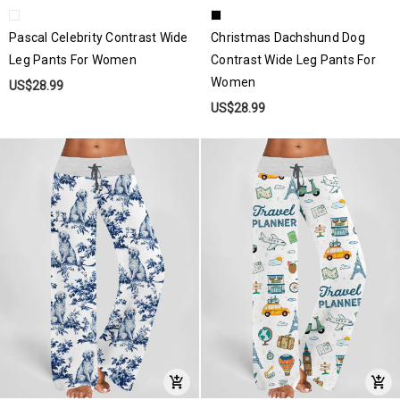
Pascal Celebrity Contrast Wide
Christmas Dachshund Dog
Leg Pants For Women
Contrast Wide Leg Pants For
Women
US$28.99
US$28.99