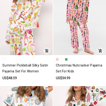
Summer Pickleball Silky Satin
Christmas Nutcracker Pajama
Pajama Set For Women
Set For Kids
US$48.59
US$34.99