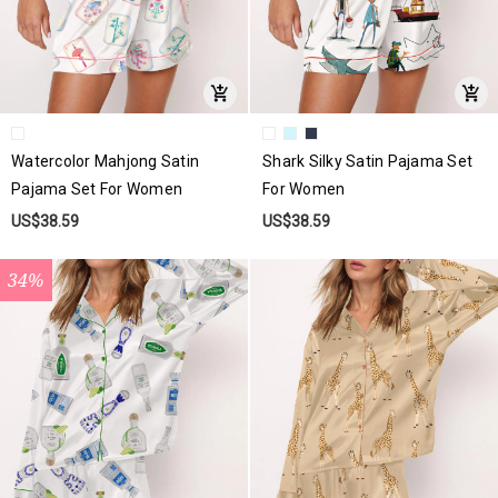
Watercolor Mahjong Satin
Shark Silky Satin Pajama Set
Pajama Set For Women
For Women
US$38.59
US$38.59
34%