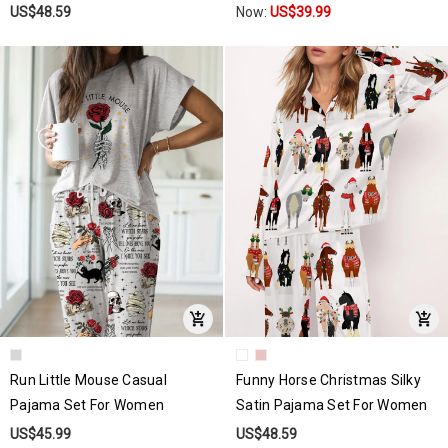
US$48.59
Now:
US$39.99
Run Little Mouse Casual
Funny Horse Christmas Silky
Pajama Set For Women
Satin Pajama Set For Women
US$45.99
US$48.59