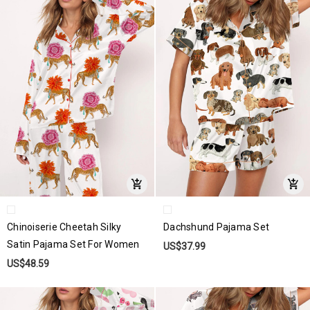
Chinoiserie Cheetah Silky
Dachshund Pajama Set
Satin Pajama Set For Women
US$37.99
US$48.59