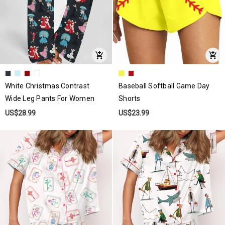
White Christmas Contrast
Baseball Softball Game Day
Wide Leg Pants For Women
Shorts
US$28.99
US$23.99