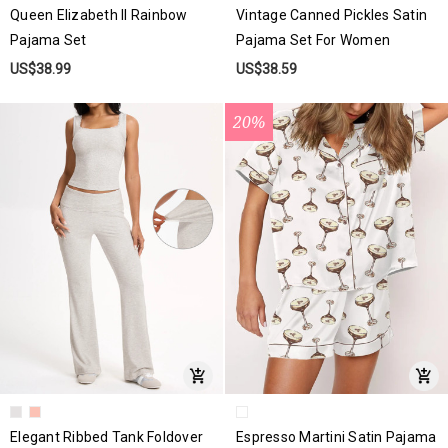
Queen Elizabeth II Rainbow
Vintage Canned Pickles Satin
Pajama Set
Pajama Set For Women
US$38.99
US$38.59
20%
Elegant Ribbed Tank Foldover
Espresso Martini Satin Pajama