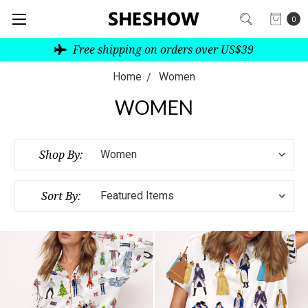
0
Free shipping on orders over US$39
Home
Women
WOMEN
Shop By:
Sort By: