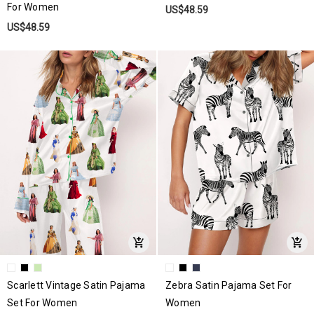
For Women
US$48.59
US$48.59
Scarlett Vintage Satin Pajama
Zebra Satin Pajama Set For
Set For Women
Women