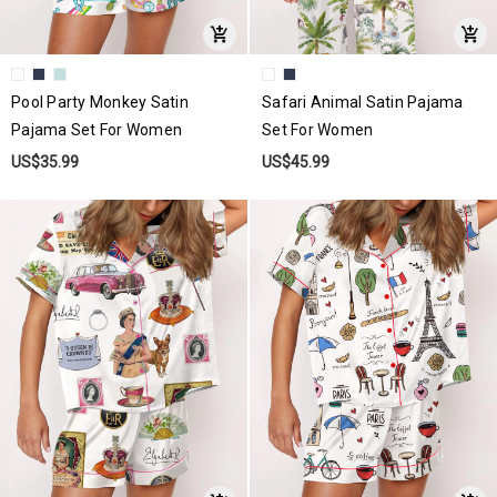
Pool Party Monkey Satin
Safari Animal Satin Pajama
Pajama Set For Women
Set For Women
US$35.99
US$45.99