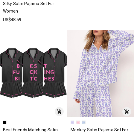
Silky Satin Pajama Set For
Women
US$48.59
Best Friends Matching Satin
Monkey Satin Pajama Set For