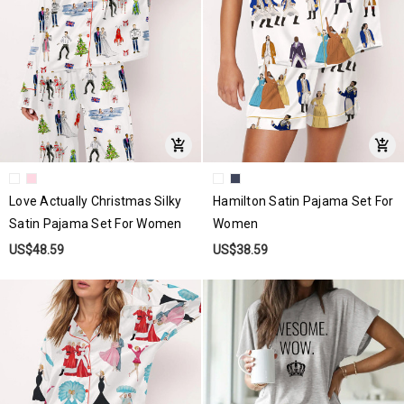
Love Actually Christmas Silky
Hamilton Satin Pajama Set For
Satin Pajama Set For Women
Women
US$48.59
US$38.59