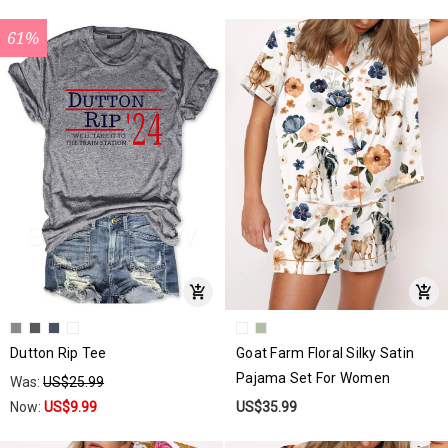
61%
Dutton Rip Tee
Goat Farm Floral Silky Satin
Pajama Set For Women
Was:
US$25.99
Now:
US$9.99
US$35.99