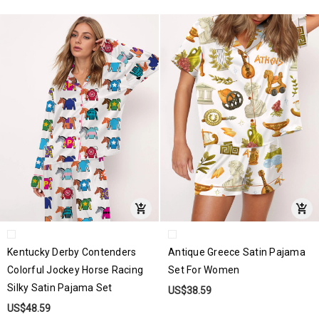
Kentucky Derby Contenders
Antique Greece Satin Pajama
Colorful Jockey Horse Racing
Set For Women
Silky Satin Pajama Set
US$38.59
US$48.59