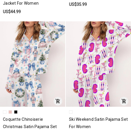
Jacket For Women
US$35.99
US$44.99
Coquette Chinoiserie
Ski Weekend Satin Pajama Set
Christmas Satin Pajama Set
For Women