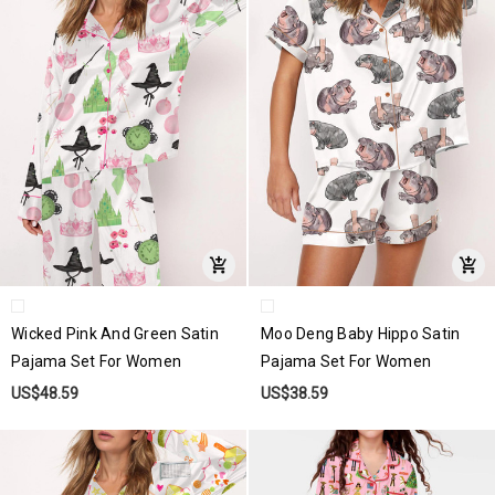
Wicked Pink And Green Satin
Moo Deng Baby Hippo Satin
Pajama Set For Women
Pajama Set For Women
US$48.59
US$38.59