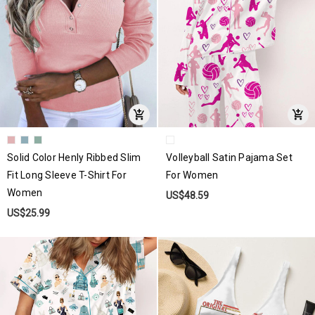
Solid Color Henly Ribbed Slim
Volleyball Satin Pajama Set
Fit Long Sleeve T-Shirt For
For Women
Women
US$48.59
US$25.99