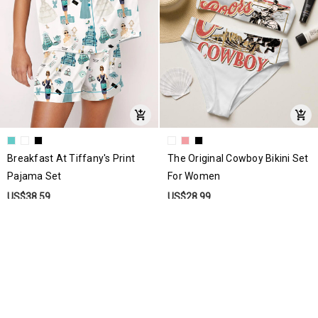
Breakfast At Tiffany's Print
The Original Cowboy Bikini Set
Pajama Set
For Women
US$38.59
US$28.99