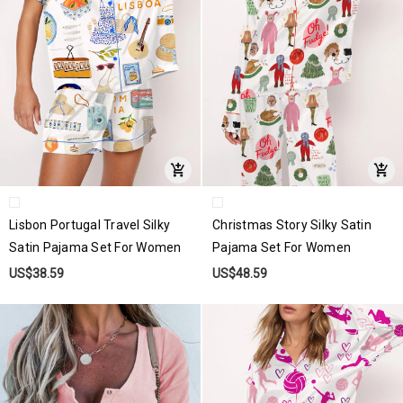
Lisbon Portugal Travel Silky
Christmas Story Silky Satin
Satin Pajama Set For Women
Pajama Set For Women
US$38.59
US$48.59