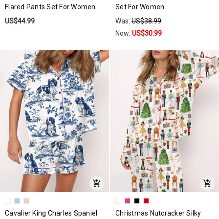
Flared Pants Set For Women
Set For Women
US$44.99
Was:
US$38.99
Now:
US$30.99
Cavalier King Charles Spaniel
Christmas Nutcracker Silky