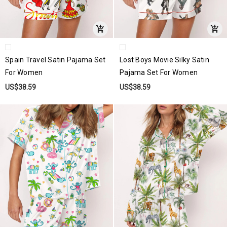
Spain Travel Satin Pajama Set
Lost Boys Movie Silky Satin
For Women
Pajama Set For Women
US$38.59
US$38.59