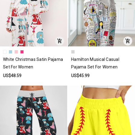
White Christmas Satin Pajama
Hamilton Musical Casual
Set For Women
Pajama Set For Women
US$48.59
US$45.99