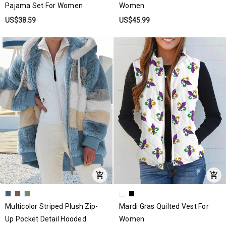
Pajama Set For Women
Women
US$38.59
US$45.99
Multicolor Striped Plush Zip-
Mardi Gras Quilted Vest For
Up Pocket Detail Hooded
Women