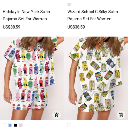
Holiday In New York Satin
Wizard School G Silky Satin
Pajama Set For Women
Pajama Set For Women
US$38.59
US$38.59