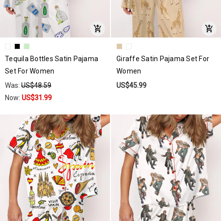
Tequila Bottles Satin Pajama
Giraffe Satin Pajama Set For
Set For Women
Women
Was:
US$48.59
US$45.99
Now:
US$31.99