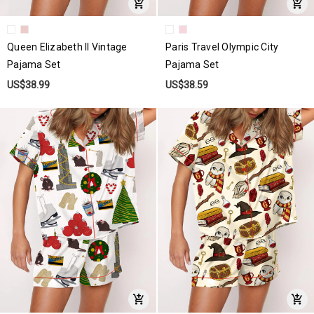
Queen Elizabeth II Vintage
Paris Travel Olympic City
Pajama Set
Pajama Set
US$38.99
US$38.59