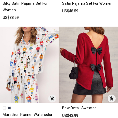
Silky Satin Pajama Set For
Satin Pajama Set For Women
Women
US$48.59
US$38.59
Bow Detail Sweater
Marathon Runner Watercolor
US$43.99