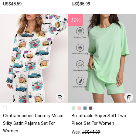
US$48.59
US$35.99
11%
Chattahoochee Country Music
Breathable Super Soft Two-
Silky Satin Pajama Set For
Piece Set For Women
Women
Was:
US$44.99