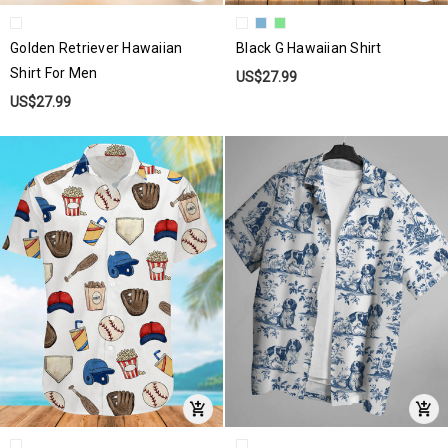
Golden Retriever Hawaiian
Black G Hawaiian Shirt
Shirt For Men
US$27.99
US$27.99