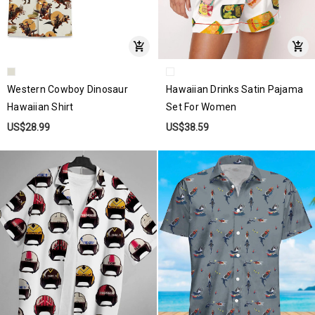
Western Cowboy Dinosaur
Hawaiian Drinks Satin Pajama
Hawaiian Shirt
Set For Women
US$28.99
US$38.59