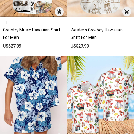
Country Music Hawaiian Shirt
Western Cowboy Hawaiian
For Men
Shirt For Men
US$27.99
US$27.99