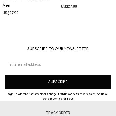
Men
US$27.99
US$27.99
SUBSCRIBE TO OUR NEWSLETTER
Email
Address
Sign up to receive SheShow emails and get first dibs on new arrivals, sales, exclusive
content, events and more!
TRACK ORDER