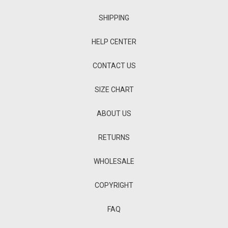
SHIPPING
HELP CENTER
CONTACT US
SIZE CHART
ABOUT US
RETURNS
WHOLESALE
COPYRIGHT
FAQ