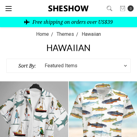
0
Free shipping on orders over US$39
Home
Themes
Hawaiian
HAWAIIAN
Sort By: