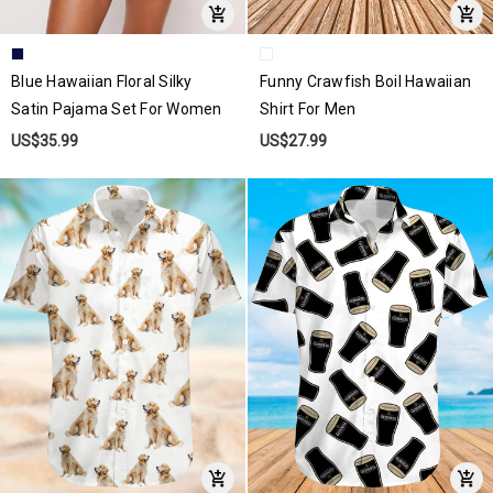
Blue Hawaiian Floral Silky
Funny Crawfish Boil Hawaiian
Satin Pajama Set For Women
Shirt For Men
US$35.99
US$27.99