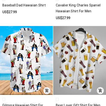
Baseball Dad Hawaiian Shirt
Cavalier King Charles Spaniel
Hawaiian Shirt For Men
US$27.99
US$27.99
Gilmore Hawaiian Shirt For
Beer Lover Gift Shirt For Men