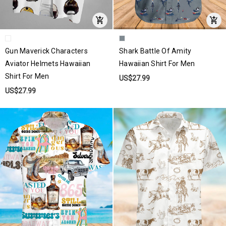
Gun Maverick Characters
Shark Battle Of Amity
Aviator Helmets Hawaiian
Hawaiian Shirt For Men
Shirt For Men
US$27.99
US$27.99