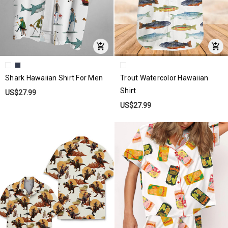
Shark Hawaiian Shirt For Men
Trout Watercolor Hawaiian
Shirt
US$27.99
US$27.99