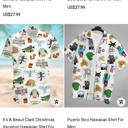
Men
US$27.99
US$27.99
It's A Beaut Clark Christmas
Puerto Rico Hawaiian Shirt For
Vacation Hawaiian Shirt For
Men