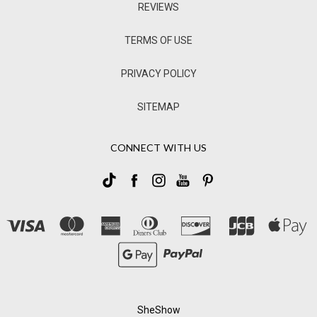
REVIEWS
TERMS OF USE
PRIVACY POLICY
SITEMAP
CONNECT WITH US
SheShow