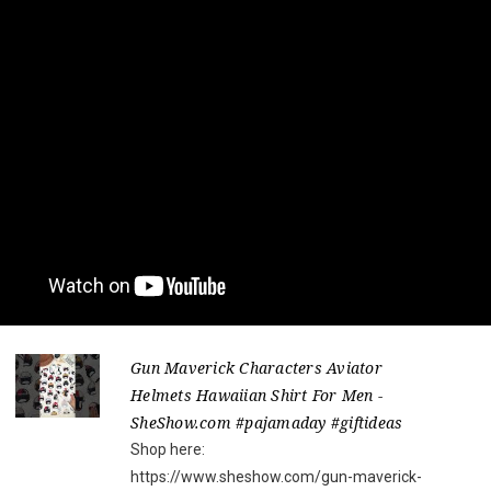
Gun Maverick Characters Aviator
Helmets Hawaiian Shirt For Men -
SheShow.com #pajamaday #giftideas
Shop here:
https://www.sheshow.com/gun-maverick-