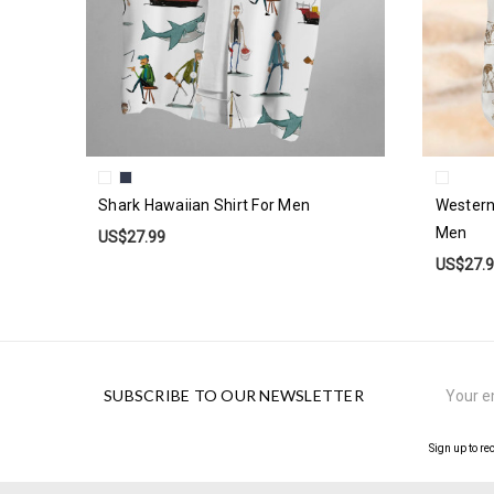
Shark Hawaiian Shirt For Men
Western
Men
US$27.99
US$27.
Email
SUBSCRIBE TO OUR NEWSLETTER
Address
Sign up to re