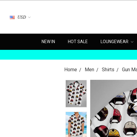
USD
NEW IN
HOT SALE
LOUNGEWEAR
Home
Men
Shirts
Gun Ma