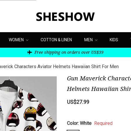
WOMEN
COTTON & LINEN
MEN
KIDS
Free shipping on orders over US$39
verick Characters Aviator Helmets Hawaiian Shirt For Men
Gun Maverick Characte
Helmets Hawaiian Shir
US$27.99
Color:
White
Required