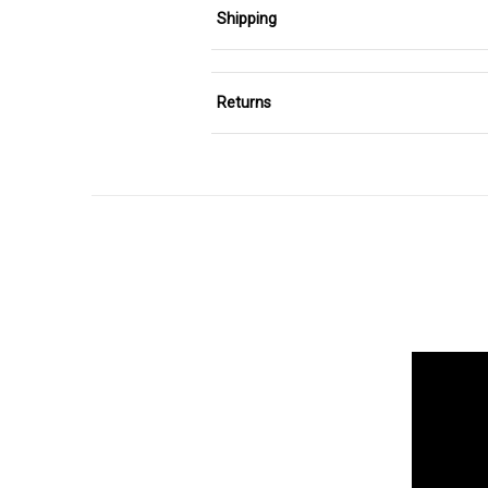
Shipping
Returns