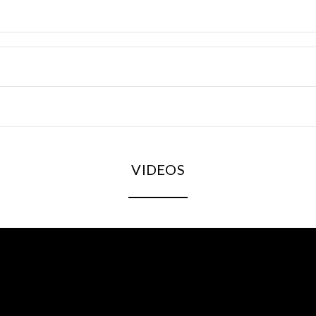
VIDEOS