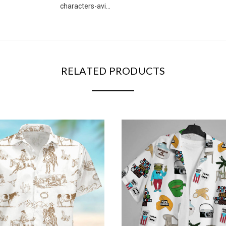
characters-avi...
RELATED PRODUCTS