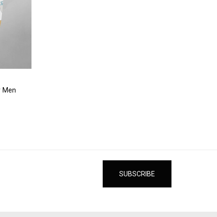
r Men