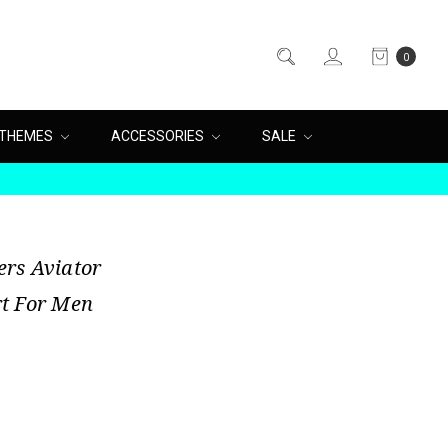
0
THEMES
ACCESSORIES
SALE
rs Aviator
t For Men