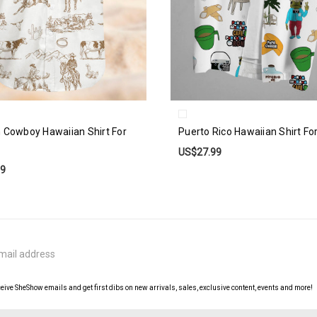
 Cowboy Hawaiian Shirt For
Puerto Rico Hawaiian Shirt Fo
US$27.99
99
ceive SheShow emails and get first dibs on new arrivals, sales, exclusive content, events and more!