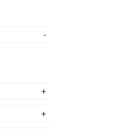
-
+
+