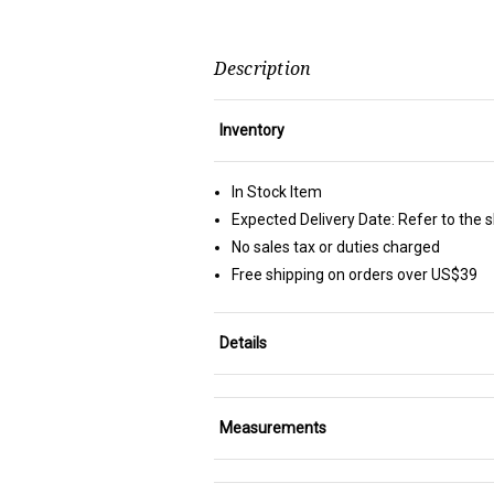
Description
Inventory
In Stock Item
Expected Delivery Date: Refer to the 
No sales tax or duties charged
Free shipping on orders over US$39
Details
Measurements