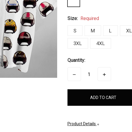
Size:
Required
S
M
L
XL
3XL
4XL
Quantity:
DECREASE
INCREASE
QUANTITY:
QUANTITY:
items
in
stock
Product Details