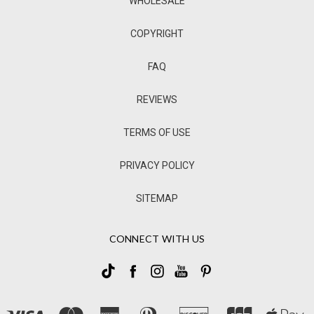
WHOLESALE
COPYRIGHT
FAQ
REVIEWS
TERMS OF USE
PRIVACY POLICY
SITEMAP
CONNECT WITH US