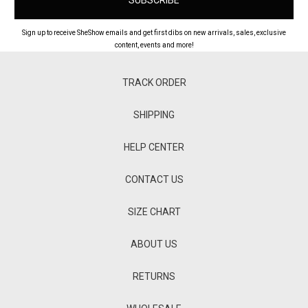
Sign up to receive SheShow emails and get first dibs on new arrivals, sales, exclusive
content, events and more!
TRACK ORDER
SHIPPING
HELP CENTER
CONTACT US
SIZE CHART
ABOUT US
RETURNS