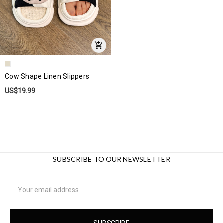
Cow Shape Linen Slippers
US$19.99
SUBSCRIBE TO OUR NEWSLETTER
Email
Address