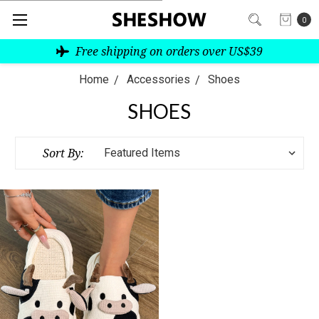
0
Free shipping on orders over US$39
Home
Accessories
Shoes
SHOES
Sort By: