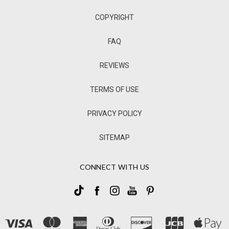
COPYRIGHT
FAQ
REVIEWS
TERMS OF USE
PRIVACY POLICY
SITEMAP
CONNECT WITH US