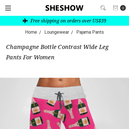
0
Free shipping on orders over US$39
Home
Loungewear
Pajama Pants
Champagne Bottle Contrast Wide Leg
Pants For Women