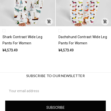
Shark Contrast Wide Leg
Dachshund Contrast Wide Leg
Pants For Women
Pants For Women
¥4,573.49
¥4,573.49
SUBSCRIBE TO OUR NEWSLETTER
Email
Address