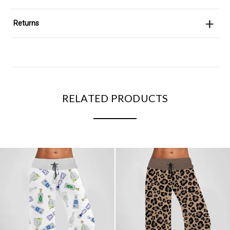
+
Returns
RELATED PRODUCTS