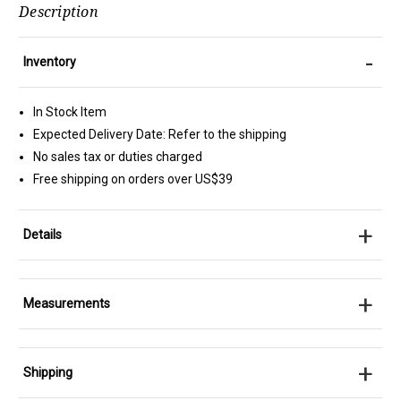
Description
-
Inventory
In Stock Item
Expected Delivery Date: Refer to the shipping
No sales tax or duties charged
Free shipping on orders over US$39
+
Details
+
Measurements
+
Shipping