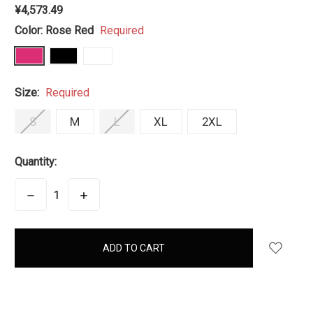
¥4,573.49
Color:
Rose Red
Required
Size:
Required
S
M
L
XL
2XL
Quantity:
DECREASE
INCREASE
QUANTITY:
QUANTITY:
items
in
stock