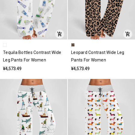
Tequila Bottles Contrast Wide
Leopard Contrast Wide Leg
Leg Pants For Women
Pants For Women
¥4,573.49
¥4,573.49