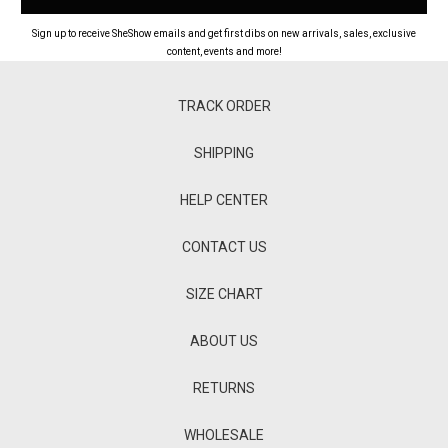
Sign up to receive SheShow emails and get first dibs on new arrivals, sales, exclusive
content, events and more!
TRACK ORDER
SHIPPING
HELP CENTER
CONTACT US
SIZE CHART
ABOUT US
RETURNS
WHOLESALE