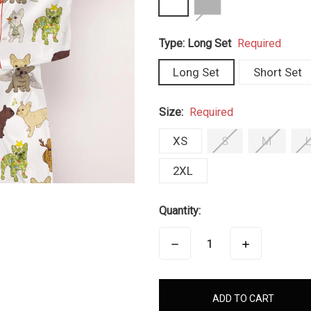
Type:
Long Set
Required
Long Set
Short Set
Size:
Required
XS
S
M
2XL
Quantity:
DECREASE
INCREASE
QUANTITY:
QUANTITY:
items
in
stock