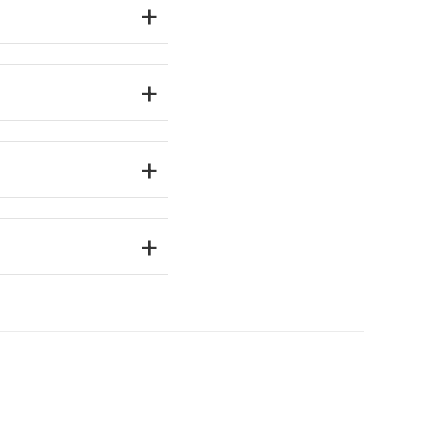
+
+
+
+