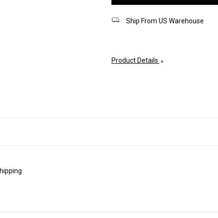
Ship From US Warehouse
Product Details
shipping