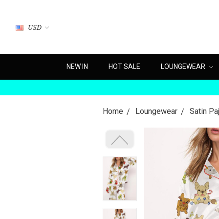
USD
NEW IN
HOT SALE
LOUNGEWEAR
Home
Loungewear
Satin P