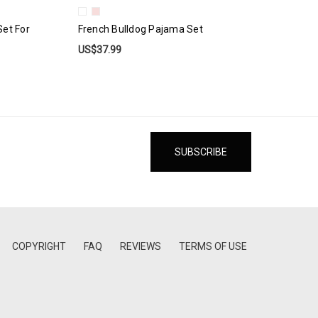
Set For
French Bulldog Pajama Set
US$37.99
COPYRIGHT
FAQ
REVIEWS
TERMS OF USE