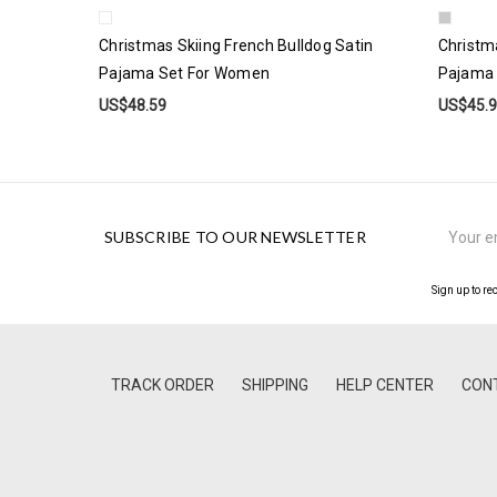
Christmas Skiing French Bulldog Satin
Christm
Pajama Set For Women
Pajama
US$48.59
US$45.
Email
SUBSCRIBE TO OUR NEWSLETTER
Address
Sign up to re
TRACK ORDER
SHIPPING
HELP CENTER
CON