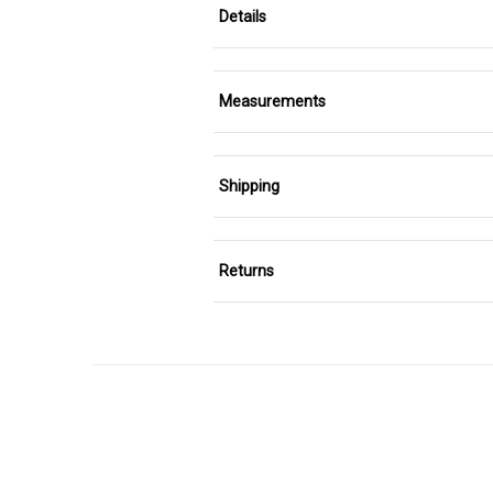
Details
Measurements
Shipping
Returns