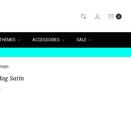
0
THEMES
ACCESSORIES
SALE
omen
dog Satin
n