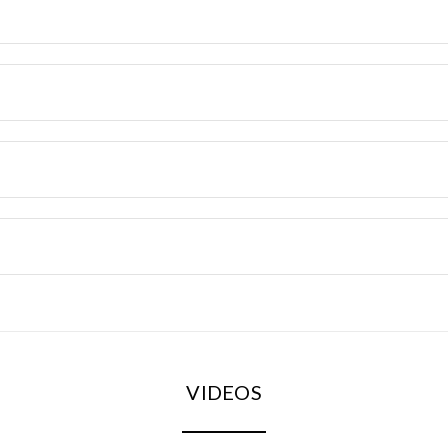
VIDEOS