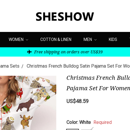
WOMEN
COTTON & LINEN
MEN
KIDS
Free shipping on orders over US$39
ajama Sets
Christmas French Bulldog Satin Pajama Set For W
Christmas French Bull
Pajama Set For Wome
US$48.59
Color:
White
Required