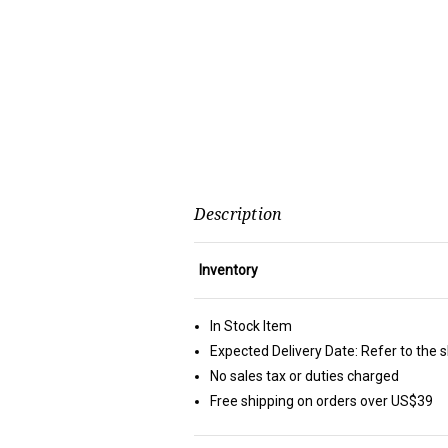
Description
Inventory
In Stock Item
Expected Delivery Date: Refer to the 
No sales tax or duties charged
Free shipping on orders over US$39