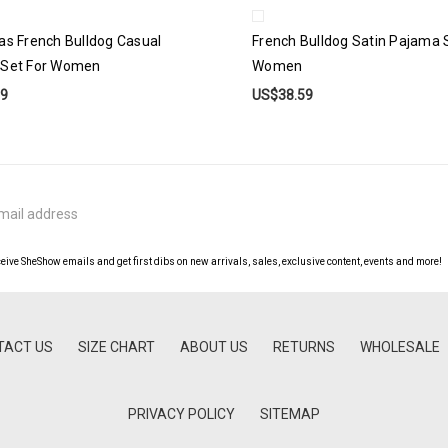
as French Bulldog Casual
French Bulldog Satin Pajama 
 Set For Women
Women
99
US$38.59
ceive SheShow emails and get first dibs on new arrivals, sales, exclusive content, events and more!
TACT US
SIZE CHART
ABOUT US
RETURNS
WHOLESALE
PRIVACY POLICY
SITEMAP