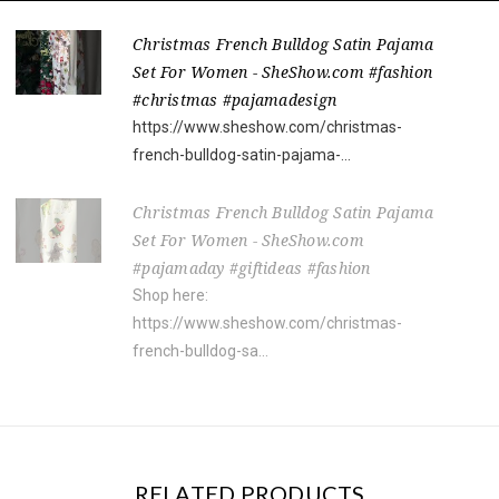
Christmas French Bulldog Satin Pajama
Set For Women - SheShow.com #fashion
#christmas #pajamadesign
https://www.sheshow.com/christmas-
french-bulldog-satin-pajama-...
Christmas French Bulldog Satin Pajama
Set For Women - SheShow.com
#pajamaday #giftideas #fashion
Shop here:
https://www.sheshow.com/christmas-
french-bulldog-sa...
RELATED PRODUCTS