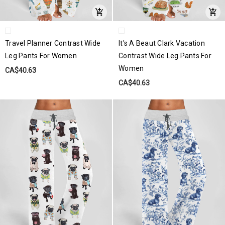
Travel Planner Contrast Wide
It's A Beaut Clark Vacation
Leg Pants For Women
Contrast Wide Leg Pants For
Women
CA$40.63
CA$40.63