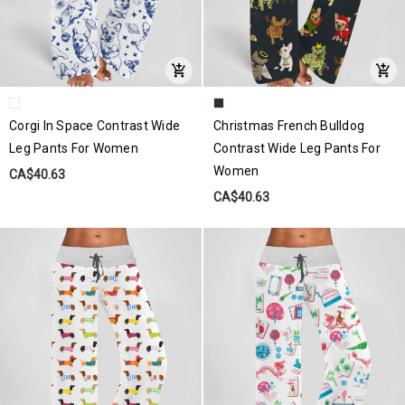
Corgi In Space Contrast Wide
Christmas French Bulldog
Leg Pants For Women
Contrast Wide Leg Pants For
Women
CA$40.63
CA$40.63