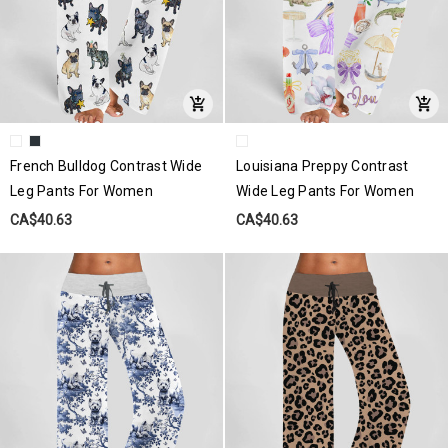
French Bulldog Contrast Wide
Louisiana Preppy Contrast
Leg Pants For Women
Wide Leg Pants For Women
CA$40.63
CA$40.63