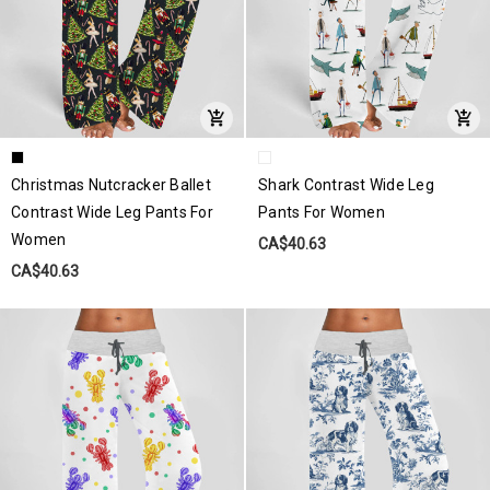
Christmas Nutcracker Ballet
Shark Contrast Wide Leg
Contrast Wide Leg Pants For
Pants For Women
Women
CA$40.63
CA$40.63