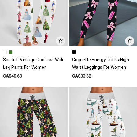
Scarlett Vintage Contrast Wide
Coquette Energy Drinks High
Leg Pants For Women
Waist Leggings For Women
CA$40.63
CA$33.62