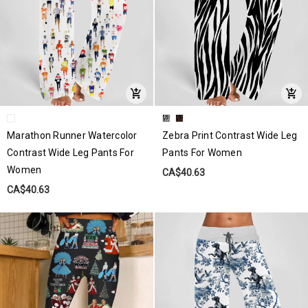
Marathon Runner Watercolor
Zebra Print Contrast Wide Leg
Contrast Wide Leg Pants For
Pants For Women
Women
CA$40.63
CA$40.63