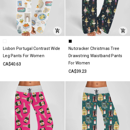
Lisbon Portugal Contrast Wide
Nutcracker Christmas Tree
Leg Pants For Women
Drawstring Waistband Pants
For Women
CA$40.63
CA$39.23