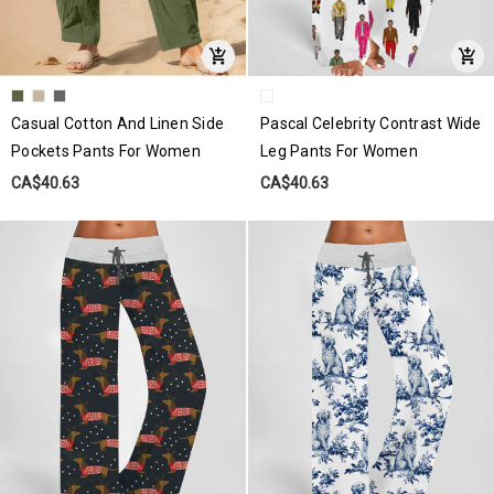
Casual Cotton And Linen Side
Pascal Celebrity Contrast Wide
Pockets Pants For Women
Leg Pants For Women
CA$40.63
CA$40.63