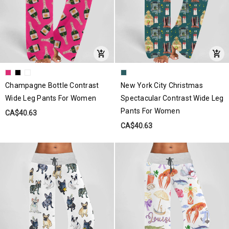
Champagne Bottle Contrast
New York City Christmas
Wide Leg Pants For Women
Spectacular Contrast Wide Leg
Pants For Women
CA$40.63
CA$40.63