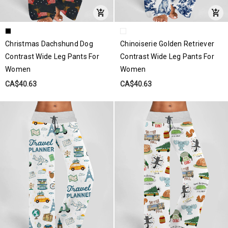
Christmas Dachshund Dog
Chinoiserie Golden Retriever
Contrast Wide Leg Pants For
Contrast Wide Leg Pants For
Women
Women
CA$40.63
CA$40.63