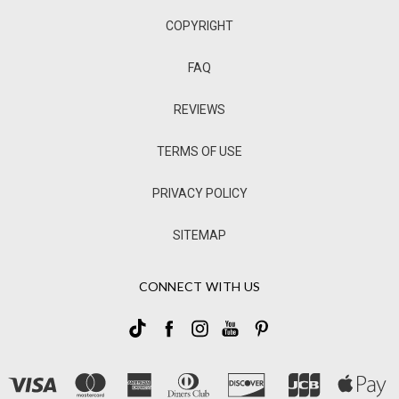
COPYRIGHT
FAQ
REVIEWS
TERMS OF USE
PRIVACY POLICY
SITEMAP
CONNECT WITH US