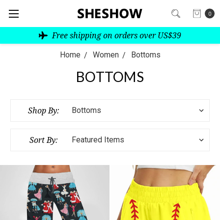
0
Free shipping on orders over US$39
Home
Women
Bottoms
BOTTOMS
Shop By:
Sort By: