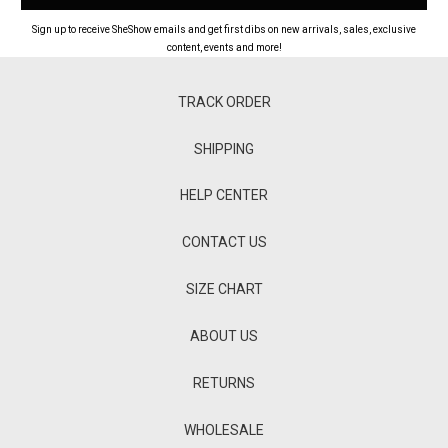
Sign up to receive SheShow emails and get first dibs on new arrivals, sales, exclusive
content, events and more!
TRACK ORDER
SHIPPING
HELP CENTER
CONTACT US
SIZE CHART
ABOUT US
RETURNS
WHOLESALE