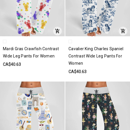
Mardi Gras Crawfish Contrast
Cavalier King Charles Spaniel
Wide Leg Pants For Women
Contrast Wide Leg Pants For
Women
CA$40.63
CA$40.63