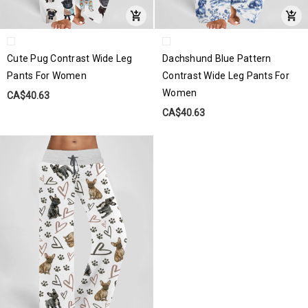
Cute Pug Contrast Wide Leg
Dachshund Blue Pattern
Pants For Women
Contrast Wide Leg Pants For
Women
CA$40.63
CA$40.63