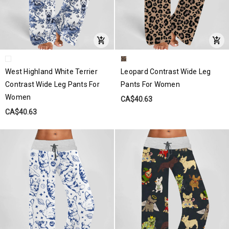
West Highland White Terrier
Leopard Contrast Wide Leg
Contrast Wide Leg Pants For
Pants For Women
Women
CA$40.63
CA$40.63