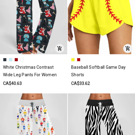
White Christmas Contrast
Baseball Softball Game Day
Wide Leg Pants For Women
Shorts
CA$40.63
CA$33.62