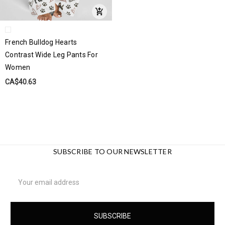
French Bulldog Hearts
Contrast Wide Leg Pants For
Women
CA$40.63
SUBSCRIBE TO OUR NEWSLETTER
Email
Address