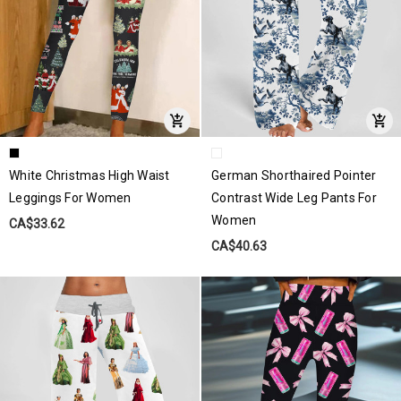
White Christmas High Waist
German Shorthaired Pointer
Leggings For Women
Contrast Wide Leg Pants For
Women
CA$33.62
CA$40.63