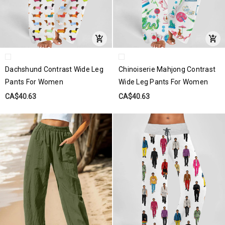
Dachshund Contrast Wide Leg
Chinoiserie Mahjong Contrast
Pants For Women
Wide Leg Pants For Women
CA$40.63
CA$40.63