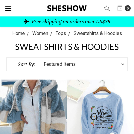
0
Free shipping on orders over US$39
Home
Women
Tops
Sweatshirts & Hoodies
SWEATSHIRTS & HOODIES
Sort By: