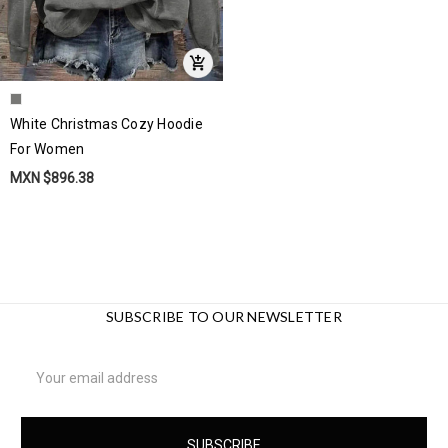
White Christmas Cozy Hoodie
For Women
MXN $896.38
SUBSCRIBE TO OUR NEWSLETTER
Email
Address