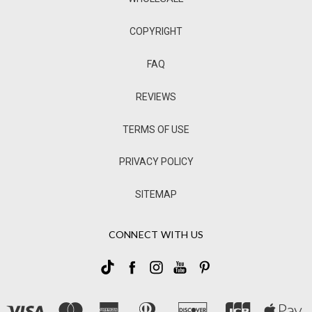
COPYRIGHT
FAQ
REVIEWS
TERMS OF USE
PRIVACY POLICY
SITEMAP
CONNECT WITH US