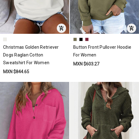
Christmas Golden Retriever
Button Front Pullover Hoodie
Dogs Raglan Cotton
For Women
Sweatshirt For Women
MXN $603.27
MXN $844.65