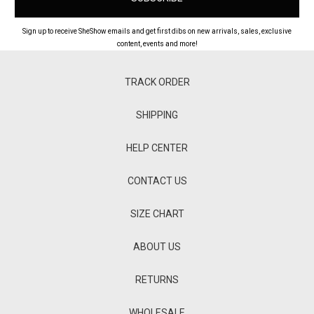
Sign up to receive SheShow emails and get first dibs on new arrivals, sales, exclusive
content, events and more!
TRACK ORDER
SHIPPING
HELP CENTER
CONTACT US
SIZE CHART
ABOUT US
RETURNS
WHOLESALE