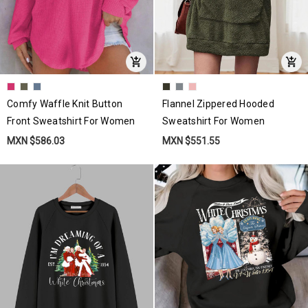
Comfy Waffle Knit Button
Flannel Zippered Hooded
Front Sweatshirt For Women
Sweatshirt For Women
MXN $586.03
MXN $551.55