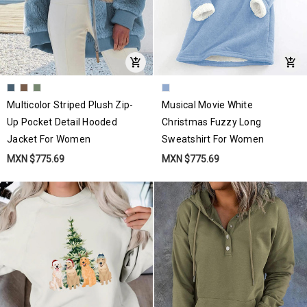
Multicolor Striped Plush Zip-
Musical Movie White
Up Pocket Detail Hooded
Christmas Fuzzy Long
Jacket For Women
Sweatshirt For Women
MXN $775.69
MXN $775.69