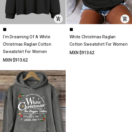
I'm Dreaming Of A White
White Christmas Raglan
Christmas Raglan Cotton
Cotton Sweatshirt For Women
Sweatshirt For Women
MXN $913.62
MXN $913.62