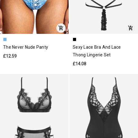
The Never Nude Panty
Sexy Lace Bra And Lace
Thong Lingerie Set
£12.59
£14.08