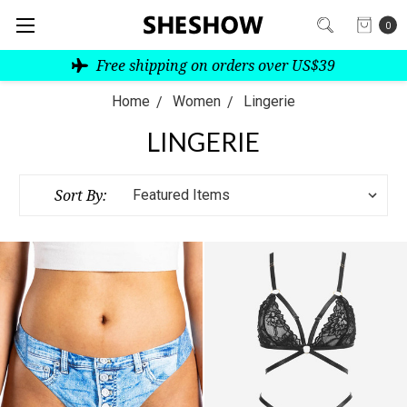
0
Free shipping on orders over US$39
Home
Women
Lingerie
LINGERIE
Sort By: