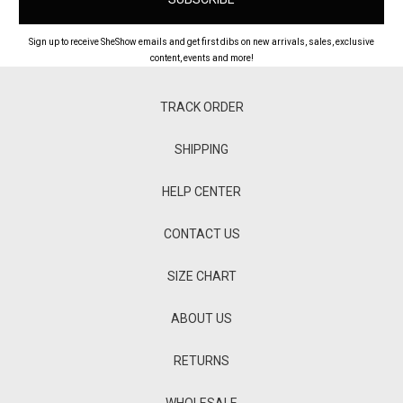
Sign up to receive SheShow emails and get first dibs on new arrivals, sales, exclusive
content, events and more!
TRACK ORDER
SHIPPING
HELP CENTER
CONTACT US
SIZE CHART
ABOUT US
RETURNS