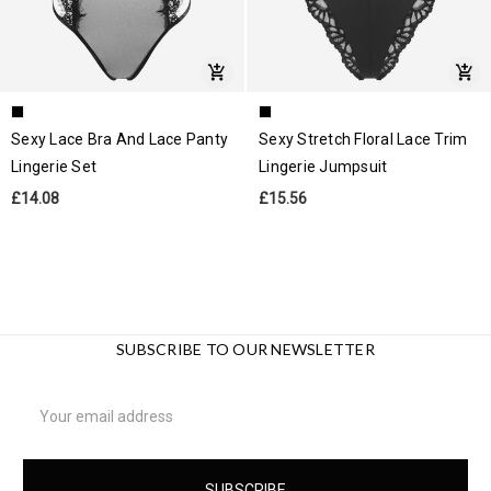
Sexy Lace Bra And Lace Panty
Sexy Stretch Floral Lace Trim
Lingerie Set
Lingerie Jumpsuit
£14.08
£15.56
SUBSCRIBE TO OUR NEWSLETTER
Email
Address