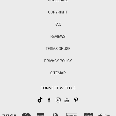
WHOLESALE
COPYRIGHT
FAQ
REVIEWS
TERMS OF USE
PRIVACY POLICY
SITEMAP
CONNECT WITH US