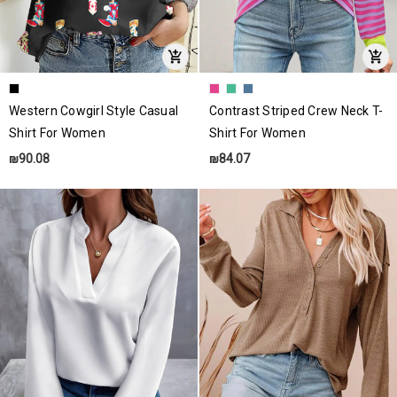
Western Cowgirl Style Casual
Contrast Striped Crew Neck T-
Shirt For Women
Shirt For Women
₪90.08
₪84.07