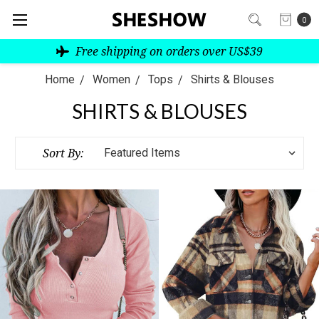
0
Free shipping on orders over US$39
Home
Women
Tops
Shirts & Blouses
SHIRTS & BLOUSES
Sort By: