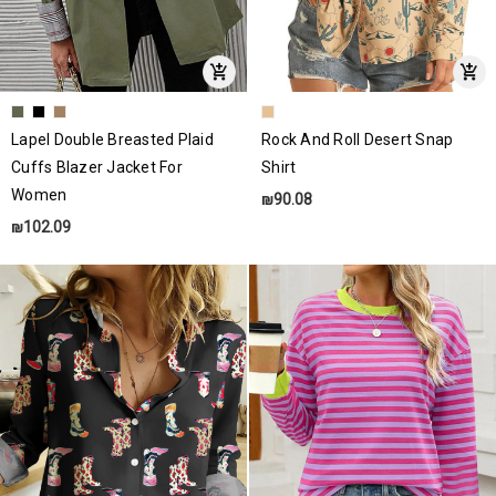
Lapel Double Breasted Plaid
Rock And Roll Desert Snap
Cuffs Blazer Jacket For
Shirt
Women
₪90.08
₪102.09