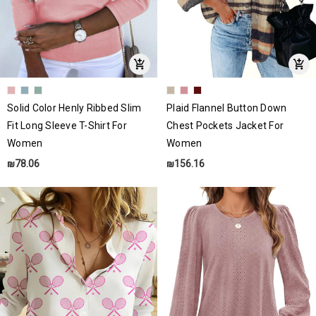
Solid Color Henly Ribbed Slim
Plaid Flannel Button Down
Fit Long Sleeve T-Shirt For
Chest Pockets Jacket For
Women
Women
₪78.06
₪156.16