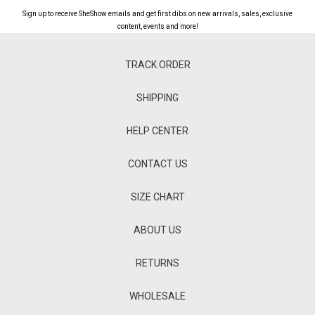
Sign up to receive SheShow emails and get first dibs on new arrivals, sales, exclusive
content, events and more!
TRACK ORDER
SHIPPING
HELP CENTER
CONTACT US
SIZE CHART
ABOUT US
RETURNS
WHOLESALE