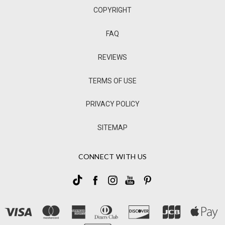
COPYRIGHT
FAQ
REVIEWS
TERMS OF USE
PRIVACY POLICY
SITEMAP
CONNECT WITH US