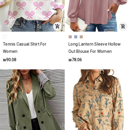
Tennis Casual Shirt For
Long Lantern Sleeve Hollow
Women
Out Blouse For Women
₪90.08
₪78.06