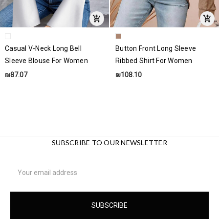
Casual V-Neck Long Bell
Button Front Long Sleeve
Sleeve Blouse For Women
Ribbed Shirt For Women
₪87.07
₪108.10
SUBSCRIBE TO OUR NEWSLETTER
Email
Address