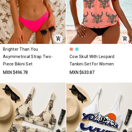
Brighter Than You
Asymmetrical Strap Two-
Cow Skull With Leopard
Piece Bikini Set
Tankini Set For Women
MXN $496.78
MXN $633.87