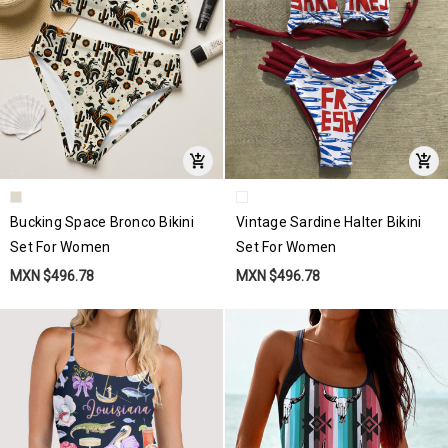
Bucking Space Bronco Bikini
Vintage Sardine Halter Bikini
Set For Women
Set For Women
MXN $496.78
MXN $496.78