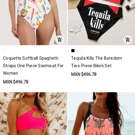
Coquette Softball Spaghetti
Tequila Kills The Boredom
Straps One Piece Swimsuit For
Two-Piece Bikini Set
Women
MXN $496.78
MXN $496.78