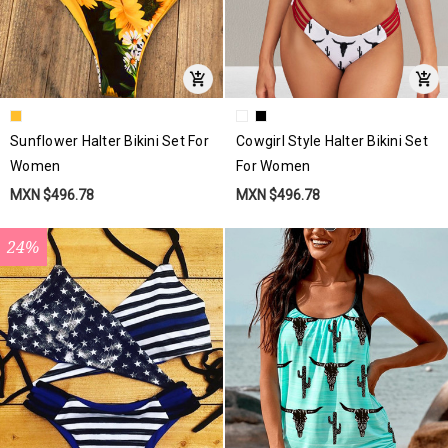
Sunflower Halter Bikini Set For
Cowgirl Style Halter Bikini Set
Women
For Women
MXN $496.78
MXN $496.78
24%