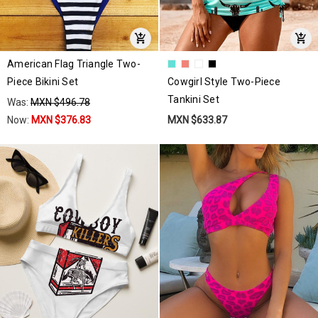
American Flag Triangle Two-
Piece Bikini Set
Cowgirl Style Two-Piece
Tankini Set
Was:
MXN $496.78
Now:
MXN $376.83
MXN $633.87