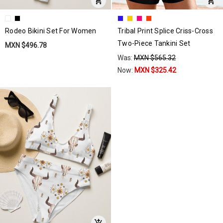
Rodeo Bikini Set For Women
Tribal Print Splice Criss-Cross
Two-Piece Tankini Set
MXN $496.78
Was:
MXN $565.32
Now:
MXN $325.42