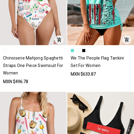
Chinoiserie Mahjong Spaghetti
We The People Flag Tankini
Straps One Piece Swimsuit For
Set For Women
Women
MXN $633.87
MXN $496.78