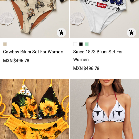
Cowboy Bikini Set For Women
Since 1873 Bikini Set For
Women
MXN $496.78
MXN $496.78