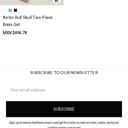
Aztec Bull Skull Two-Piece
Bikini Set
MXN $496.78
SUBSCRIBE TO OUR NEWSLETTER
Email
Address
Sign up to receive SheShow emails and get first dibs on new arrivals, sales, exclusive
content, events and more!