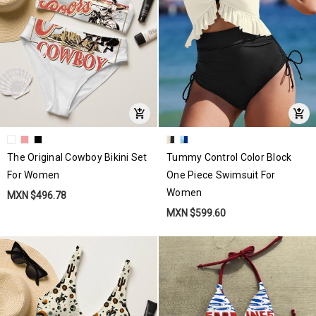
The Original Cowboy Bikini Set
Tummy Control Color Block
For Women
One Piece Swimsuit For
Women
MXN $496.78
MXN $599.60