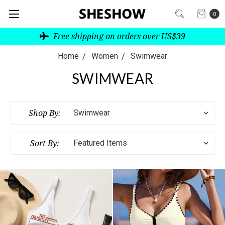
0
Free shipping on orders over US$39
Home
Women
Swimwear
SWIMWEAR
Shop By:
Sort By: