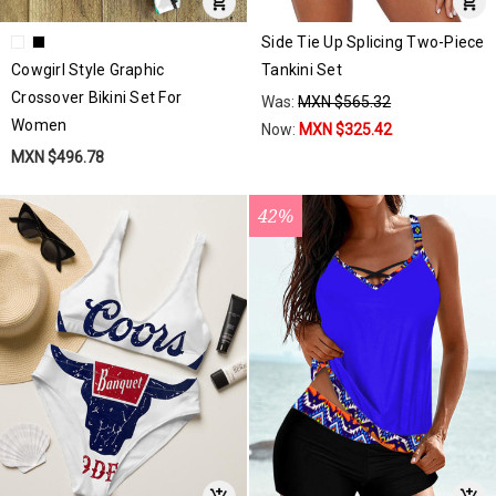
Side Tie Up Splicing Two-Piece
Cowgirl Style Graphic
Tankini Set
Crossover Bikini Set For
Was:
MXN $565.32
Women
Now:
MXN $325.42
MXN $496.78
42%