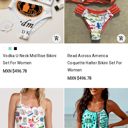
Vodka U-Neck Mid Rise Bikini
Read Across America
Set For Women
Coquette Halter Bikini Set For
Women
MXN $496.78
MXN $496.78