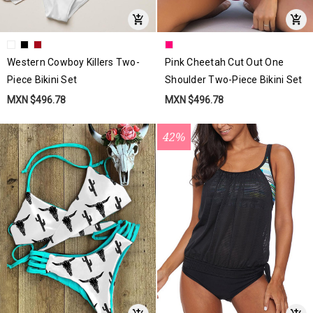
Western Cowboy Killers Two-
Pink Cheetah Cut Out One
Piece Bikini Set
Shoulder Two-Piece Bikini Set
MXN $496.78
MXN $496.78
42%