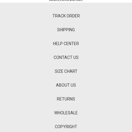
TRACK ORDER
SHIPPING
HELP CENTER
CONTACT US
SIZE CHART
ABOUT US
RETURNS
WHOLESALE
COPYRIGHT