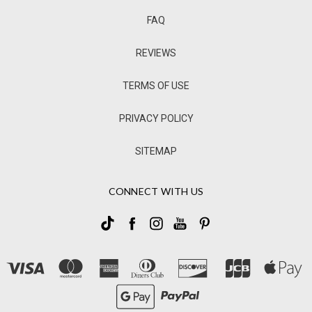
FAQ
REVIEWS
TERMS OF USE
PRIVACY POLICY
SITEMAP
CONNECT WITH US