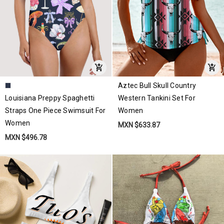
Aztec Bull Skull Country
Louisiana Preppy Spaghetti
Western Tankini Set For
Straps One Piece Swimsuit For
Women
Women
MXN $633.87
MXN $496.78