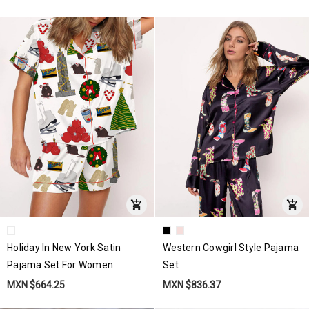
Holiday In New York Satin
Western Cowgirl Style Pajama
Pajama Set For Women
Set
MXN $664.25
MXN $836.37