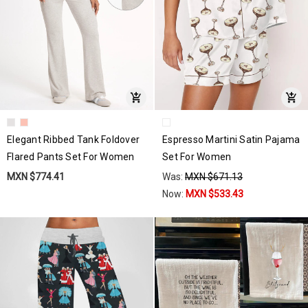
Elegant Ribbed Tank Foldover
Espresso Martini Satin Pajama
Flared Pants Set For Women
Set For Women
MXN $774.41
Was:
MXN $671.13
Now:
MXN $533.43