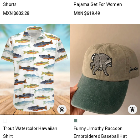
Shorts
Pajama Set For Women
MXN $602.28
MXN $619.49
Trout Watercolor Hawaiian
Funny Jimothy Raccoon
Shirt
Embroidered Baseball Hat