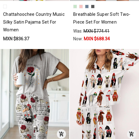
Chattahoochee Country Music
Breathable Super Soft Two-
Silky Satin Pajama Set For
Piece Set For Women
Women
Was:
MXN $774.41
MXN $836.37
Now:
MXN $688.34