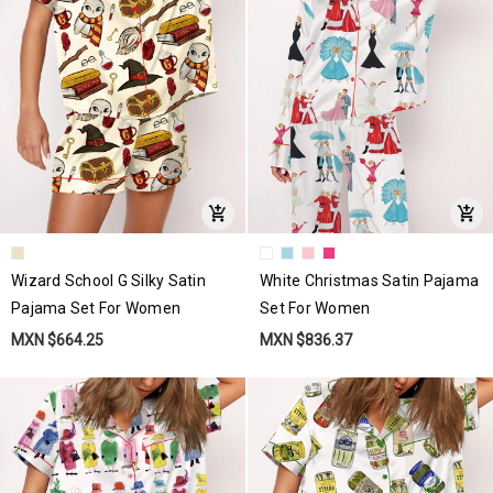
Wizard School G Silky Satin
White Christmas Satin Pajama
Pajama Set For Women
Set For Women
MXN $664.25
MXN $836.37