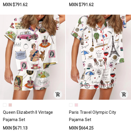
MXN $791.62
MXN $791.62
Queen Elizabeth II Vintage
Paris Travel Olympic City
Pajama Set
Pajama Set
MXN $671.13
MXN $664.25