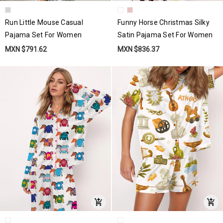
Run Little Mouse Casual
Funny Horse Christmas Silky
Pajama Set For Women
Satin Pajama Set For Women
MXN $791.62
MXN $836.37