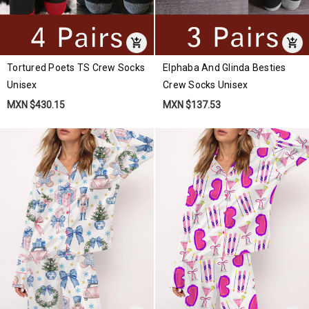
Tortured Poets TS Crew Socks
Elphaba And Glinda Besties
Unisex
Crew Socks Unisex
MXN $430.15
MXN $137.53