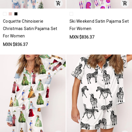
Coquette Chinoiserie
Ski Weekend Satin Pajama Set
Christmas Satin Pajama Set
For Women
For Women
MXN $836.37
MXN $836.37