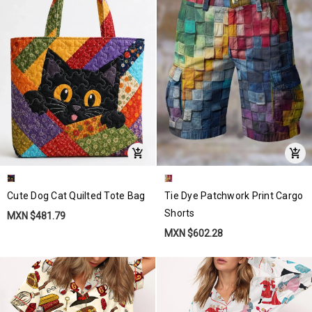
Cute Dog Cat Quilted Tote Bag
Tie Dye Patchwork Print Cargo
Shorts
MXN $481.79
MXN $602.28