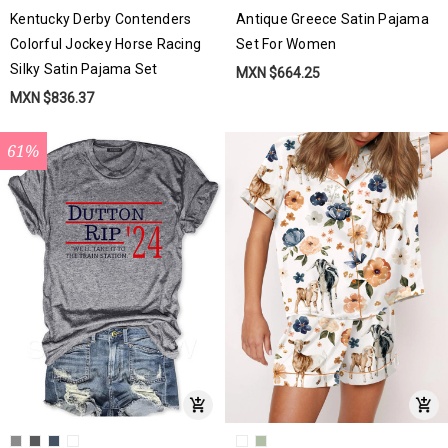
Kentucky Derby Contenders
Antique Greece Satin Pajama
Colorful Jockey Horse Racing
Set For Women
Silky Satin Pajama Set
MXN $664.25
MXN $836.37
61%