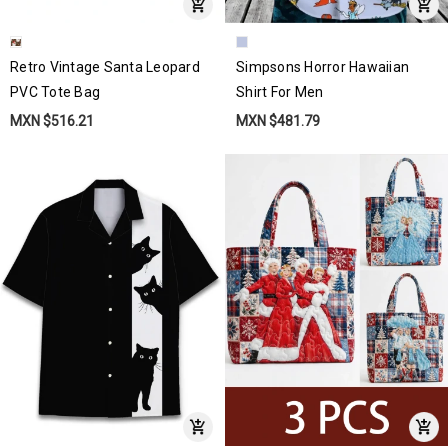
Retro Vintage Santa Leopard
Simpsons Horror Hawaiian
PVC Tote Bag
Shirt For Men
MXN $516.21
MXN $481.79