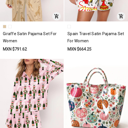
Giraffe Satin Pajama Set For
Spain Travel Satin Pajama Set
Women
For Women
MXN $791.62
MXN $664.25