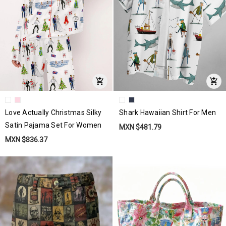
Love Actually Christmas Silky
Shark Hawaiian Shirt For Men
Satin Pajama Set For Women
MXN $481.79
MXN $836.37