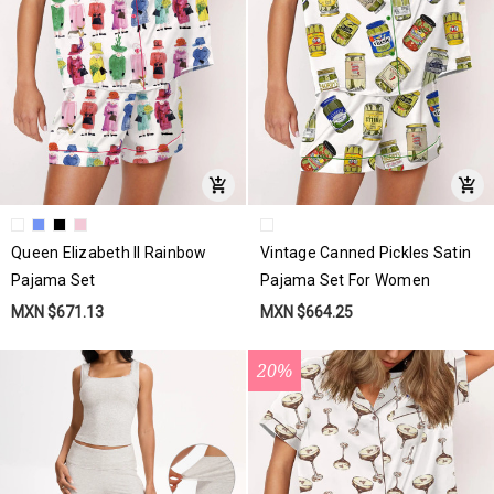
Queen Elizabeth II Rainbow
Vintage Canned Pickles Satin
Pajama Set
Pajama Set For Women
MXN $671.13
MXN $664.25
20%