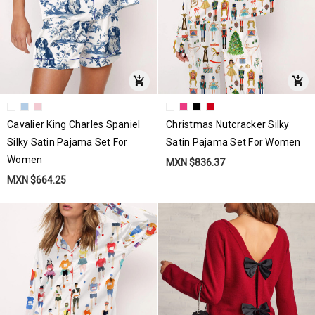
Cavalier King Charles Spaniel
Christmas Nutcracker Silky
Silky Satin Pajama Set For
Satin Pajama Set For Women
Women
MXN $836.37
MXN $664.25