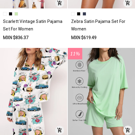
Scarlett Vintage Satin Pajama
Zebra Satin Pajama Set For
Set For Women
Women
MXN $836.37
MXN $619.49
11%