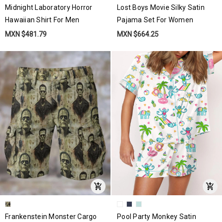
Midnight Laboratory Horror
Lost Boys Movie Silky Satin
Hawaiian Shirt For Men
Pajama Set For Women
MXN $481.79
MXN $664.25
Frankenstein Monster Cargo
Pool Party Monkey Satin