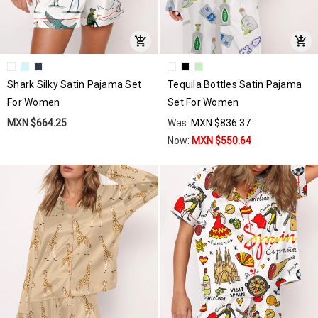
Shark Silky Satin Pajama Set
Tequila Bottles Satin Pajama
For Women
Set For Women
MXN $664.25
Was:
MXN $836.37
Now:
MXN $550.64