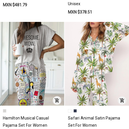
Unisex
MXN $481.79
MXN $378.51
Hamilton Musical Casual
Safari Animal Satin Pajama
Pajama Set For Women
Set For Women