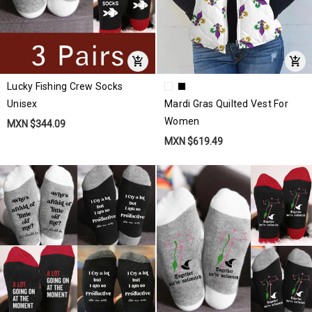
Lucky Fishing Crew Socks
Unisex
Mardi Gras Quilted Vest For
Women
MXN $344.09
MXN $619.49