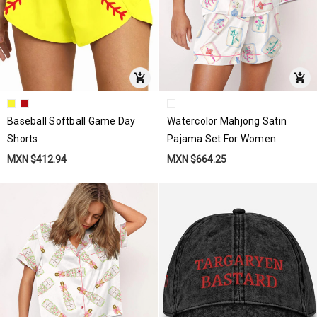
Baseball Softball Game Day
Watercolor Mahjong Satin
Shorts
Pajama Set For Women
MXN $412.94
MXN $664.25