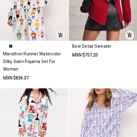
Bow Detail Sweater
Marathon Runner Watercolor
MXN $757.20
Silky Satin Pajama Set For
Women
MXN $836.37