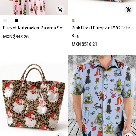
Bucket Nutcracker Pajama Set
Pink Floral Pumpkin PVC Tote
Bag
MXN $843.26
MXN $516.21