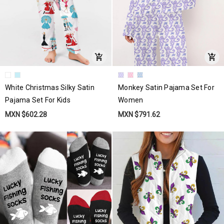
White Christmas Silky Satin
Monkey Satin Pajama Set For
Pajama Set For Kids
Women
MXN $602.28
MXN $791.62