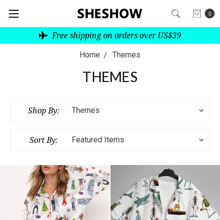
0
Free shipping on orders over US$39
Home
Themes
THEMES
Shop By:
Sort By: