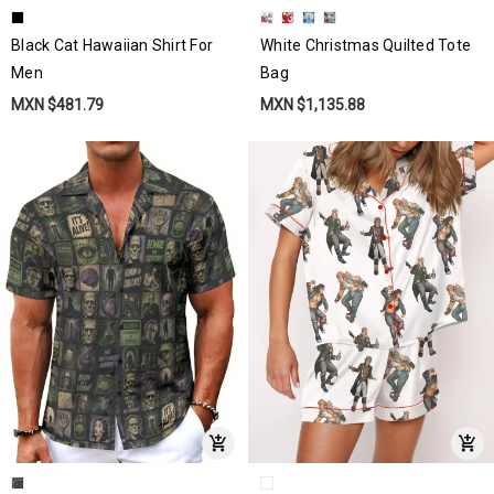
Black Cat Hawaiian Shirt For
White Christmas Quilted Tote
Men
Bag
MXN $481.79
MXN $1,135.88