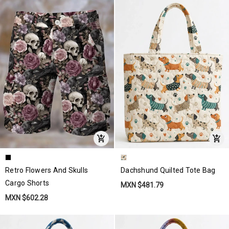
Retro Flowers And Skulls
Dachshund Quilted Tote Bag
Cargo Shorts
MXN $481.79
MXN $602.28