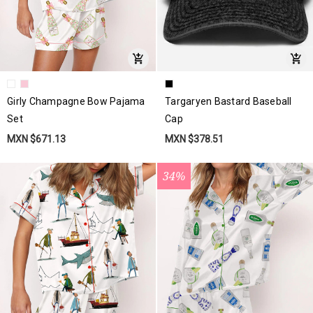
Girly Champagne Bow Pajama
Targaryen Bastard Baseball
Set
Cap
MXN $671.13
MXN $378.51
34%