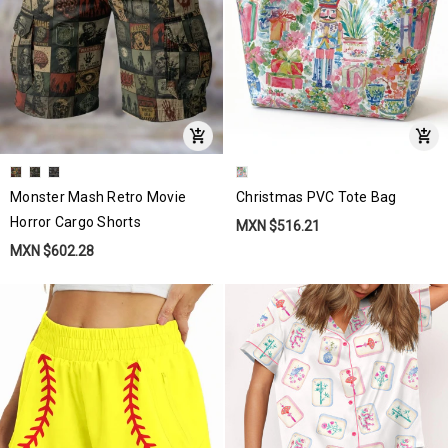
Monster Mash Retro Movie
Christmas PVC Tote Bag
Horror Cargo Shorts
MXN $516.21
MXN $602.28