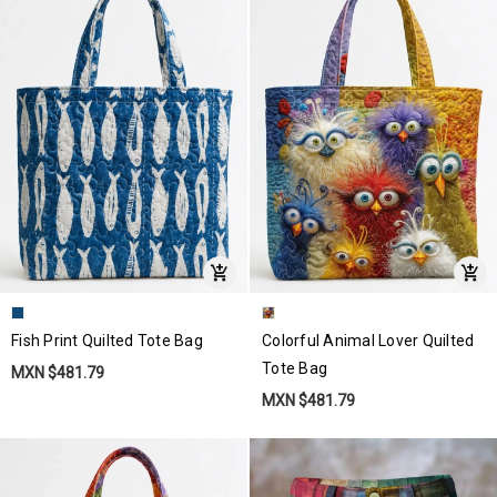
Fish Print Quilted Tote Bag
Colorful Animal Lover Quilted
Tote Bag
MXN $481.79
MXN $481.79