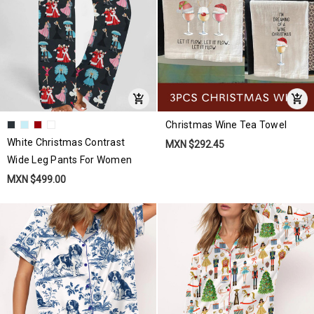
Christmas Wine Tea Towel
White Christmas Contrast
MXN $292.45
Wide Leg Pants For Women
MXN $499.00