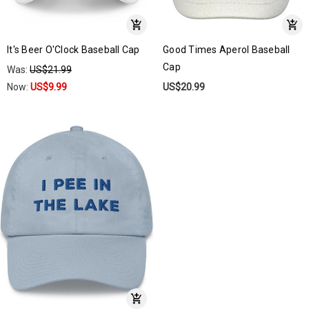
It's Beer O'Clock Baseball Cap
Good Times Aperol Baseball
Cap
Was:
US$21.99
Now:
US$9.99
US$20.99