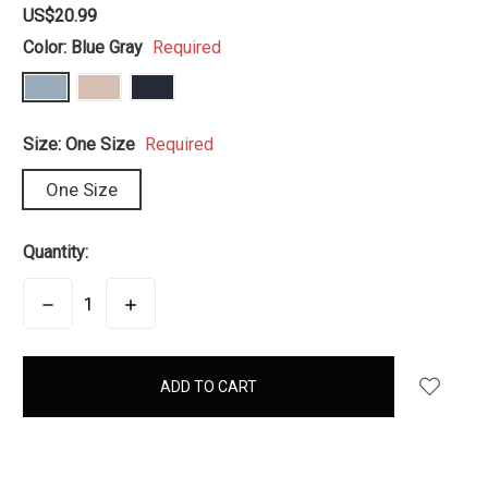
US$20.99
Color:
Blue Gray
Required
Size:
One Size
Required
One Size
Quantity:
DECREASE
INCREASE
QUANTITY:
QUANTITY:
items
in
stock