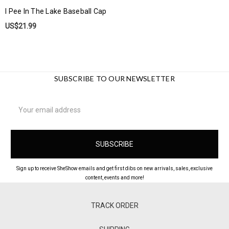
I Pee In The Lake Baseball Cap
US$21.99
SUBSCRIBE TO OUR NEWSLETTER
Email
Address
Sign up to receive SheShow emails and get first dibs on new arrivals, sales, exclusive
content, events and more!
TRACK ORDER