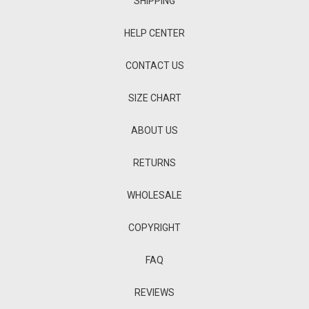
SHIPPING
HELP CENTER
CONTACT US
SIZE CHART
ABOUT US
RETURNS
WHOLESALE
COPYRIGHT
FAQ
REVIEWS