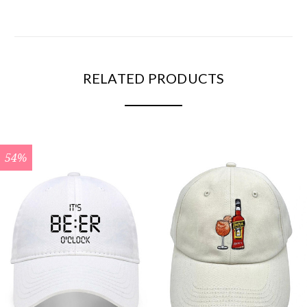
RELATED PRODUCTS
54%