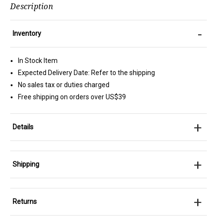
Description
-
Inventory
In Stock Item
Expected Delivery Date: Refer to the shipping
No sales tax or duties charged
Free shipping on orders over US$39
+
Details
+
Shipping
+
Returns