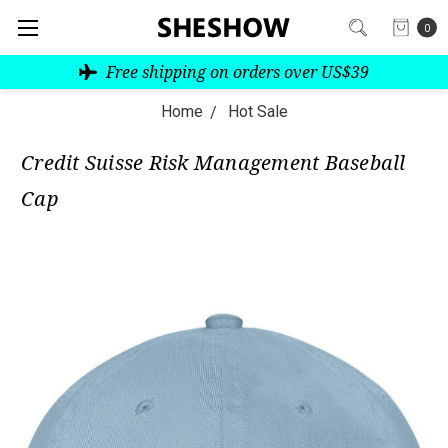
0
Free shipping on orders over US$39
Home
Hot Sale
Credit Suisse Risk Management Baseball
Cap