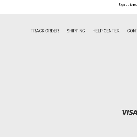
Sign up to re
TRACK ORDER
SHIPPING
HELP CENTER
CON