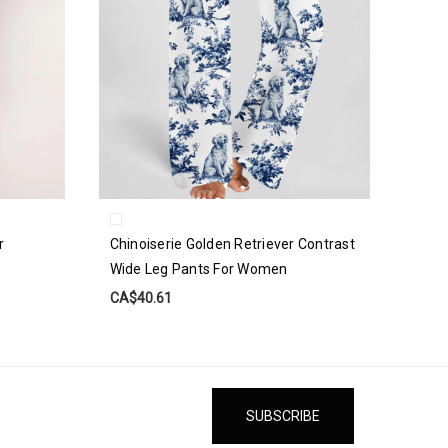
r
Chinoiserie Golden Retriever Contrast
Wide Leg Pants For Women
CA$40.61