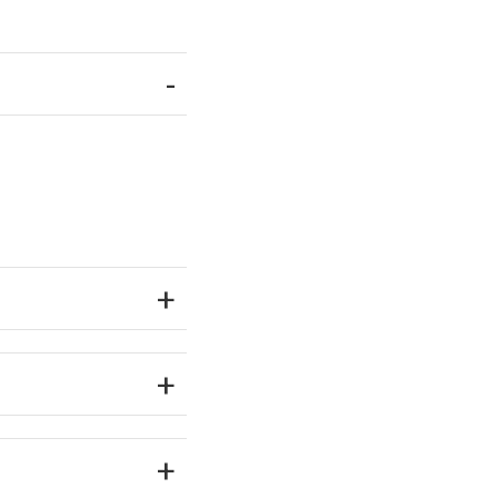
-
+
+
+