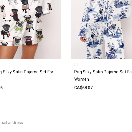
g Silky Satin Pajama Set For
Pug Silky Satin Pajama Set Fo
Women
06
CA$68.07