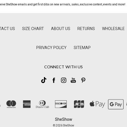
ceive SheShow emails and get first dibs on new arrivals, sales, exclusive content, events and more!
TACT US
SIZE CHART
ABOUT US
RETURNS
WHOLESALE
PRIVACY POLICY
SITEMAP
CONNECT WITH US
SheShow
© 2026 SheShow