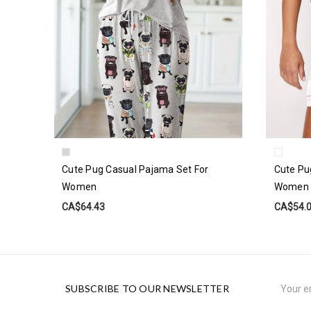
Cute Pug Casual Pajama Set For
Cute Pu
Women
Women
CA$64.43
CA$54.
Email
SUBSCRIBE TO OUR NEWSLETTER
Address