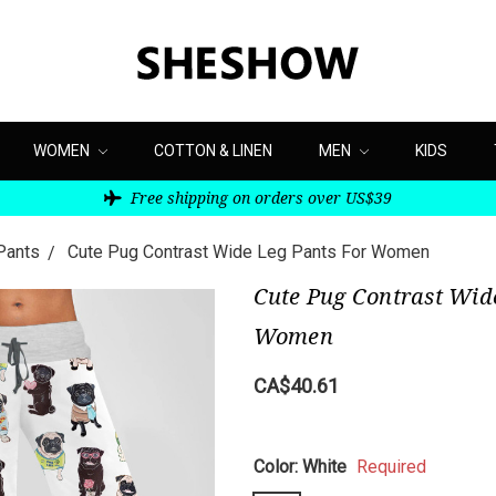
WOMEN
COTTON & LINEN
MEN
KIDS
Free shipping on orders over US$39
Pants
Cute Pug Contrast Wide Leg Pants For Women
Cute Pug Contrast Wid
Women
CA$40.61
Color:
White
Required