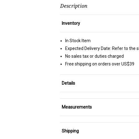
Description
Inventory
In Stock Item
Expected Delivery Date: Refer to the 
No sales tax or duties charged
Free shipping on orders over US$39
Details
Measurements
Shipping