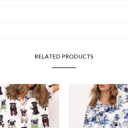
RELATED PRODUCTS