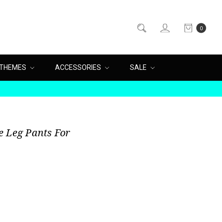
0
THEMES
ACCESSORIES
SALE
e Leg Pants For