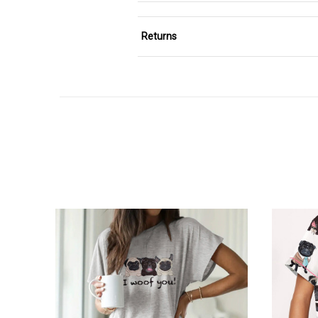
Returns