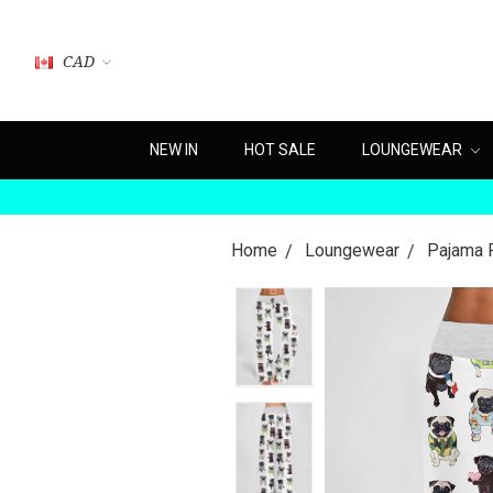
CAD
NEW IN
HOT SALE
LOUNGEWEAR
Home
Loungewear
Pajama 