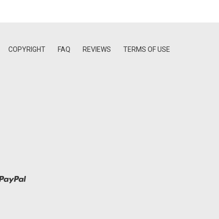
COPYRIGHT
FAQ
REVIEWS
TERMS OF USE