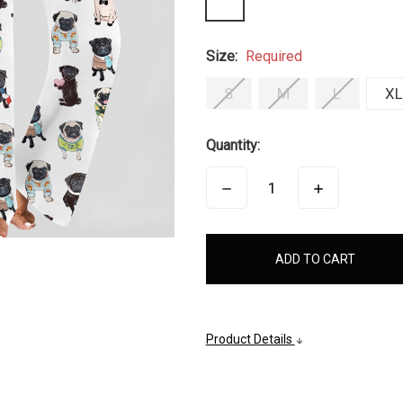
Size:
Required
S
M
L
XL
Quantity:
DECREASE
INCREASE
QUANTITY:
QUANTITY:
items
in
stock
Product Details