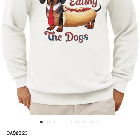
CA$60.23