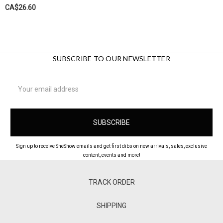
CA$26.60
SUBSCRIBE TO OUR NEWSLETTER
Email
Address
Sign up to receive SheShow emails and get first dibs on new arrivals, sales, exclusive
content, events and more!
TRACK ORDER
SHIPPING