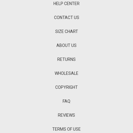
HELP CENTER
CONTACT US
SIZE CHART
ABOUT US
RETURNS
WHOLESALE
COPYRIGHT
FAQ
REVIEWS
TERMS OF USE