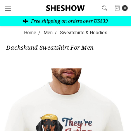
0
Free shipping on orders over US$39
Home
Men
Sweatshirts & Hoodies
Dachshund Sweatshirt For Men