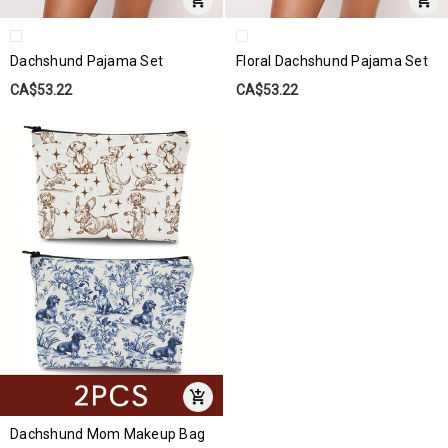
Dachshund Pajama Set
Floral Dachshund Pajama Set
CA$53.22
CA$53.22
Dachshund Mom Makeup Bag