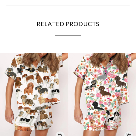
RELATED PRODUCTS