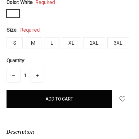
Color:
White
Required
Size:
Required
S
M
L
XL
2XL
3XL
Quantity:
DECREASE
INCREASE
QUANTITY:
QUANTITY:
items
in
stock
Description