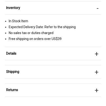
-
Inventory
In Stock Item
Expected Delivery Date: Refer to the shipping
No sales tax or duties charged
Free shipping on orders over US$39
+
Details
+
Shipping
+
Returns