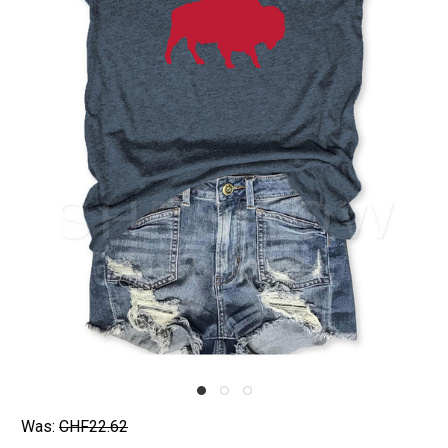
Was:
CHF22.62