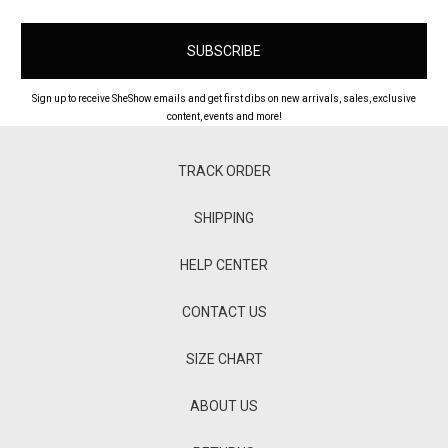
Sign up to receive SheShow emails and get first dibs on new arrivals, sales, exclusive
content, events and more!
TRACK ORDER
SHIPPING
HELP CENTER
CONTACT US
SIZE CHART
ABOUT US