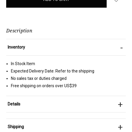
stock
Description
-
Inventory
In Stock Item
Expected Delivery Date: Refer to the shipping
No sales tax or duties charged
Free shipping on orders over US$39
+
Details
+
Shipping