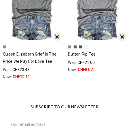
Queen Elizabeth Grief Is The
Dutton Rip Tee
Price We Pay For Love Tee
Was:
CHF21.00
Was:
CHF23.43
Now:
CHF8.07
Now:
CHF12.11
SUBSCRIBE TO OUR NEWSLETTER
Email
Address