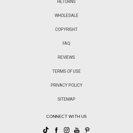
RETURNS
WHOLESALE
COPYRIGHT
FAQ
REVIEWS
TERMS OF USE
PRIVACY POLICY
SITEMAP
CONNECT WITH US