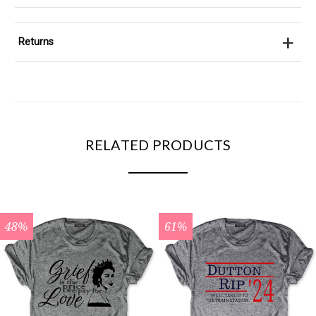
+
Returns
RELATED PRODUCTS
48%
61%