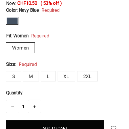
Now:
CHF10.50
(
53%
off )
Color:
Navy Blue
Required
Fit:
Women
Required
Women
Size:
Required
S
M
L
XL
2XL
Quantity:
DECREASE
INCREASE
QUANTITY:
QUANTITY:
items
in