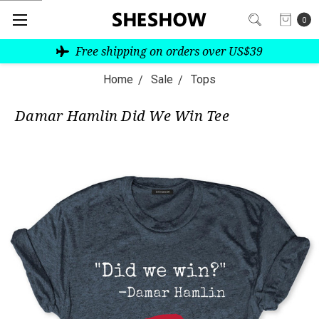
0
Free shipping on orders over US$39
Home
Sale
Tops
Damar Hamlin Did We Win Tee