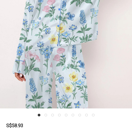
S$58.93