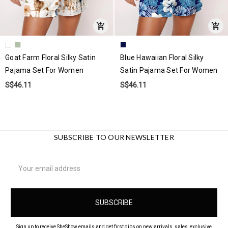
Goat Farm Floral Silky Satin
Blue Hawaiian Floral Silky
Pajama Set For Women
Satin Pajama Set For Women
S$46.11
S$46.11
SUBSCRIBE TO OUR NEWSLETTER
Email
Address
Sign up to receive SheShow emails and get first dibs on new arrivals, sales, exclusive