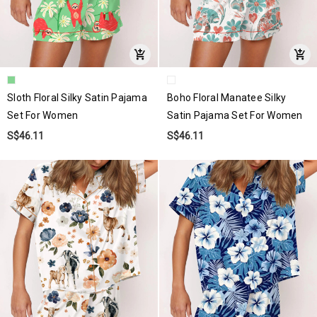
Sloth Floral Silky Satin Pajama
Boho Floral Manatee Silky
Set For Women
Satin Pajama Set For Women
S$46.11
S$46.11