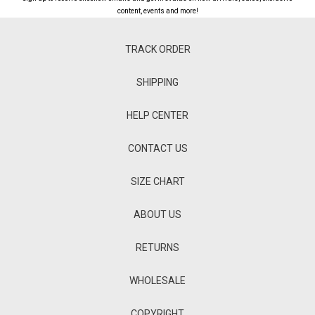
content, events and more!
TRACK ORDER
SHIPPING
HELP CENTER
CONTACT US
SIZE CHART
ABOUT US
RETURNS
WHOLESALE
COPYRIGHT