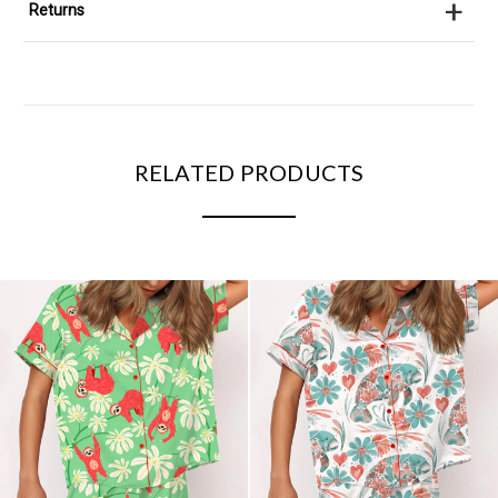
+
Returns
RELATED PRODUCTS