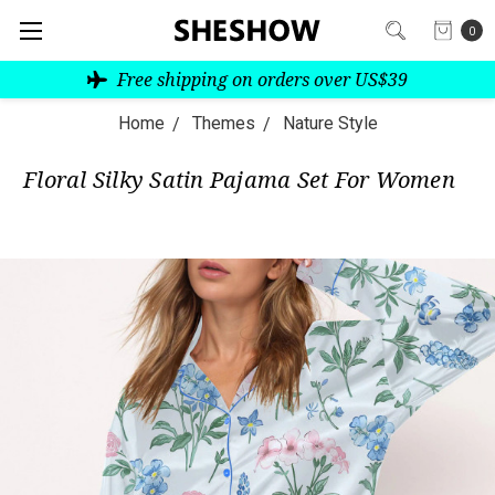
0
Free shipping on orders over US$39
Home
Themes
Nature Style
Floral Silky Satin Pajama Set For Women