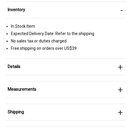
-
Inventory
In Stock Item
Expected Delivery Date: Refer to the shipping
No sales tax or duties charged
Free shipping on orders over US$39
+
Details
+
Measurements
+
Shipping