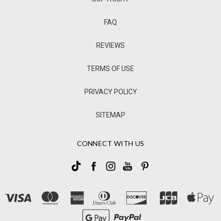
FAQ
REVIEWS
TERMS OF USE
PRIVACY POLICY
SITEMAP
CONNECT WITH US