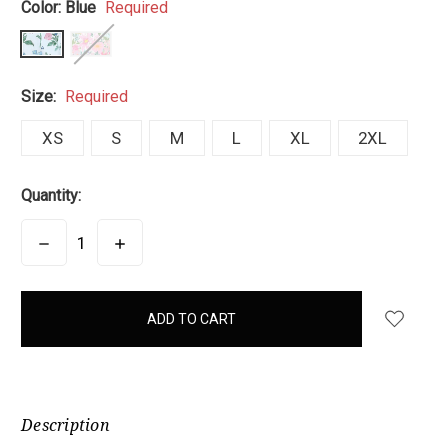
Color:
Blue
Required
Size:
Required
XS
S
M
L
XL
2XL
Quantity:
DECREASE
INCREASE
QUANTITY:
QUANTITY:
items
in
stock
Description