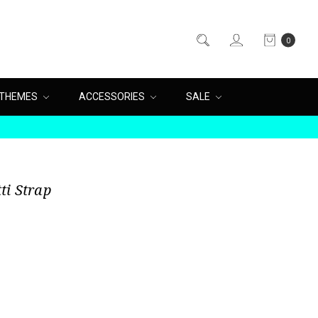
0
THEMES
ACCESSORIES
SALE
ti Strap