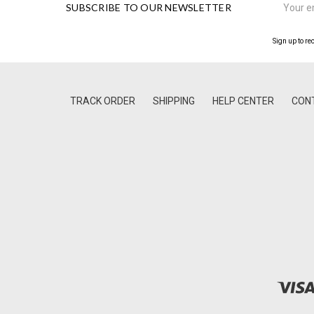
SUBSCRIBE TO OUR NEWSLETTER
Address
Sign up to re
TRACK ORDER
SHIPPING
HELP CENTER
CON