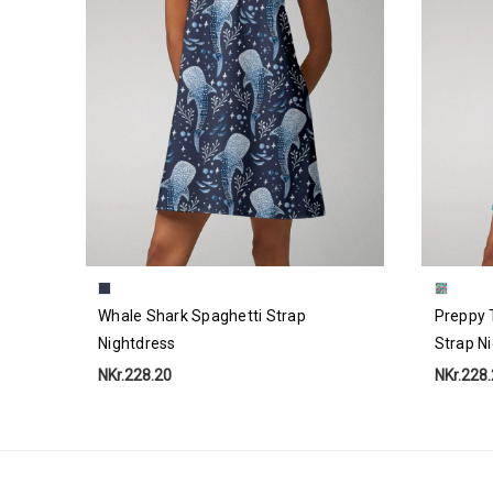
Whale Shark Spaghetti Strap
Preppy 
Nightdress
Strap N
NKr.228.20
NKr.228
Email