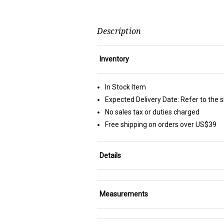
Description
Inventory
In Stock Item
Expected Delivery Date: Refer to the 
No sales tax or duties charged
Free shipping on orders over US$39
Details
Measurements