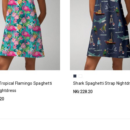
Tropical Flamingo Spaghetti
Shark Spaghetti Strap Nightd
ightdress
NKr.228.20
.20