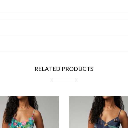
RELATED PRODUCTS