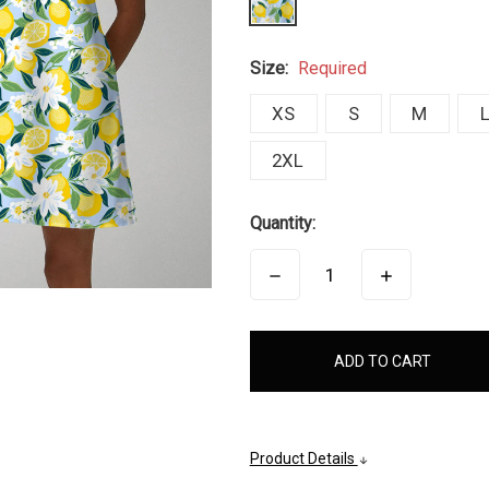
Size:
Required
XS
S
M
2XL
Quantity:
DECREASE
INCREASE
QUANTITY:
QUANTITY:
items
in
stock
Product Details