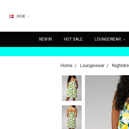
NOK
NEW IN
HOT SALE
LOUNGEWEAR
Home
Loungewear
Nightdr