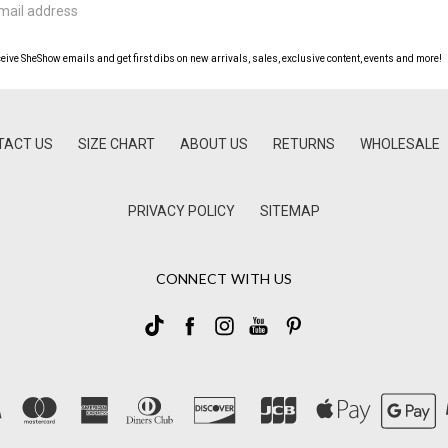
ceive SheShow emails and get first dibs on new arrivals, sales, exclusive content, events and more!
TACT US
SIZE CHART
ABOUT US
RETURNS
WHOLESALE
PRIVACY POLICY
SITEMAP
CONNECT WITH US