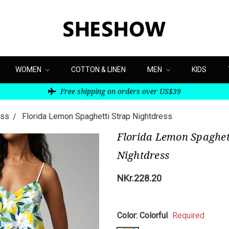
WOMEN
COTTON & LINEN
MEN
KIDS
Free shipping on orders over US$39
ess
Florida Lemon Spaghetti Strap Nightdress
Florida Lemon Spaghet
Nightdress
NKr.228.20
Color:
Colorful
Required