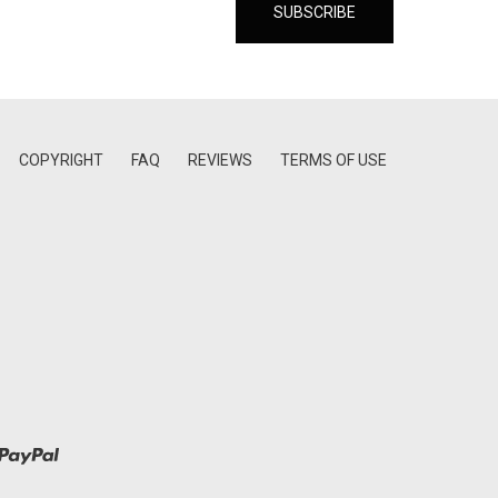
COPYRIGHT
FAQ
REVIEWS
TERMS OF USE