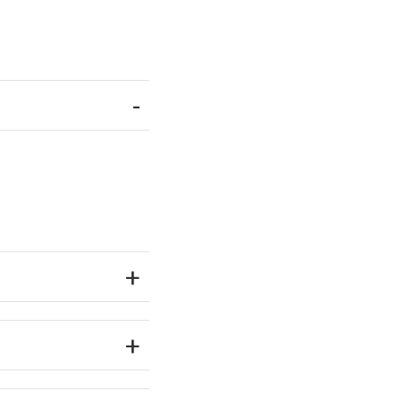
-
+
+