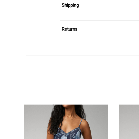
Shipping
Returns