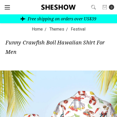
0
Free shipping on orders over US$39
Home
Themes
Festival
Funny Crawfish Boil Hawaiian Shirt For
Men