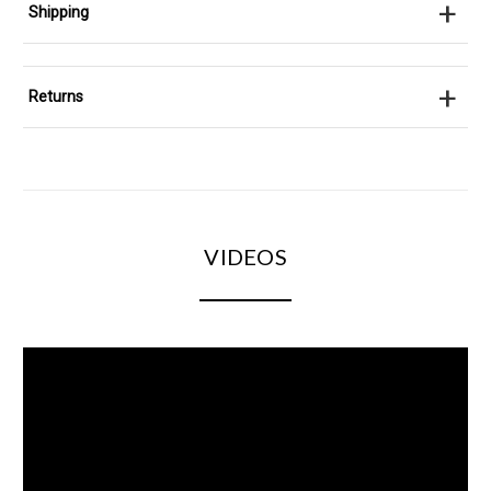
+
Shipping
+
Returns
VIDEOS