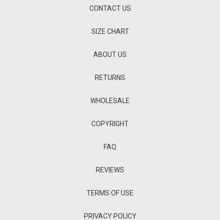
CONTACT US
SIZE CHART
ABOUT US
RETURNS
WHOLESALE
COPYRIGHT
FAQ
REVIEWS
TERMS OF USE
PRIVACY POLICY