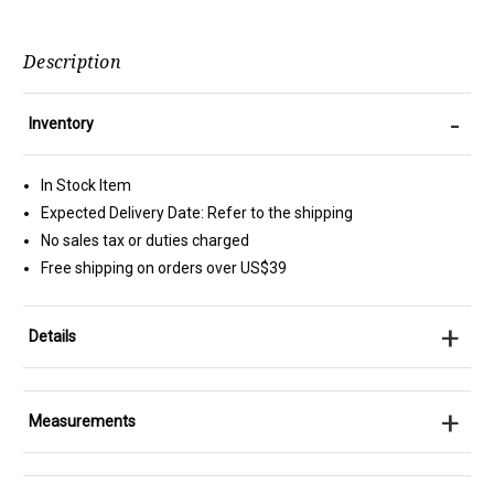
Description
-
Inventory
In Stock Item
Expected Delivery Date: Refer to the shipping
No sales tax or duties charged
Free shipping on orders over US$39
+
Details
+
Measurements