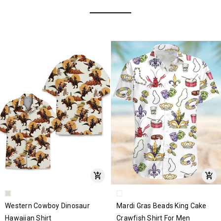
Western Cowboy Dinosaur
Mardi Gras Beads King Cake
Hawaiian Shirt
Crawfish Shirt For Men