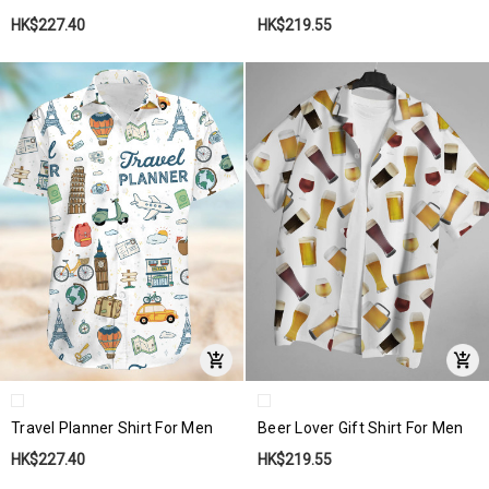
HK$227.40
HK$219.55
Travel Planner Shirt For Men
Beer Lover Gift Shirt For Men
HK$227.40
HK$219.55