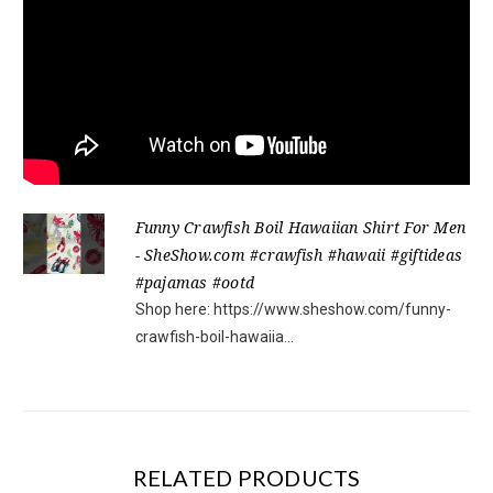
Funny Crawfish Boil Hawaiian Shirt For Men
- SheShow.com #crawfish #hawaii #giftideas
#pajamas #ootd
Shop here: https://www.sheshow.com/funny-
crawfish-boil-hawaiia...
RELATED PRODUCTS