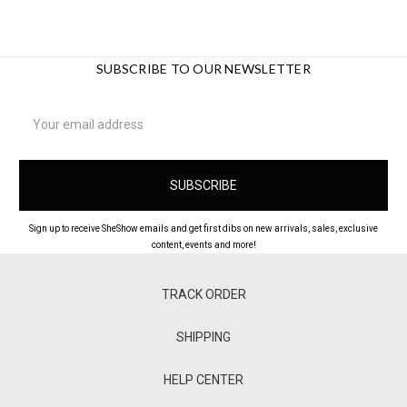
SUBSCRIBE TO OUR NEWSLETTER
Email
Address
Sign up to receive SheShow emails and get first dibs on new arrivals, sales, exclusive
content, events and more!
TRACK ORDER
SHIPPING
HELP CENTER