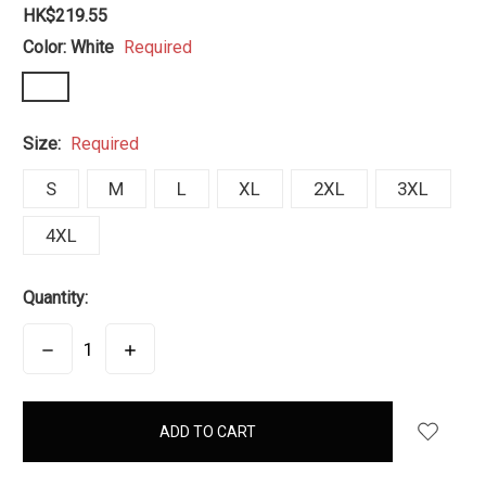
HK$219.55
Color:
White
Required
Size:
Required
S
M
L
XL
2XL
3XL
4XL
Quantity:
DECREASE
INCREASE
QUANTITY:
QUANTITY:
items
in
stock