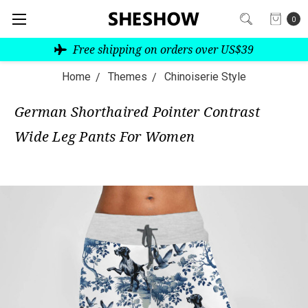
0
Free shipping on orders over US$39
Home
Themes
Chinoiserie Style
German Shorthaired Pointer Contrast
Wide Leg Pants For Women