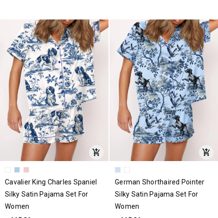
Cavalier King Charles Spaniel
German Shorthaired Pointer
Silky Satin Pajama Set For
Silky Satin Pajama Set For
Women
Women