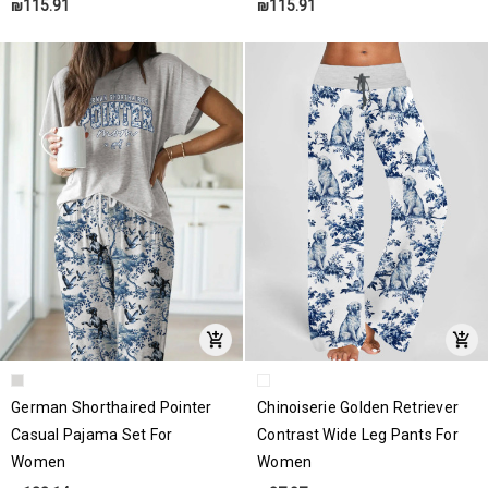
₪115.91
₪115.91
German Shorthaired Pointer
Chinoiserie Golden Retriever
Casual Pajama Set For
Contrast Wide Leg Pants For
Women
Women