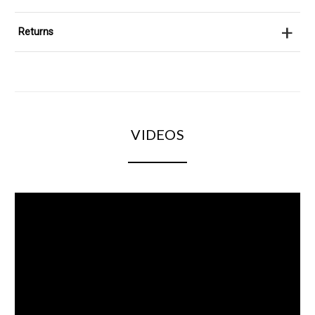
+
Returns
VIDEOS