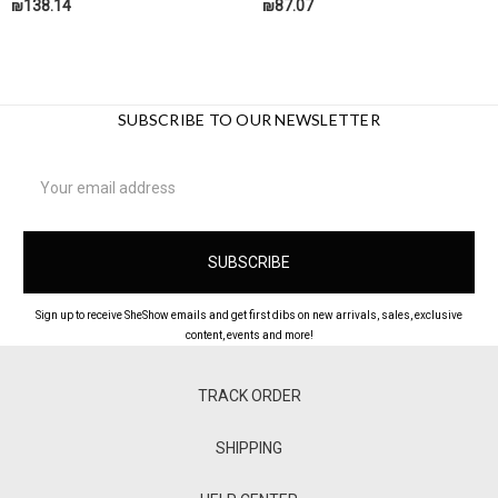
₪138.14
₪87.07
SUBSCRIBE TO OUR NEWSLETTER
Email
Address
Sign up to receive SheShow emails and get first dibs on new arrivals, sales, exclusive
content, events and more!
TRACK ORDER
SHIPPING