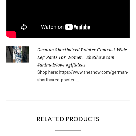
German Shorthaired Pointer Contrast Wide
Leg Pants For Women - SheShow.com
#animalslove #giftideas
Shop here: https://www.sheshow.com/german-
shorthaired-pointer-...
RELATED PRODUCTS