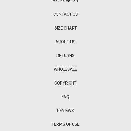
HELP CENTER
CONTACT US
SIZE CHART
ABOUT US
RETURNS
WHOLESALE
COPYRIGHT
FAQ
REVIEWS
TERMS OF USE