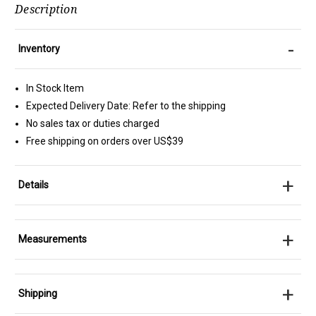
Description
-
Inventory
In Stock Item
Expected Delivery Date: Refer to the shipping
No sales tax or duties charged
Free shipping on orders over US$39
+
Details
+
Measurements
+
Shipping