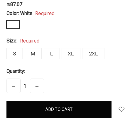
₪87.07
Color:
White
Required
Size:
Required
S
M
L
XL
2XL
Quantity:
DECREASE
INCREASE
QUANTITY:
QUANTITY:
items
in
stock