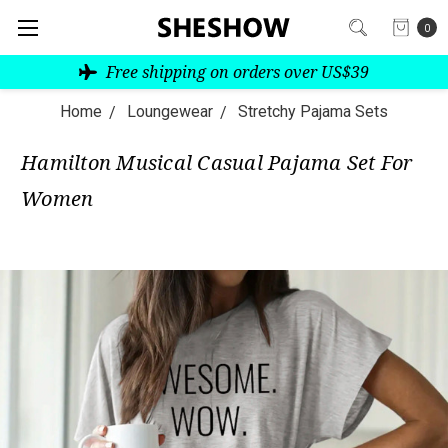
0
Free shipping on orders over US$39
Home
Loungewear
Stretchy Pajama Sets
Hamilton Musical Casual Pajama Set For
Women