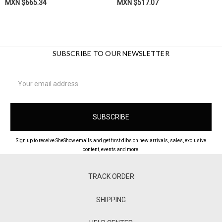
MXN $665.34
MXN $517.07
SUBSCRIBE TO OUR NEWSLETTER
Email
Address
Sign up to receive SheShow emails and get first dibs on new arrivals, sales, exclusive
content, events and more!
TRACK ORDER
SHIPPING