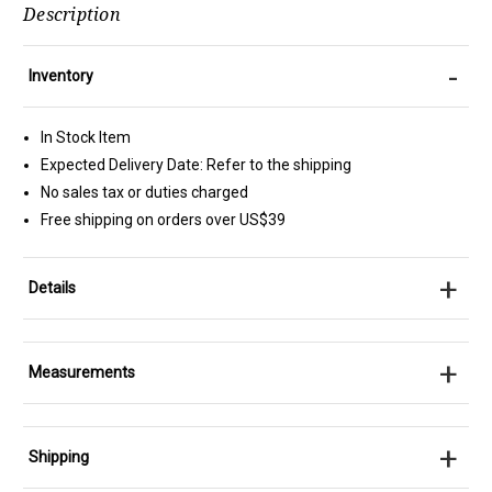
Description
-
Inventory
In Stock Item
Expected Delivery Date: Refer to the shipping
No sales tax or duties charged
Free shipping on orders over US$39
+
Details
+
Measurements
+
Shipping