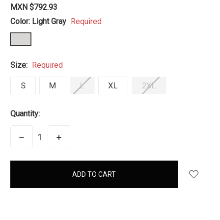
MXN $792.93
Color:
Light Gray
Required
Size:
Required
S
M
L
XL
2XL
Quantity:
DECREASE
INCREASE
QUANTITY:
QUANTITY:
items
in
stock