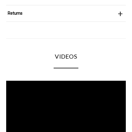
+
Returns
VIDEOS