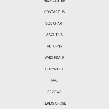
HELP CENTER
CONTACT US
SIZE CHART
ABOUT US
RETURNS
WHOLESALE
COPYRIGHT
FAQ
REVIEWS
TERMS OF USE