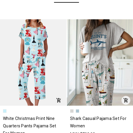
White Christmas Print Nine
Shark Casual Pajama Set For
Quarters Pants Pajama Set
Women