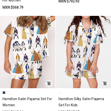
For Women
MXN $792.93
MXN $568.79
Hamilton Satin Pajama Set For
Hamilton Silky Satin Pajama
Women
Set For Kids