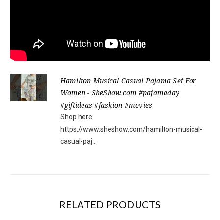
Hamilton Musical Casual Pajama Set For
Women - SheShow.com #pajamaday
#giftideas #fashion #movies
Shop here:
https://www.sheshow.com/hamilton-musical-
casual-paj...
RELATED PRODUCTS