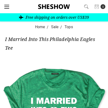
0
Free shipping on orders over US$39
Home
Sale
Tops
I Married Into This Philadelphia Eagles
Tee