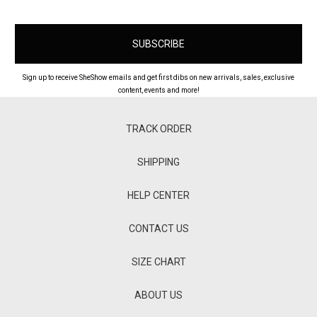
Sign up to receive SheShow emails and get first dibs on new arrivals, sales, exclusive
content, events and more!
TRACK ORDER
SHIPPING
HELP CENTER
CONTACT US
SIZE CHART
ABOUT US