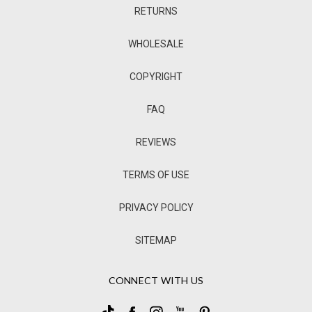
RETURNS
WHOLESALE
COPYRIGHT
FAQ
REVIEWS
TERMS OF USE
PRIVACY POLICY
SITEMAP
CONNECT WITH US