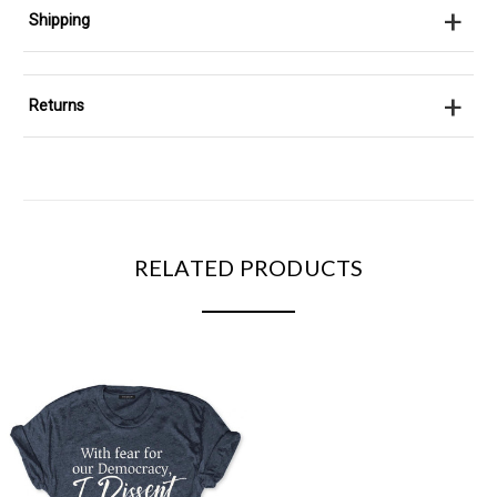
+
Shipping
+
Returns
RELATED PRODUCTS