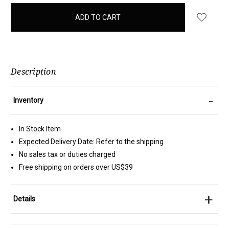
items
in
stock
Description
-
Inventory
In Stock Item
Expected Delivery Date: Refer to the shipping
No sales tax or duties charged
Free shipping on orders over US$39
+
Details