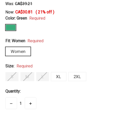
Was:
CA$39.21
Now:
CA$30.81
(
21%
off )
Color:
Green
Required
Fit:
Women
Required
Women
Size:
Required
S
M
L
XL
2XL
Quantity:
DECREASE
INCREASE
QUANTITY:
QUANTITY: