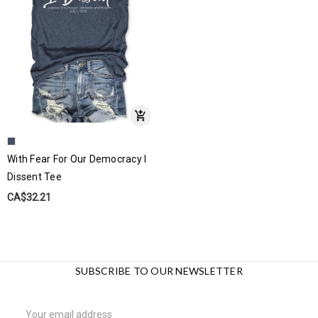
With Fear For Our Democracy I
Dissent Tee
CA$32.21
SUBSCRIBE TO OUR NEWSLETTER
Email
Address