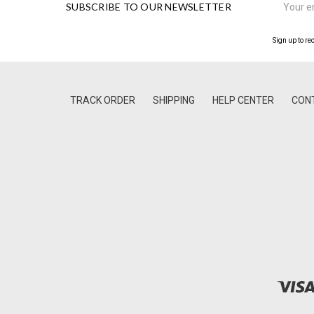
SUBSCRIBE TO OUR NEWSLETTER
Address
Sign up to re
TRACK ORDER
SHIPPING
HELP CENTER
CON