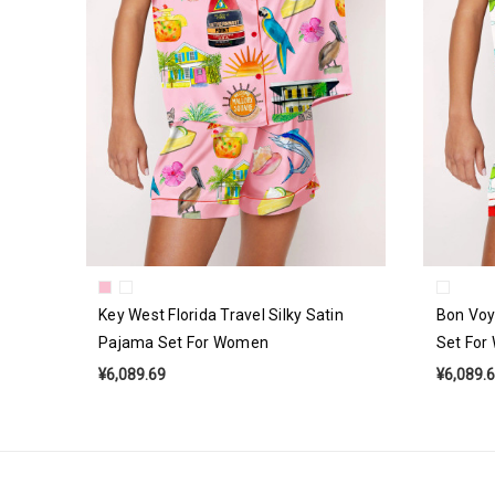
Key West Florida Travel Silky Satin
Bon Voy
Pajama Set For Women
Set Fo
¥6,089.69
¥6,089.
Email