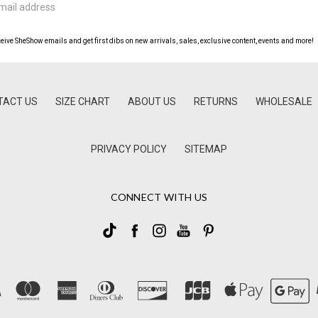
ceive SheShow emails and get first dibs on new arrivals, sales, exclusive content, events and more!
TACT US
SIZE CHART
ABOUT US
RETURNS
WHOLESALE
PRIVACY POLICY
SITEMAP
CONNECT WITH US