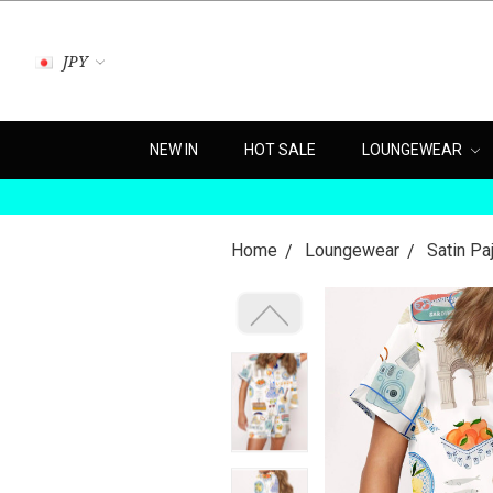
JPY
NEW IN
HOT SALE
LOUNGEWEAR
Home
Loungewear
Satin P