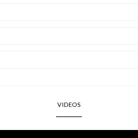
VIDEOS