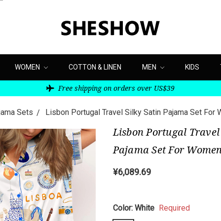
WOMEN
COTTON & LINEN
MEN
KIDS
Free shipping on orders over US$39
ajama Sets
Lisbon Portugal Travel Silky Satin Pajama Set Fo
Lisbon Portugal Travel 
Pajama Set For Wome
¥6,089.69
Color:
White
Required