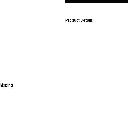
Product Details
shipping