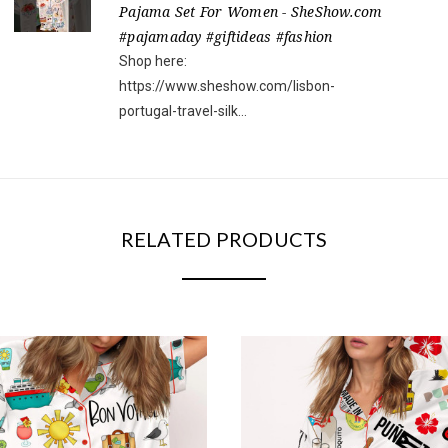
Pajama Set For Women - SheShow.com
#pajamaday #giftideas #fashion
Shop here:
https://www.sheshow.com/lisbon-
portugal-travel-silk...
RELATED PRODUCTS