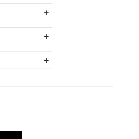
+
+
+