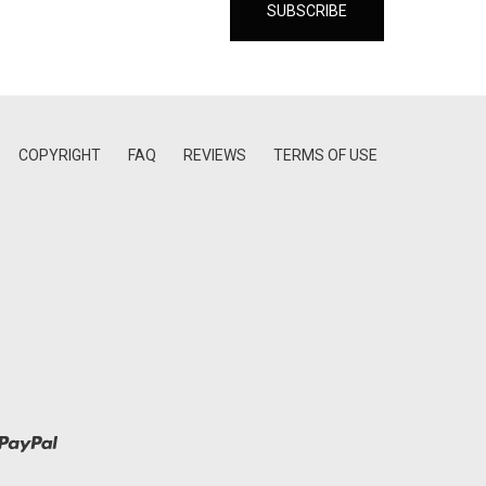
COPYRIGHT
FAQ
REVIEWS
TERMS OF USE