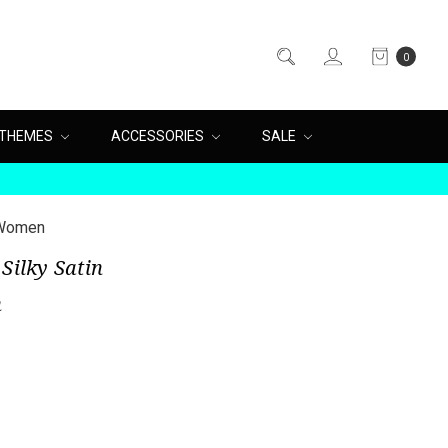
0
THEMES
ACCESSORIES
SALE
r Women
Silky Satin
n