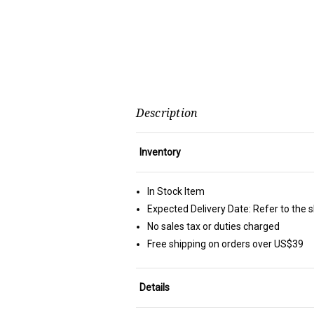
Description
Inventory
In Stock Item
Expected Delivery Date: Refer to the 
No sales tax or duties charged
Free shipping on orders over US$39
Details