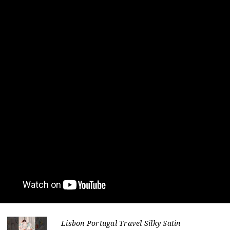
Lisbon Portugal Travel Silky Satin