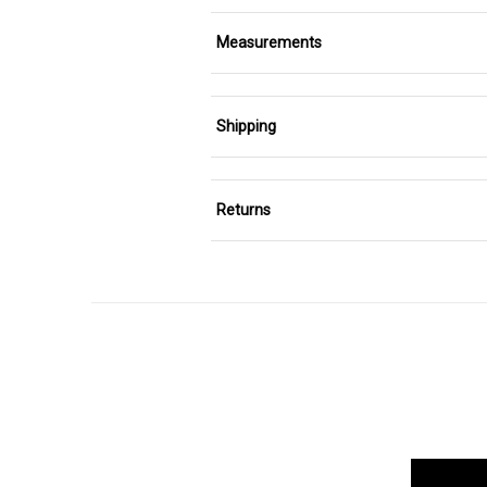
Measurements
Shipping
Returns