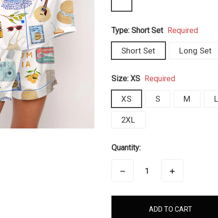
Type:
Short Set
Required
Short Set
Long Set
Size:
XS
Required
XS
S
M
2XL
Quantity:
DECREASE
INCREASE
QUANTITY:
QUANTITY:
items
in
stock