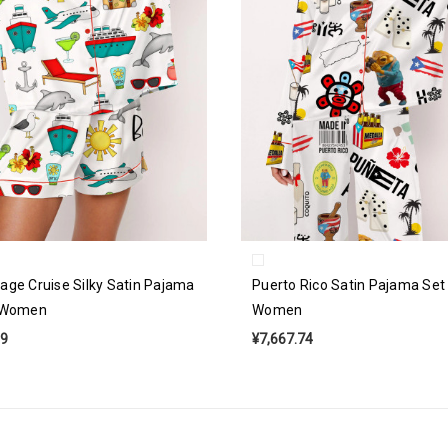
age Cruise Silky Satin Pajama
Puerto Rico Satin Pajama Set
r Women
Women
69
¥7,667.74