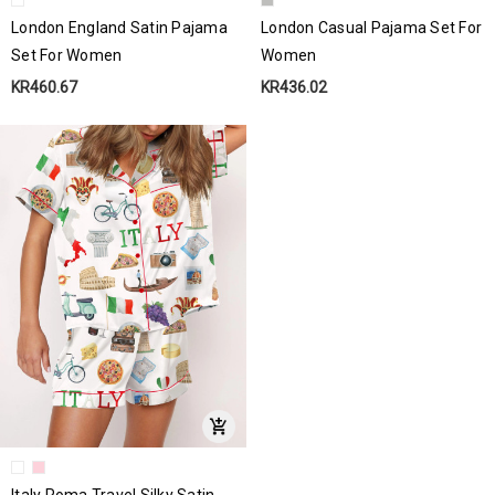
London England Satin Pajama
London Casual Pajama Set For
Set For Women
Women
KR460.67
KR436.02
Italy Roma Travel Silky Satin