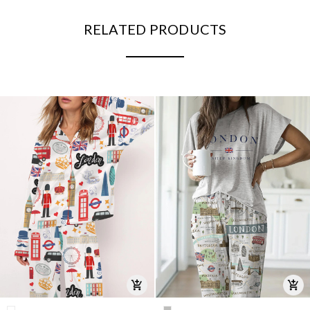
RELATED PRODUCTS