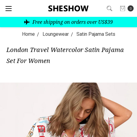
0
Free shipping on orders over US$39
Home
Loungewear
Satin Pajama Sets
London Travel Watercolor Satin Pajama
Set For Women