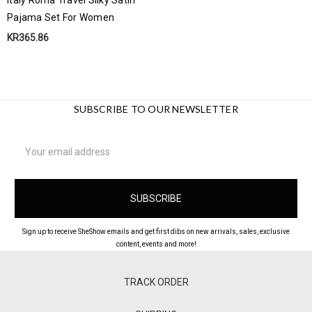
Pajama Set For Women
KR365.86
SUBSCRIBE TO OUR NEWSLETTER
Email
Address
Sign up to receive SheShow emails and get first dibs on new arrivals, sales, exclusive
content, events and more!
TRACK ORDER