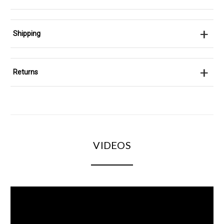
+
Shipping
+
Returns
VIDEOS