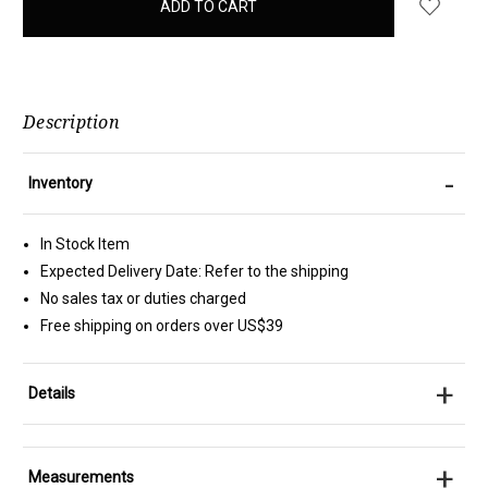
in
stock
Description
-
Inventory
In Stock Item
Expected Delivery Date: Refer to the shipping
No sales tax or duties charged
Free shipping on orders over US$39
+
Details
+
Measurements