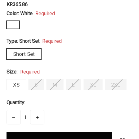
KR365.86
Color:
White
Required
Type:
Short Set
Required
Short Set
Size:
Required
XS
S
M
L
XL
2XL
Quantity:
DECREASE
INCREASE
QUANTITY:
QUANTITY:
items