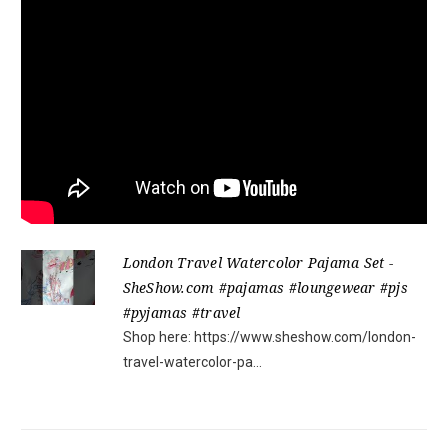
London Travel Watercolor Pajama Set -
SheShow.com #pajamas #loungewear #pjs
#pyjamas #travel
Shop here: https://www.sheshow.com/london-
travel-watercolor-pa...