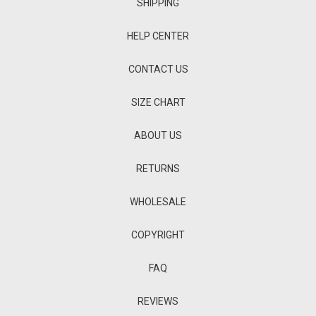
SHIPPING
HELP CENTER
CONTACT US
SIZE CHART
ABOUT US
RETURNS
WHOLESALE
COPYRIGHT
FAQ
REVIEWS