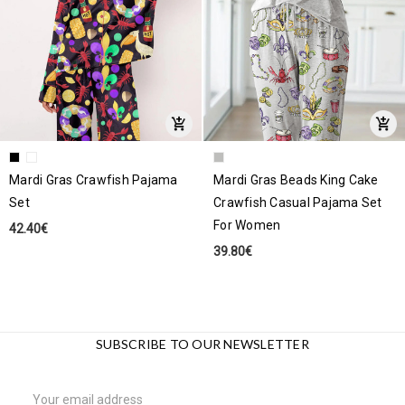
Mardi Gras Crawfish Pajama
Mardi Gras Beads King Cake
Set
Crawfish Casual Pajama Set
For Women
42.40€
39.80€
SUBSCRIBE TO OUR NEWSLETTER
Email
Address