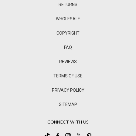
RETURNS
WHOLESALE
COPYRIGHT
FAQ
REVIEWS
TERMS OF USE
PRIVACY POLICY
SITEMAP
CONNECT WITH US