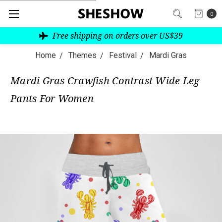
0
Free shipping on orders over US$39
Home
Themes
Festival
Mardi Gras
Mardi Gras Crawfish Contrast Wide Leg
Pants For Women