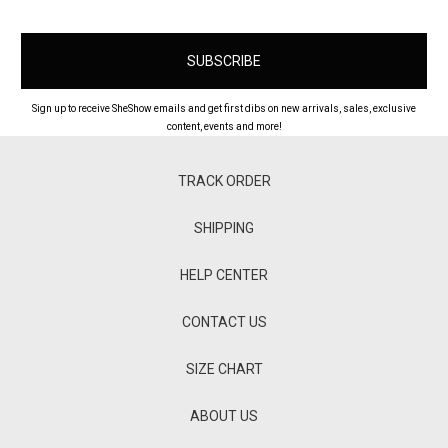
Sign up to receive SheShow emails and get first dibs on new arrivals, sales, exclusive
content, events and more!
TRACK ORDER
SHIPPING
HELP CENTER
CONTACT US
SIZE CHART
ABOUT US