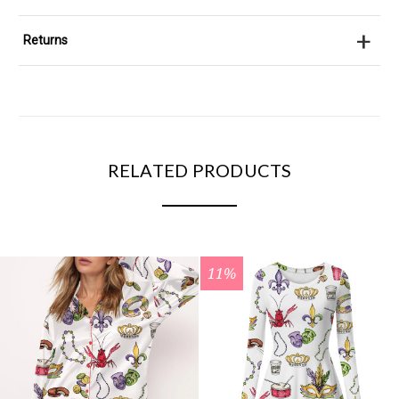
+
Returns
RELATED PRODUCTS
11%