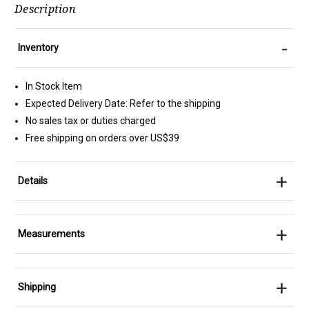
Description
-
Inventory
In Stock Item
Expected Delivery Date: Refer to the shipping
No sales tax or duties charged
Free shipping on orders over US$39
+
Details
+
Measurements
+
Shipping