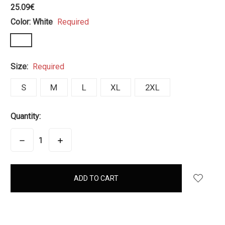
25.09€
Color:
White
Required
Size:
Required
S
M
L
XL
2XL
Quantity:
DECREASE
INCREASE
QUANTITY:
QUANTITY:
items
in
stock