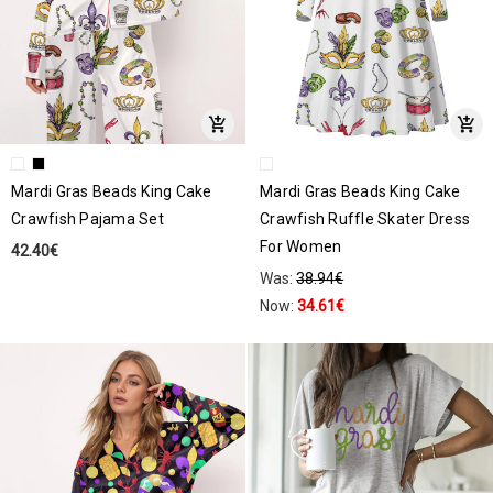
Mardi Gras Beads King Cake
Mardi Gras Beads King Cake
Crawfish Pajama Set
Crawfish Ruffle Skater Dress
For Women
42.40€
Was:
38.94€
Now:
34.61€