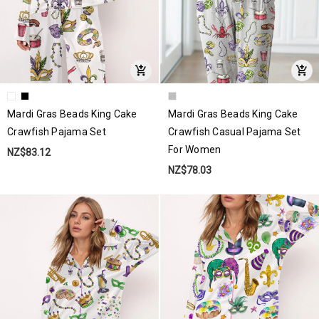
Mardi Gras Beads King Cake
Mardi Gras Beads King Cake
Crawfish Pajama Set
Crawfish Casual Pajama Set
For Women
NZ$83.12
NZ$78.03