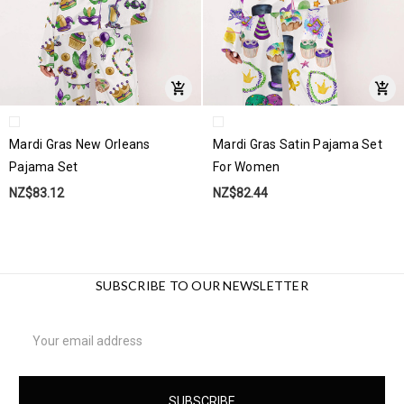
Mardi Gras New Orleans
Mardi Gras Satin Pajama Set
Pajama Set
For Women
NZ$83.12
NZ$82.44
SUBSCRIBE TO OUR NEWSLETTER
Email
Address