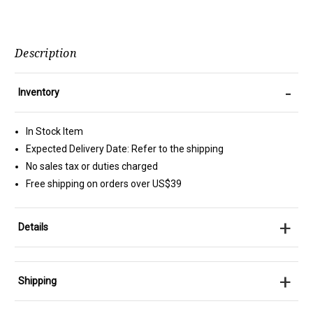
Description
-
Inventory
In Stock Item
Expected Delivery Date: Refer to the shipping
No sales tax or duties charged
Free shipping on orders over US$39
+
Details
+
Shipping