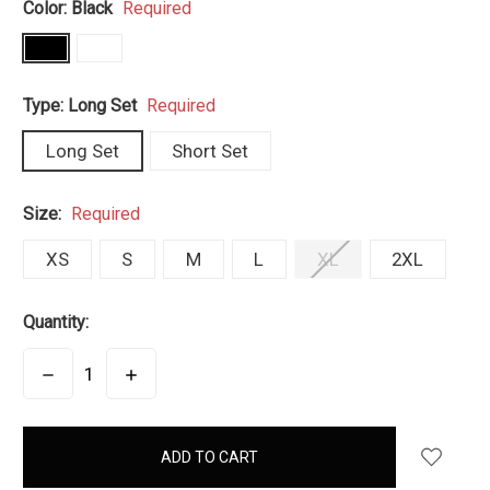
Color:
Black
Required
Type:
Long Set
Required
Long Set
Short Set
Size:
Required
XS
S
M
L
XL
2XL
Quantity:
DECREASE
INCREASE
QUANTITY:
QUANTITY:
items
in
stock