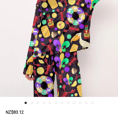
NZ$83.12