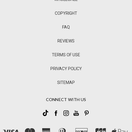
COPYRIGHT
FAQ
REVIEWS
TERMS OF USE
PRIVACY POLICY
SITEMAP
CONNECT WITH US