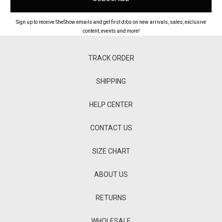
Sign up to receive SheShow emails and get first dibs on new arrivals, sales, exclusive
content, events and more!
TRACK ORDER
SHIPPING
HELP CENTER
CONTACT US
SIZE CHART
ABOUT US
RETURNS
WHOLESALE