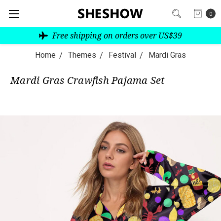
0
Free shipping on orders over US$39
Home
Themes
Festival
Mardi Gras
Mardi Gras Crawfish Pajama Set