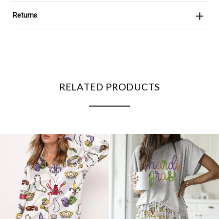
+
Returns
RELATED PRODUCTS