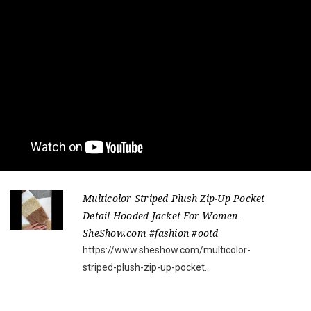
Multicolor Striped Plush Zip-Up Pocket
Detail Hooded Jacket For Women-
SheShow.com #fashion #ootd
https://www.sheshow.com/multicolor-
striped-plush-zip-up-pocket...