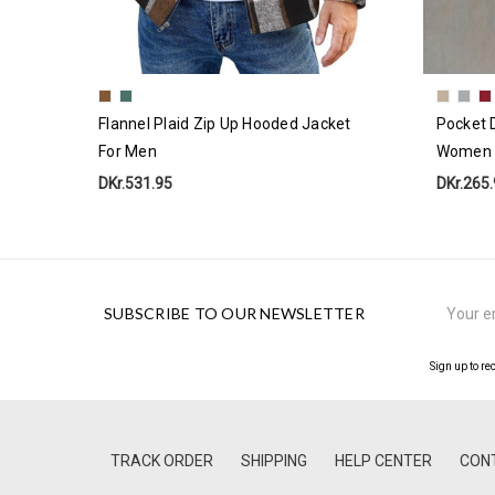
Flannel Plaid Zip Up Hooded Jacket
Pocket D
For Men
Women
DKr.531.95
DKr.265
Email
SUBSCRIBE TO OUR NEWSLETTER
Address
Sign up to re
TRACK ORDER
SHIPPING
HELP CENTER
CON