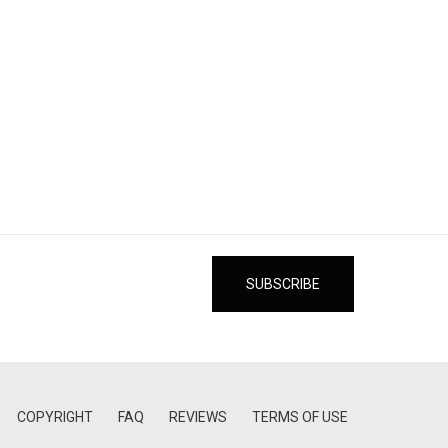
COPYRIGHT
FAQ
REVIEWS
TERMS OF USE