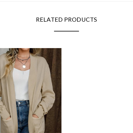
RELATED PRODUCTS