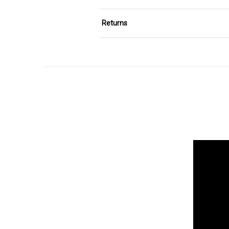
Returns