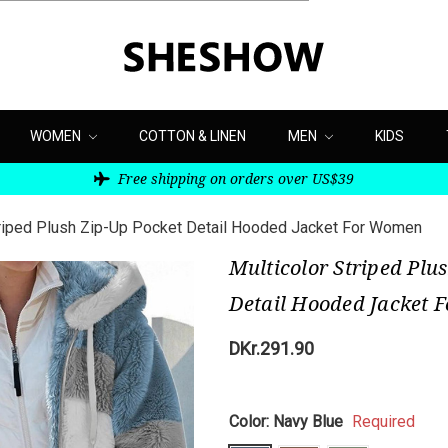
WOMEN
COTTON & LINEN
MEN
KIDS
Free shipping on orders over US$39
triped Plush Zip-Up Pocket Detail Hooded Jacket For Women
Multicolor Striped Plu
Detail Hooded Jacket
DKr.291.90
Color:
Navy Blue
Required