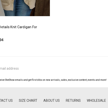
etails Knit Cardigan For
.94
ceive SheShow emails and get first dibs on new arrivals, sales, exclusive content, events and more!
TACT US
SIZE CHART
ABOUT US
RETURNS
WHOLESALE