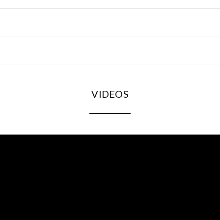
VIDEOS