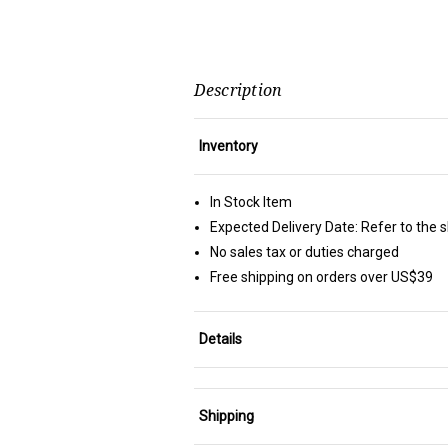
Description
Inventory
In Stock Item
Expected Delivery Date: Refer to the 
No sales tax or duties charged
Free shipping on orders over US$39
Details
Shipping