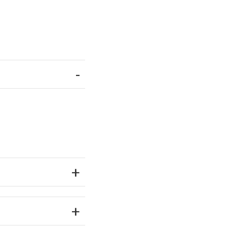
-
+
+