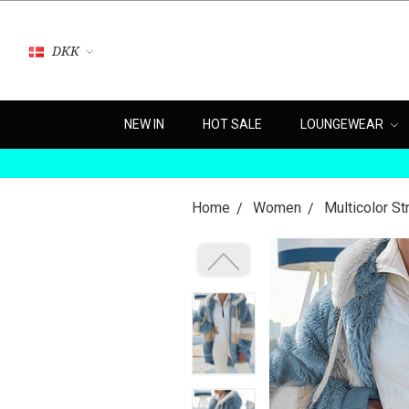
DKK
NEW IN
HOT SALE
LOUNGEWEAR
Home
Women
Multicolor S