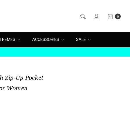
0
THEMES
ACCESSORIES
SALE
sh Zip-Up Pocket
 For Women