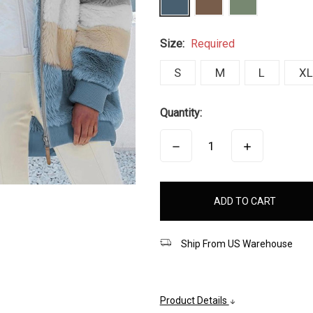
Size:
Required
S
M
L
XL
Quantity:
DECREASE
INCREASE
QUANTITY:
QUANTITY:
items
in
stock
Ship From US Warehouse
Product Details