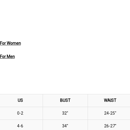
s For Women
 For Men
US
BUST
WAIST
0-2
32"
24-25"
4-6
34"
26-27"