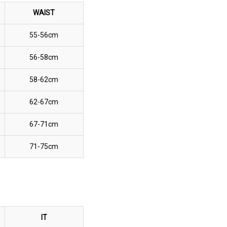
WAIST
55-56cm
56-58cm
58-62cm
62-67cm
67-71cm
71-75cm
IT