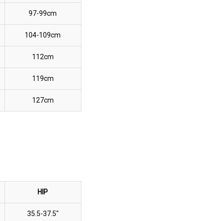
97-99cm
104-109cm
112cm
119cm
127cm
HIP
35.5-37.5"