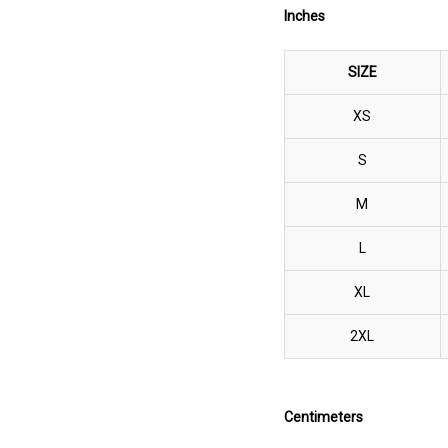
Inches
SIZE
XS
S
M
L
XL
2XL
Centimeters