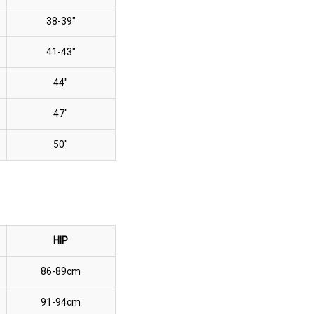
38-39"
41-43"
44"
47"
50"
HIP
86-89cm
91-94cm