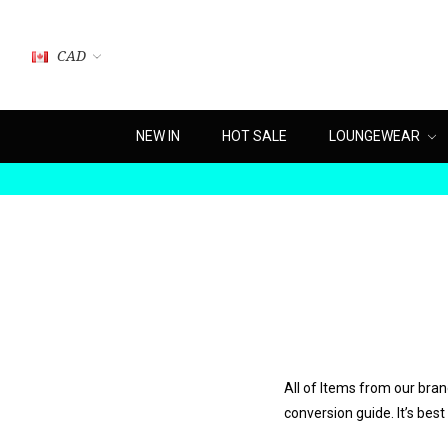
CAD
NEW IN
HOT SALE
LOUNGEWEAR
All of Items from our bra
conversion guide. It’s best