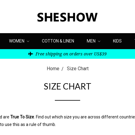
WOMEN
COTTON & LINEN
MEN
KIDS
Free shipping on orders over US$39
Home
Size Chart
SIZE CHART
nd are
True To Size
. Find out which size you are across different countri
 to use this as a rule of thumb.