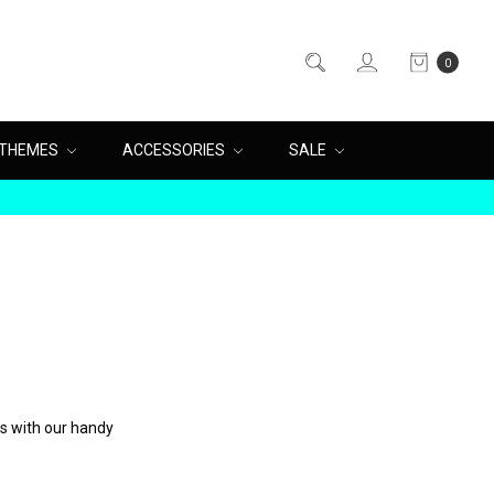
0
THEMES
ACCESSORIES
SALE
es with our handy