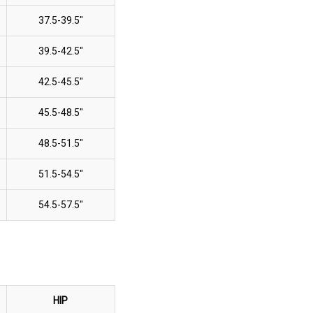
37.5-39.5"
39.5-42.5"
42.5-45.5"
45.5-48.5"
48.5-51.5"
51.5-54.5"
54.5-57.5"
HIP