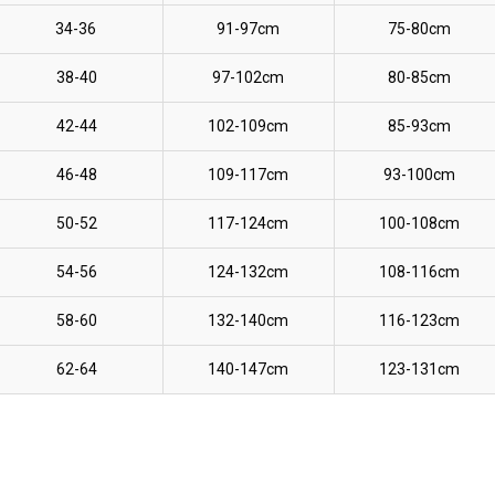
34-36
91-97cm
75-80cm
38-40
97-102cm
80-85cm
42-44
102-109cm
85-93cm
46-48
109-117cm
93-100cm
50-52
117-124cm
100-108cm
54-56
124-132cm
108-116cm
58-60
132-140cm
116-123cm
62-64
140-147cm
123-131cm