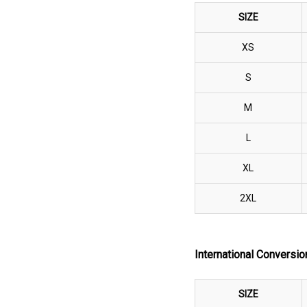
SIZE
XS
S
M
L
XL
2XL
International Convers
SIZE