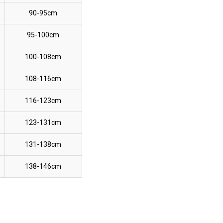
90-95cm
95-100cm
100-108cm
108-116cm
116-123cm
123-131cm
131-138cm
138-146cm