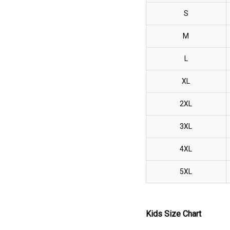
S
M
L
XL
2XL
3XL
4XL
5XL
Kids Size Chart