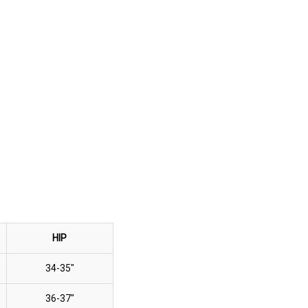
HIP
34-35"
36-37"