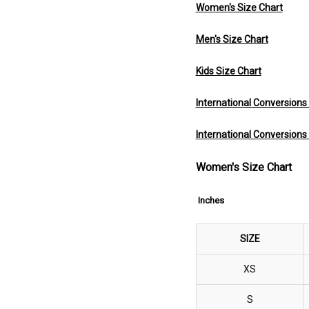
Women's Size Chart
Men's Size Chart
Kids Size Chart
International Conversion
International Conversions
Women's Size Chart
Inches
SIZE
XS
S