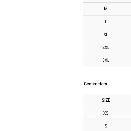
M
L
XL
2XL
3XL
Centimeters
SIZE
XS
S