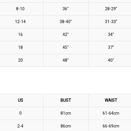
8-10
36"
28-29"
12-14
38-40"
31-33"
16
42"
34"
18
45"
37"
20
48"
40"
US
BUST
WAIST
0
81cm
61-64cm
2-4
86cm
66-69cm