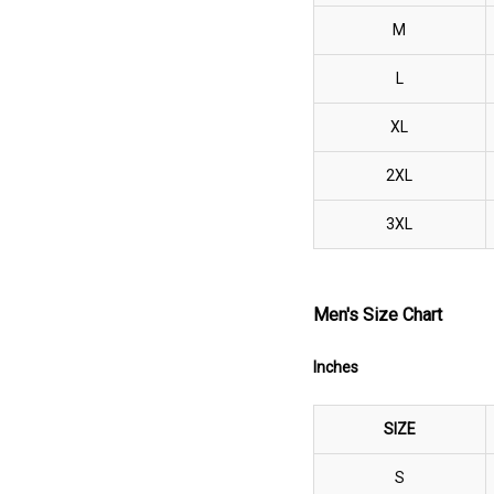
M
L
XL
2XL
3XL
Men's Size Chart
Inches
SIZE
S