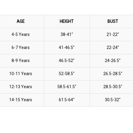
AGE
HEIGHT
BUST
4-5 Years
38-41"
21-22"
6-7 Years
41-46.5"
22-24"
8-9 Years
46.5-52"
24-26.5"
10-11 Years
52-58.5"
26.5-28.5"
12-13 Years
58.5-61.5"
28.5-30.5"
14-15 Years
61.5-64"
30.5-32"