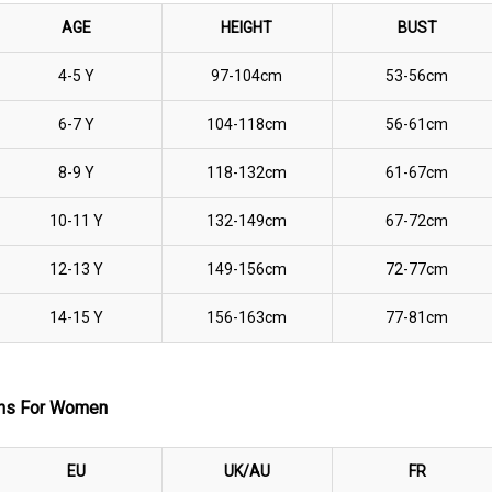
AGE
HEIGHT
BUST
4-5 Y
97-104cm
53-56cm
6-7 Y
104-118
cm
56-61
cm
8-9 Y
118-132cm
61-67cm
10-11 Y
132-149cm
67-72cm
12-13 Y
149-156cm
72-77cm
14-15 Y
156-163cm
77-81cm
ions For Women
EU
UK/AU
FR