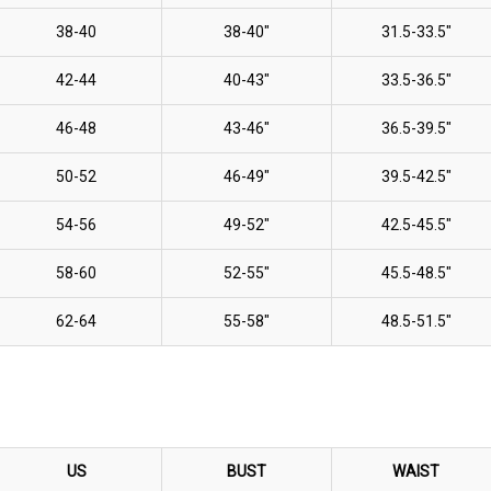
38-40
38-40"
31.5-33.5"
42-44
40-43"
33.5-36.5"
46-48
43-46"
36.5-39.5"
50-52
46-49"
39.5-42.5"
54-56
49-52"
42.5-45.5"
58-60
52-55"
45.5-48.5"
62-64
55-58"
48.5-51.5"
US
BUST
WAIST