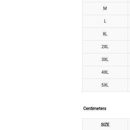
M
L
XL
2XL
3XL
4XL
5XL
Centimeters
SIZE