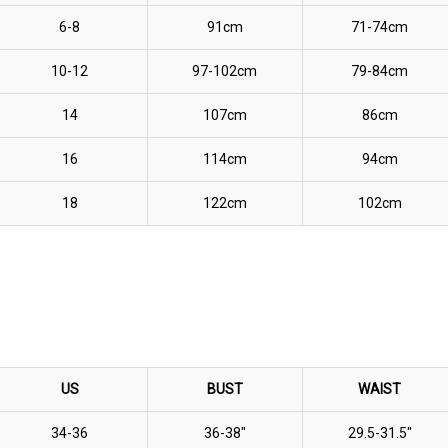
6-8
91cm
71-74cm
10-12
97-102cm
79-84cm
14
107cm
86cm
16
114cm
94cm
18
122cm
102cm
US
BUST
WAIST
34-36
36-38"
29.5-31.5"