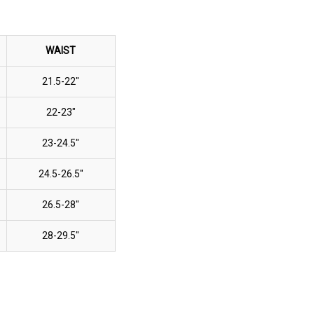
WAIST
21.5-22"
22-23"
23-24.5"
24.5-26.5"
26.5-28"
28-29.5"