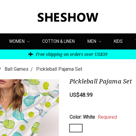
WOMEN
COTTON & LINEN
MEN
KIDS
Free shipping on orders over US$39
Ball Games
Pickleball Pajama Set
Pickleball Pajama Set
US$48.99
Color:
White
Required