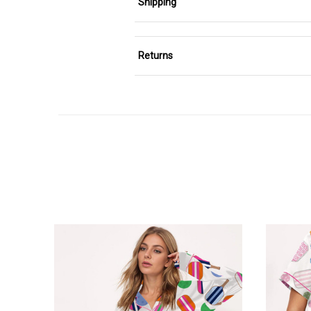
Shipping
Returns