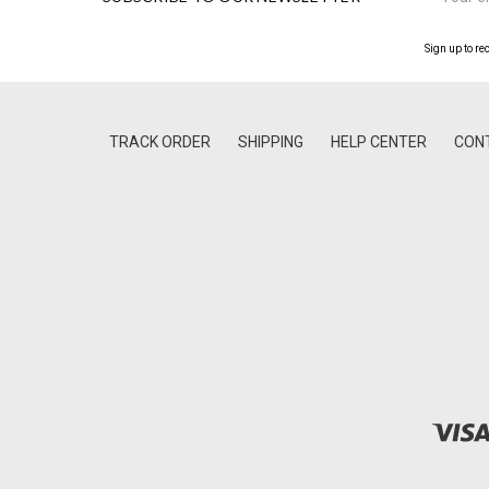
Address
Sign up to re
TRACK ORDER
SHIPPING
HELP CENTER
CON