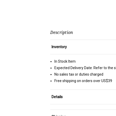
Description
Inventory
In Stock Item
Expected Delivery Date: Refer to the 
No sales tax or duties charged
Free shipping on orders over US$39
Details