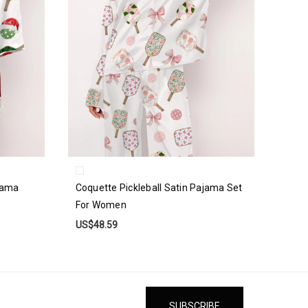
ajama
Coquette Pickleball Satin Pajama Set
For Women
US$48.59