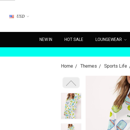
USD
NEW IN
HOT SALE
LOUNGEWEAR
Home
Themes
Sports Life