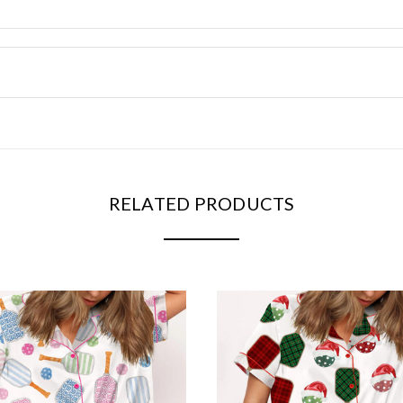
RELATED PRODUCTS