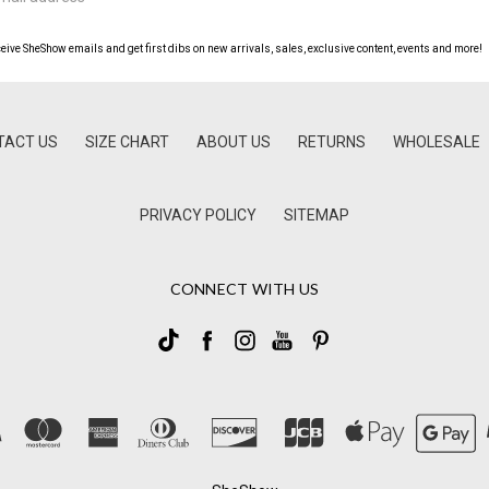
ceive SheShow emails and get first dibs on new arrivals, sales, exclusive content, events and more!
TACT US
SIZE CHART
ABOUT US
RETURNS
WHOLESALE
PRIVACY POLICY
SITEMAP
CONNECT WITH US