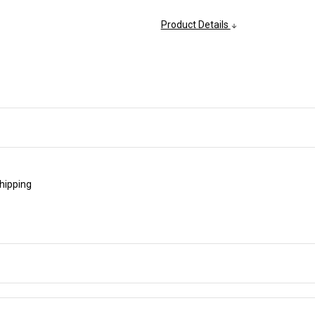
Product Details
shipping