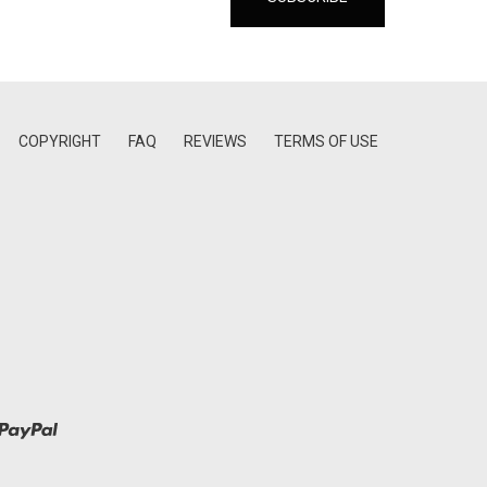
COPYRIGHT
FAQ
REVIEWS
TERMS OF USE