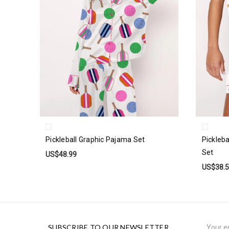
Pickleball Graphic Pajama Set
Pickleb
Set
US$48.99
US$38.
Email
SUBSCRIBE TO OUR NEWSLETTER