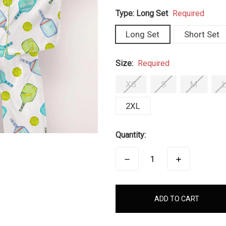
Type:
Long Set
Required
Long Set
Short Set
Size:
Required
XS
S
M
2XL
Quantity:
DECREASE
INCREASE
QUANTITY:
QUANTITY:
items
in
stock