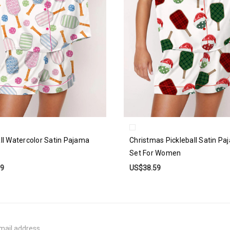
all Watercolor Satin Pajama
Christmas Pickleball Satin P
Set For Women
59
US$38.59