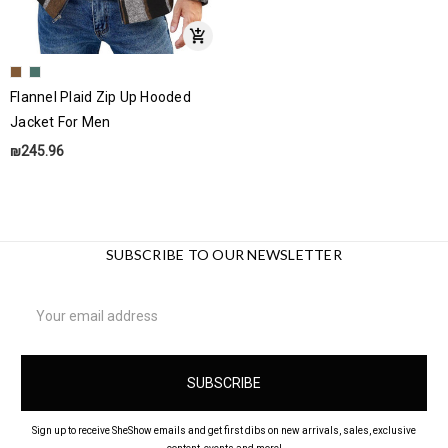
Flannel Plaid Zip Up Hooded
Jacket For Men
₪245.96
SUBSCRIBE TO OUR NEWSLETTER
Email
Address
Sign up to receive SheShow emails and get first dibs on new arrivals, sales, exclusive