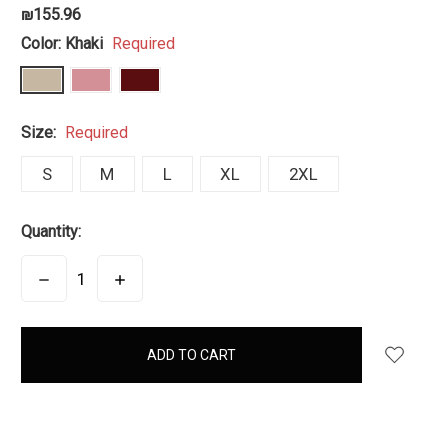
₪155.96
Color:
Khaki
Required
Size:
Required
S
M
L
XL
2XL
Quantity:
DECREASE
INCREASE
QUANTITY:
QUANTITY:
items
in
stock