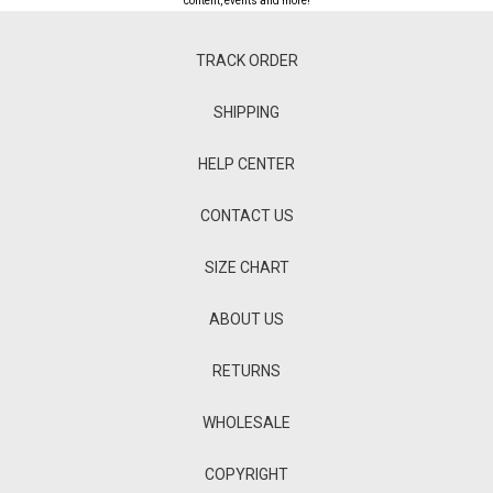
content, events and more!
TRACK ORDER
SHIPPING
HELP CENTER
CONTACT US
SIZE CHART
ABOUT US
RETURNS
WHOLESALE
COPYRIGHT