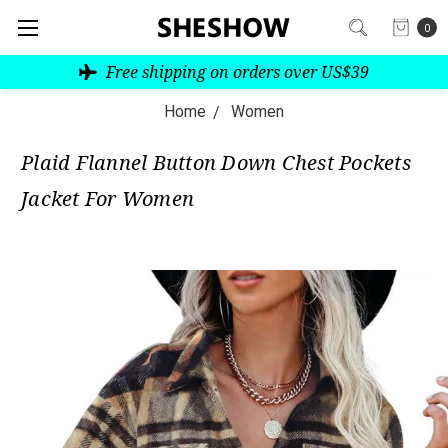
0
Free shipping on orders over US$39
Home
Women
Plaid Flannel Button Down Chest Pockets
Jacket For Women