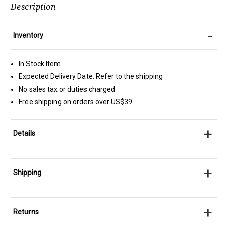
Description
-
Inventory
In Stock Item
Expected Delivery Date: Refer to the shipping
No sales tax or duties charged
Free shipping on orders over US$39
+
Details
+
Shipping
+
Returns