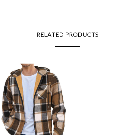
RELATED PRODUCTS