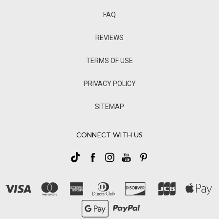
FAQ
REVIEWS
TERMS OF USE
PRIVACY POLICY
SITEMAP
CONNECT WITH US