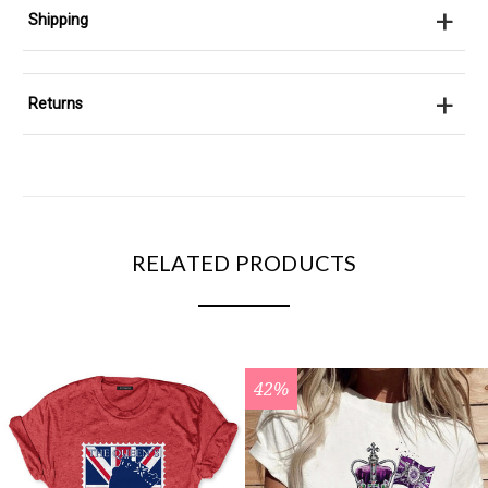
+
Shipping
+
Returns
RELATED PRODUCTS
42%