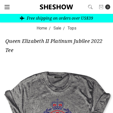
0
Free shipping on orders over US$39
Home
Sale
Tops
Queen Elizabeth II Platinum Jubilee 2022
Tee