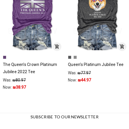
The Queen's Crown Platinum
Queen's Platinum Jubilee Tee
Jubilee 2022 Tee
Was:
₪77.97
Was:
₪80.97
Now:
₪44.97
Now:
₪38.97
SUBSCRIBE TO OUR NEWSLETTER