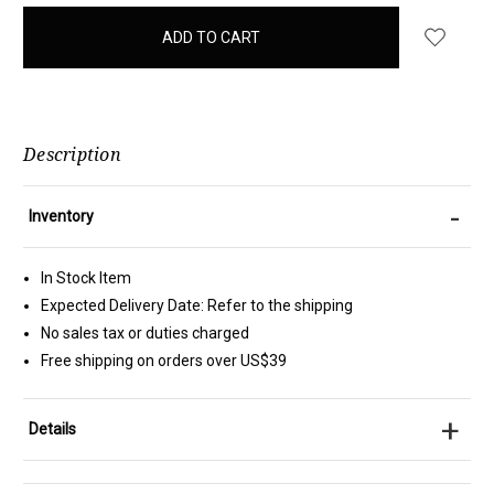
items
in
stock
Description
-
Inventory
In Stock Item
Expected Delivery Date: Refer to the shipping
No sales tax or duties charged
Free shipping on orders over US$39
+
Details