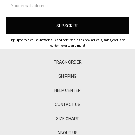
Email
Address
Sign up to receive SheShow emails and get first dibs on new arrivals, sales, exclusive
content, events and more!
TRACK ORDER
SHIPPING
HELP CENTER
CONTACT US
SIZE CHART
ABOUT US