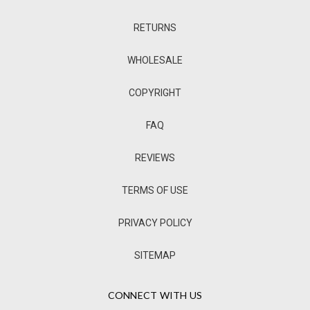
RETURNS
WHOLESALE
COPYRIGHT
FAQ
REVIEWS
TERMS OF USE
PRIVACY POLICY
SITEMAP
CONNECT WITH US