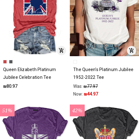
Queen Elizabeth Platinum
The Queen's Platinum Jubilee
Jubilee Celebration Tee
1952-2022 Tee
₪80.97
Was:
₪77.97
Now:
₪44.97
51%
42%