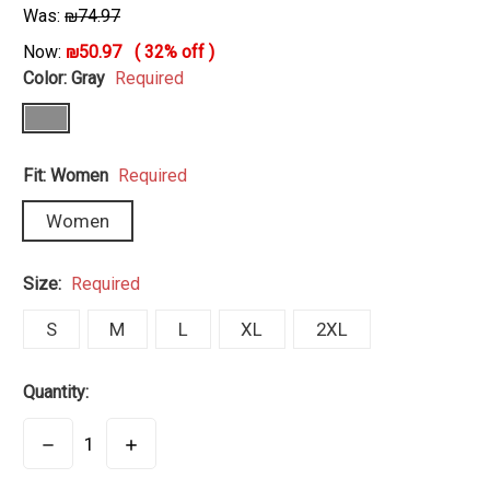
Was:
₪74.97
Now:
₪50.97
(
32%
off )
Color:
Gray
Required
Fit:
Women
Required
Women
Size:
Required
S
M
L
XL
2XL
Quantity:
DECREASE
INCREASE
QUANTITY:
QUANTITY: