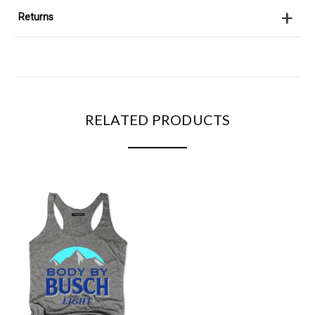
+
Returns
RELATED PRODUCTS