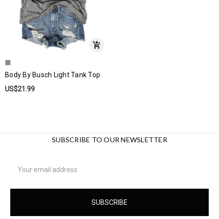
Body By Busch Light Tank Top
US$21.99
SUBSCRIBE TO OUR NEWSLETTER
Email
Address