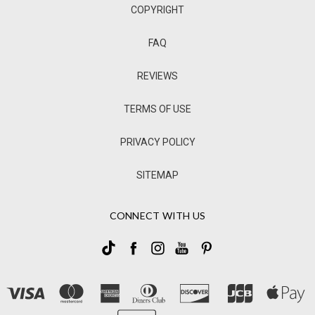
COPYRIGHT
FAQ
REVIEWS
TERMS OF USE
PRIVACY POLICY
SITEMAP
CONNECT WITH US