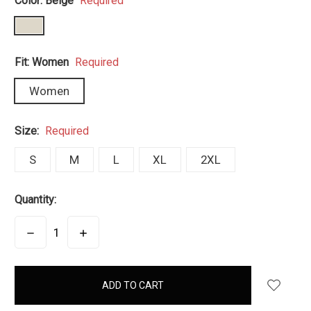
Color:
Beige
Required
Fit:
Women
Required
Women
Size:
Required
S
M
L
XL
2XL
Quantity:
DECREASE
INCREASE
QUANTITY:
QUANTITY:
items
in
stock