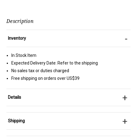
Description
-
Inventory
In Stock Item
Expected Delivery Date: Refer to the shipping
No sales tax or duties charged
Free shipping on orders over US$39
+
Details
+
Shipping