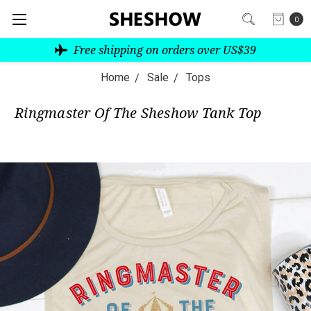
0
Free shipping on orders over US$39
Home
Sale
Tops
Ringmaster Of The Sheshow Tank Top