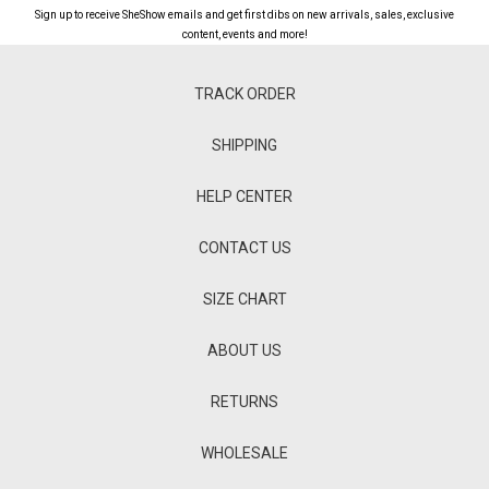
Sign up to receive SheShow emails and get first dibs on new arrivals, sales, exclusive
content, events and more!
TRACK ORDER
SHIPPING
HELP CENTER
CONTACT US
SIZE CHART
ABOUT US
RETURNS
WHOLESALE