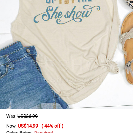
Was:
US$26.99
Now:
US$14.99
(
44%
off )