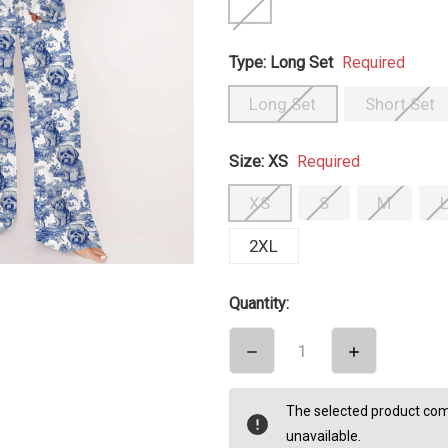
Type:
Long Set
Required
Long Set
Short Set
Size:
XS
Required
XS
S
M
2XL
Quantity:
DECREASE
INCREASE
QUANTITY:
QUANTITY:
items
The selected product comb
in
unavailable.
stock