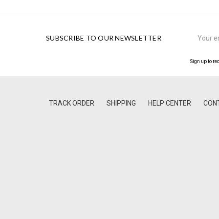
Email
SUBSCRIBE TO OUR NEWSLETTER
Address
Sign up to re
TRACK ORDER
SHIPPING
HELP CENTER
CON