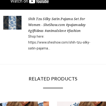
Shih Tzu Silky Satin Pajama Set For
Women - SheShow.com #pajamaday
#giftideas #animalslove #fashion
Shop here:
https://www.sheshow.com/shih-tzu-silky-
satin-pajama...
RELATED PRODUCTS