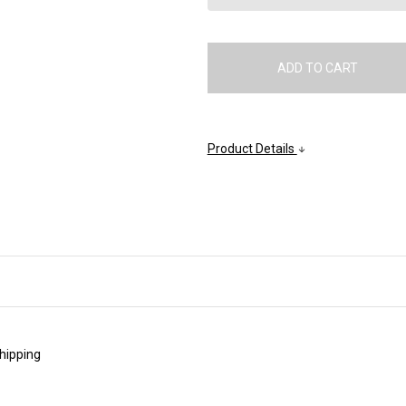
Product Details
shipping