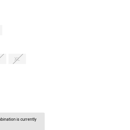
L
XL
ination is currently