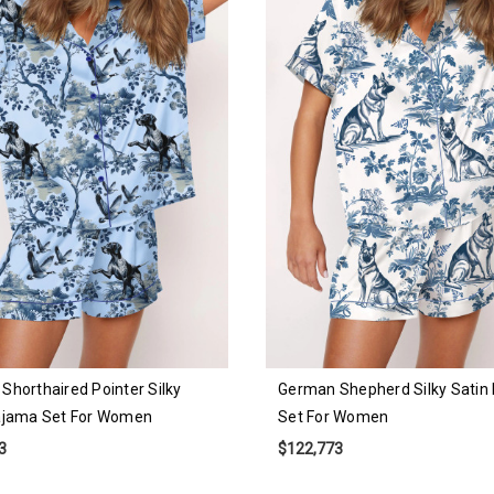
Shorthaired Pointer Silky
German Shepherd Silky Satin
ajama Set For Women
Set For Women
3
$122,773