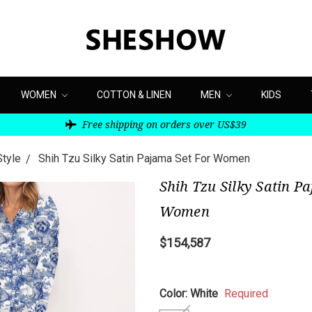
WOMEN
COTTON & LINEN
MEN
KIDS
Free shipping on orders over US$39
Style
Shih Tzu Silky Satin Pajama Set For Women
Shih Tzu Silky Satin P
Women
$154,587
Color:
White
Required