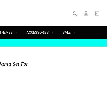
THEMES
ACCESSORIES
SALE
ajama Set For