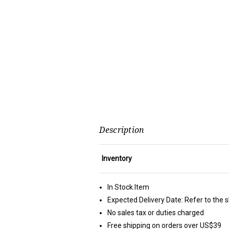
Description
Inventory
In Stock Item
Expected Delivery Date: Refer to the 
No sales tax or duties charged
Free shipping on orders over US$39