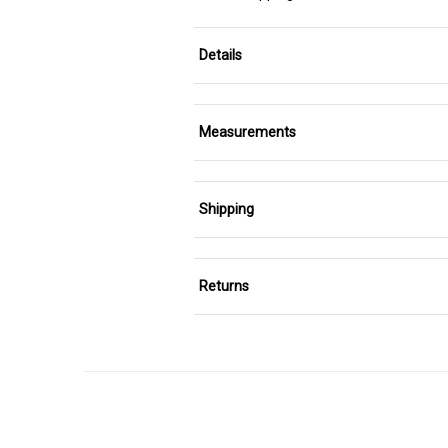
Details
Measurements
Shipping
Returns