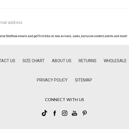
ceive SheShow emails and get first dibs on new arrivals, sales, exclusive content, events and more!
TACT US
SIZE CHART
ABOUT US
RETURNS
WHOLESALE
PRIVACY POLICY
SITEMAP
CONNECT WITH US