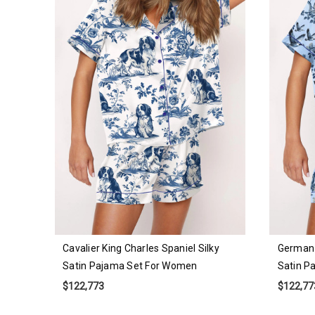
Cavalier King Charles Spaniel Silky
German 
Satin Pajama Set For Women
Satin P
$122,773
$122,77