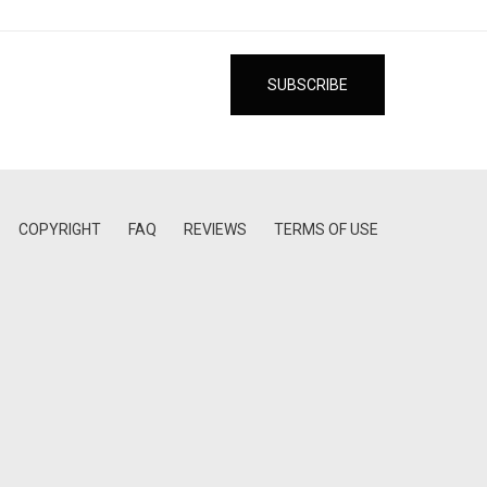
COPYRIGHT
FAQ
REVIEWS
TERMS OF USE