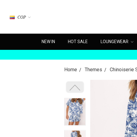
COP
NEW IN
HOT SALE
LOUNGEWEAR
Home
Themes
Chinoiserie 