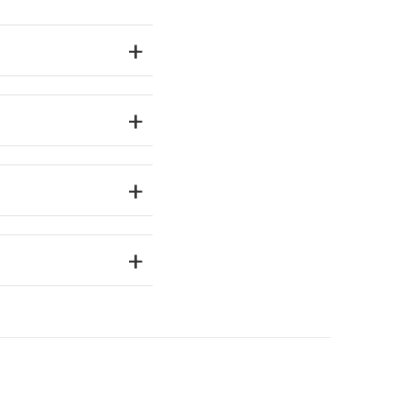
+
+
+
+