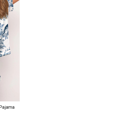
 Pajama