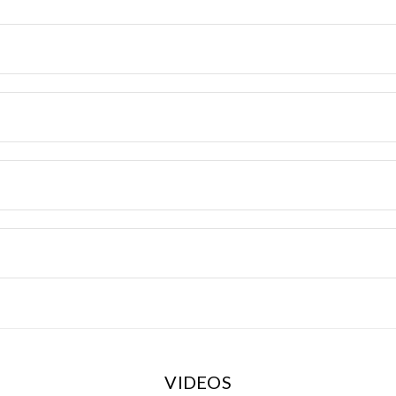
VIDEOS