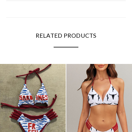
RELATED PRODUCTS