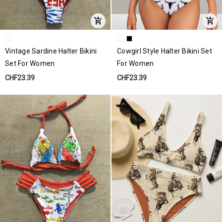
Vintage Sardine Halter Bikini
Cowgirl Style Halter Bikini Set
Set For Women
For Women
CHF23.39
CHF23.39