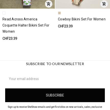
Read Across America
Cowboy Bikini Set For Women
Coquette Halter Bikini Set For
CHF23.39
Women
CHF23.39
SUBSCRIBE TO OUR NEWSLETTER
Email
Address
Sign up to receive SheShow emails and get first dibs on new arrivals, sales, exclusive