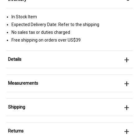
In Stock Item
Expected Delivery Date: Refer to the shipping
No sales tax or duties charged
Free shipping on orders over US$39
+
Details
+
Measurements
+
Shipping
+
Returns