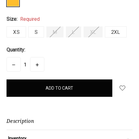
Size:
Required
XS
S
M
L
XL
2XL
Quantity:
DECREASE
INCREASE
QUANTITY:
QUANTITY:
items
in
stock
Description
-
Inventory