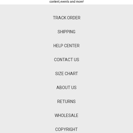
content, events and more!
TRACK ORDER
SHIPPING
HELP CENTER
CONTACT US
SIZE CHART
ABOUT US
RETURNS
WHOLESALE
COPYRIGHT