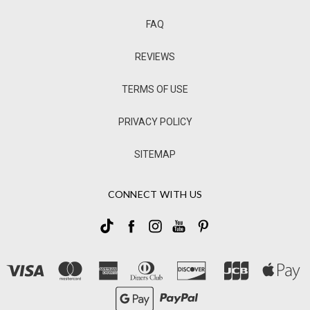
FAQ
REVIEWS
TERMS OF USE
PRIVACY POLICY
SITEMAP
CONNECT WITH US