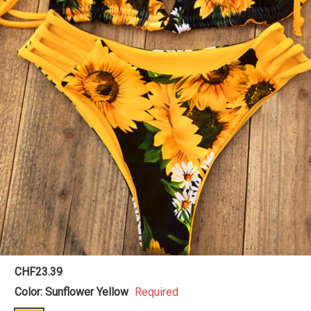
CHF23.39
Color:
Sunflower Yellow
Required