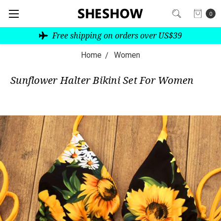
0
Free shipping on orders over US$39
Home
Women
Sunflower Halter Bikini Set For Women