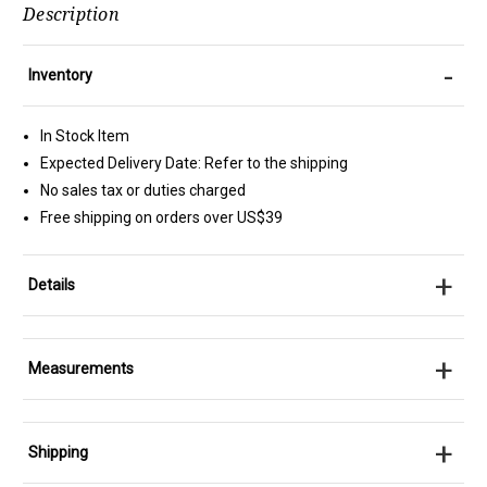
Description
-
Inventory
In Stock Item
Expected Delivery Date: Refer to the shipping
No sales tax or duties charged
Free shipping on orders over US$39
+
Details
+
Measurements
+
Shipping