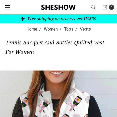
0
Free shipping on orders over US$39
Home
Women
Tops
Vests
Tennis Racquet And Bottles Quilted Vest
For Women