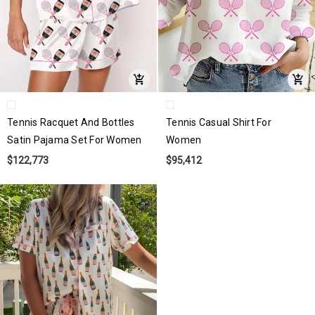
Tennis Racquet And Bottles
Tennis Casual Shirt For
Satin Pajama Set For Women
Women
$122,773
$95,412