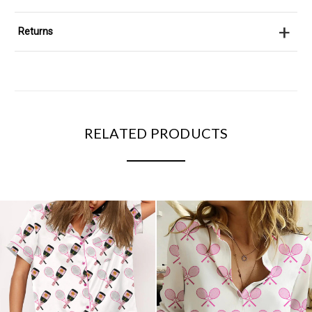
+
Returns
RELATED PRODUCTS