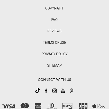
COPYRIGHT
FAQ
REVIEWS
TERMS OF USE
PRIVACY POLICY
SITEMAP
CONNECT WITH US