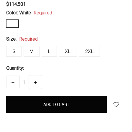
$114,501
Color:
White
Required
Size:
Required
S
M
L
XL
2XL
Quantity:
DECREASE
INCREASE
QUANTITY:
QUANTITY:
items
in
stock