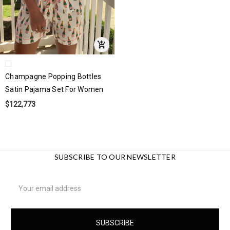
Champagne Popping Bottles
Satin Pajama Set For Women
$122,773
SUBSCRIBE TO OUR NEWSLETTER
Email
Address