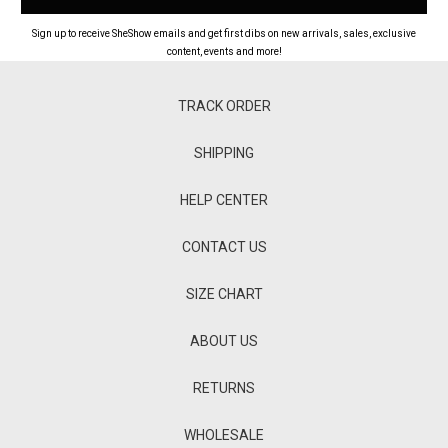
Sign up to receive SheShow emails and get first dibs on new arrivals, sales, exclusive
content, events and more!
TRACK ORDER
SHIPPING
HELP CENTER
CONTACT US
SIZE CHART
ABOUT US
RETURNS
WHOLESALE