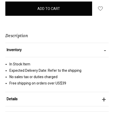
items
in
stock
Description
-
Inventory
In Stock Item
Expected Delivery Date: Refer to the shipping
No sales tax or duties charged
Free shipping on orders over US$39
+
Details