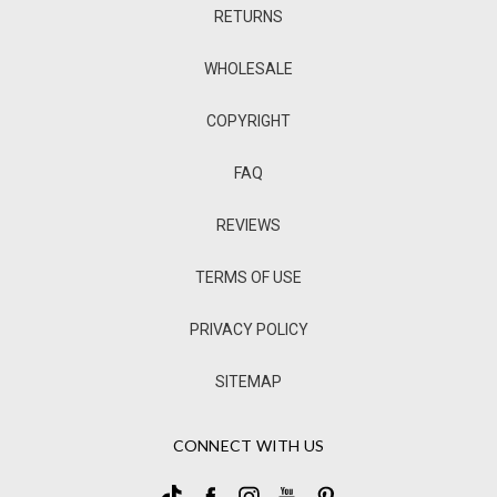
RETURNS
WHOLESALE
COPYRIGHT
FAQ
REVIEWS
TERMS OF USE
PRIVACY POLICY
SITEMAP
CONNECT WITH US