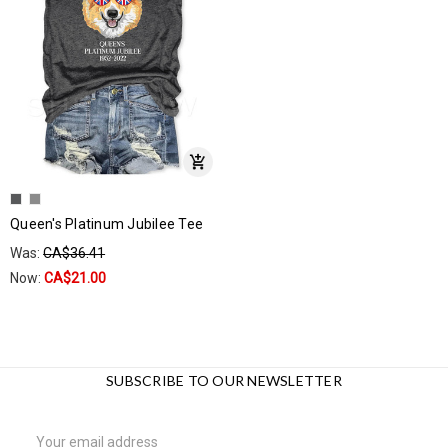
Queen's Platinum Jubilee Tee
Was:
CA$36.41
Now:
CA$21.00
SUBSCRIBE TO OUR NEWSLETTER
Email
Address