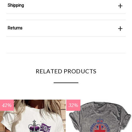
+
Shipping
+
Returns
RELATED PRODUCTS
42%
32%