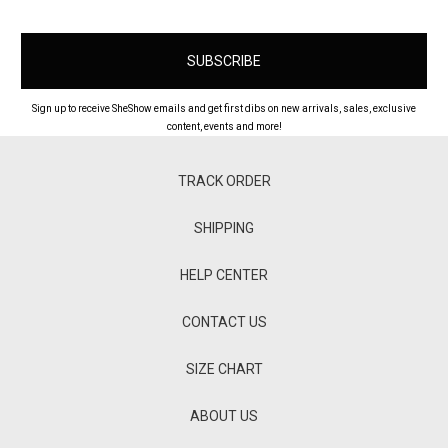
Sign up to receive SheShow emails and get first dibs on new arrivals, sales, exclusive
content, events and more!
TRACK ORDER
SHIPPING
HELP CENTER
CONTACT US
SIZE CHART
ABOUT US