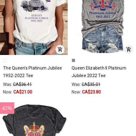
The Queen's Platinum Jubilee
Queen Elizabeth II Platinum
1952-2022 Tee
Jubilee 2022 Tee
Was:
CA$36.41
Was:
CA$35.01
Now:
CA$21.00
Now:
CA$23.80
42%