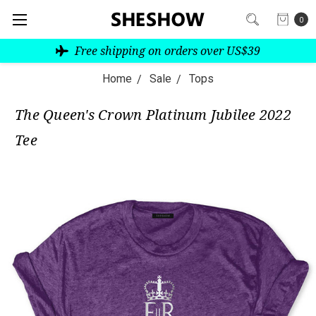
0
Free shipping on orders over US$39
Home
Sale
Tops
The Queen's Crown Platinum Jubilee 2022
Tee