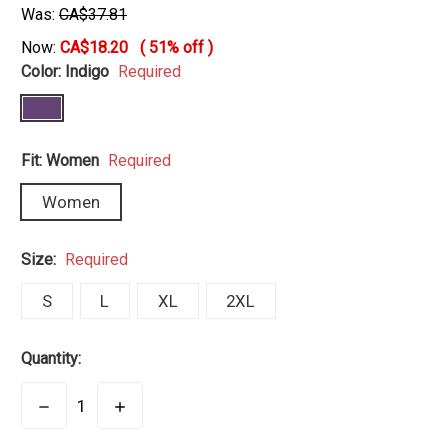
Was:
CA$37.81
Now:
CA$18.20
(
51%
off )
Color:
Indigo
Required
Fit:
Women
Required
Women
Size:
Required
S
L
XL
2XL
Quantity:
DECREASE
INCREASE
QUANTITY:
QUANTITY: