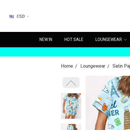
USD
NEW IN
HOT SALE
LOUNGEWEAR
Home
Loungewear
Satin P