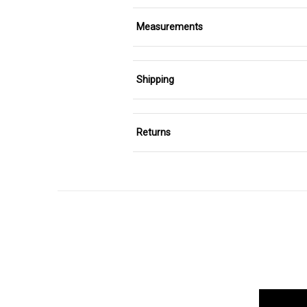
Measurements
Shipping
Returns