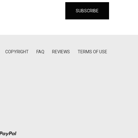
COPYRIGHT
FAQ
REVIEWS
TERMS OF USE