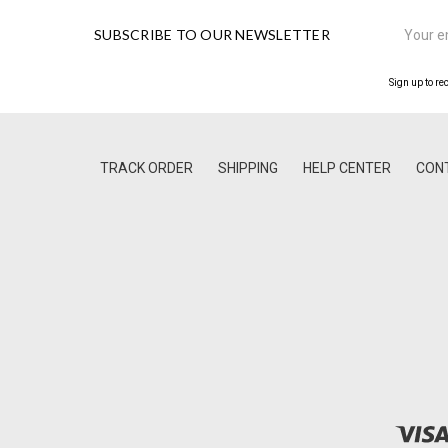
Email
SUBSCRIBE TO OUR NEWSLETTER
Address
Sign up to re
TRACK ORDER
SHIPPING
HELP CENTER
CON