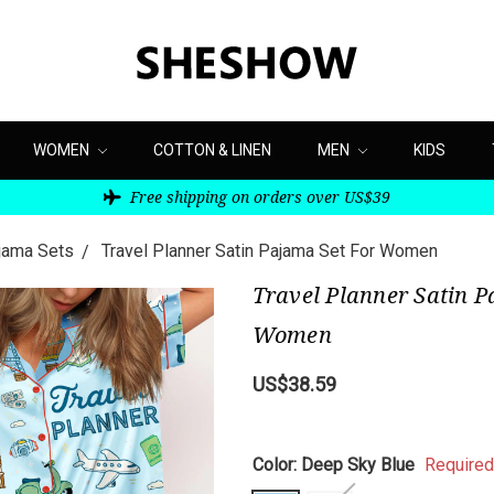
WOMEN
COTTON & LINEN
MEN
KIDS
Free shipping on orders over US$39
ajama Sets
Travel Planner Satin Pajama Set For Women
Travel Planner Satin P
Women
US$38.59
Color:
Deep Sky Blue
Required