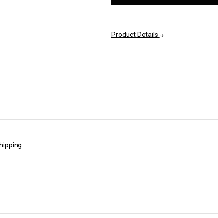
Product Details
shipping