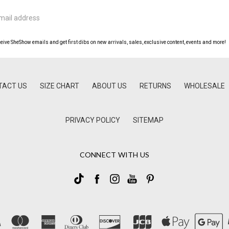
ceive SheShow emails and get first dibs on new arrivals, sales, exclusive content, events and more!
TACT US
SIZE CHART
ABOUT US
RETURNS
WHOLESALE
PRIVACY POLICY
SITEMAP
CONNECT WITH US