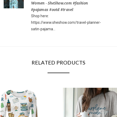
Women - SheShow.com #fashion
#pajamas #ootd #travel
Shop here:
https://www.sheshow.com/travel-planner-
satin-pajama...
RELATED PRODUCTS