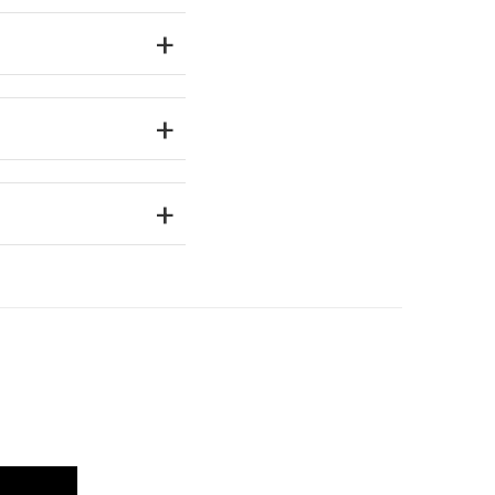
+
+
+