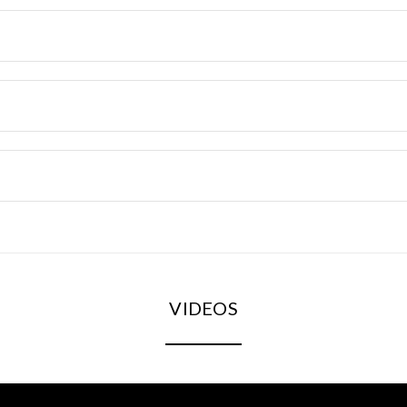
VIDEOS