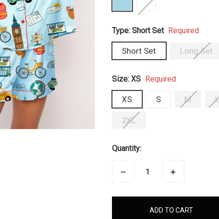
Type:
Short Set
Required
Short Set
Long Set
Size:
XS
Required
XS
S
M
2XL
Quantity:
DECREASE
INCREASE
QUANTITY:
QUANTITY:
items
in
stock