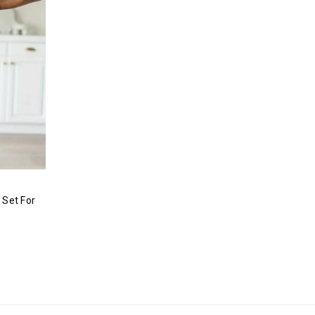
 Set For