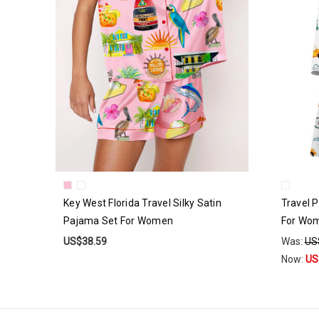
Key West Florida Travel Silky Satin
Travel P
Pajama Set For Women
For Wo
US$38.59
Was:
US
Now:
US