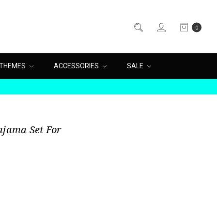
0
THEMES
ACCESSORIES
SALE
ajama Set For