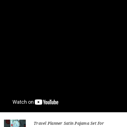
Travel Planner Satin Pajama Set For