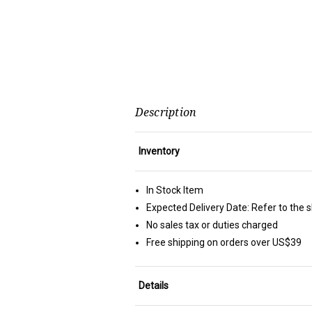
Description
Inventory
In Stock Item
Expected Delivery Date: Refer to the 
No sales tax or duties charged
Free shipping on orders over US$39
Details