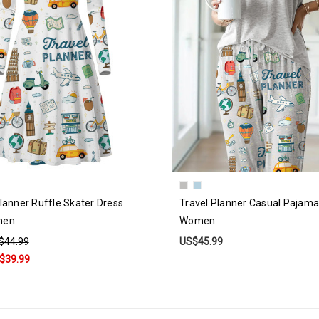
lanner Ruffle Skater Dress
Travel Planner Casual Pajama
men
Women
$44.99
US$45.99
$39.99