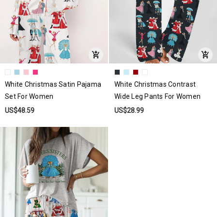
White Christmas Satin Pajama
White Christmas Contrast
Set For Women
Wide Leg Pants For Women
US$48.59
US$28.99