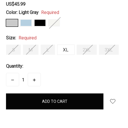
US$45.99
Color:
Light Gray
Required
Size:
Required
S
M
L
XL
2XL
3XL
Quantity:
DECREASE
INCREASE
QUANTITY:
QUANTITY:
items
in
stock