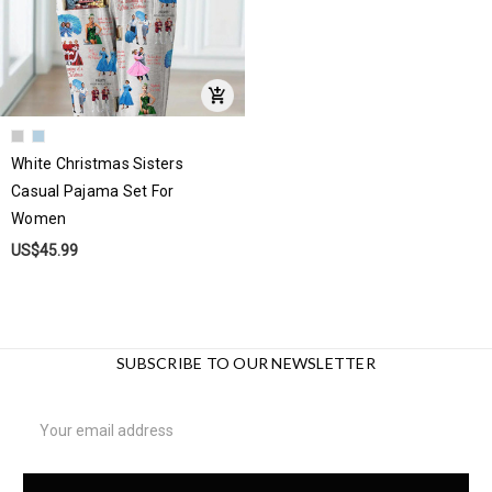
White Christmas Sisters
Casual Pajama Set For
Women
US$45.99
SUBSCRIBE TO OUR NEWSLETTER
Email
Address