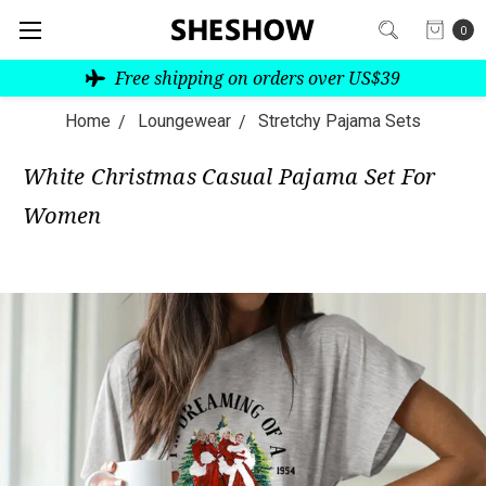
0
Free shipping on orders over US$39
Home
Loungewear
Stretchy Pajama Sets
White Christmas Casual Pajama Set For
Women