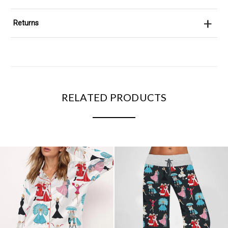
+
Returns
RELATED PRODUCTS