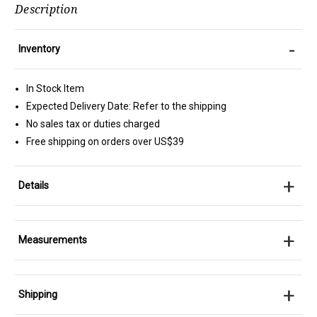
Description
-
Inventory
In Stock Item
Expected Delivery Date: Refer to the shipping
No sales tax or duties charged
Free shipping on orders over US$39
+
Details
+
Measurements
+
Shipping