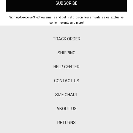
Sign up to receive SheShow emails and get first dibs on new arrivals, sales, exclusive
content, events and more!
TRACK ORDER
SHIPPING
HELP CENTER
CONTACT US
SIZE CHART
ABOUT US
RETURNS