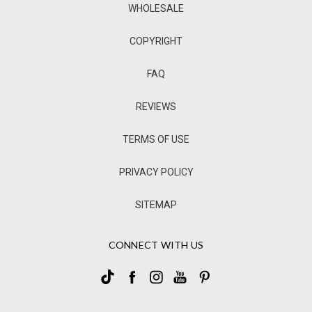
WHOLESALE
COPYRIGHT
FAQ
REVIEWS
TERMS OF USE
PRIVACY POLICY
SITEMAP
CONNECT WITH US