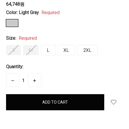
64,748원
Color:
Light Gray
Required
Size:
Required
S
M
L
XL
2XL
Quantity:
DECREASE
INCREASE
QUANTITY:
QUANTITY:
items
in
stock