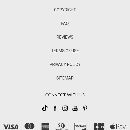
COPYRIGHT
FAQ
REVIEWS
TERMS OF USE
PRIVACY POLICY
SITEMAP
CONNECT WITH US