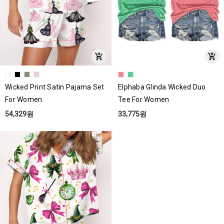
Wicked Print Satin Pajama Set
Elphaba Glinda Wicked Duo
For Women
Tee For Women
54,329원
33,775원