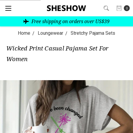
0
Free shipping on orders over US$39
Home
Loungewear
Stretchy Pajama Sets
Wicked Print Casual Pajama Set For
Women