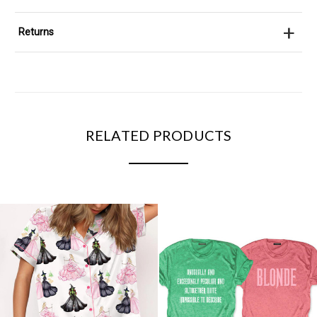
+
Returns
RELATED PRODUCTS