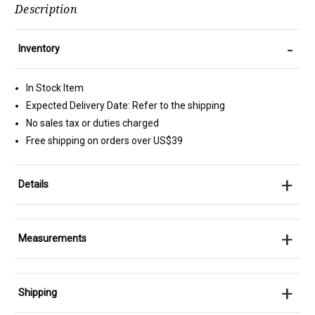
Description
-
Inventory
In Stock Item
Expected Delivery Date: Refer to the shipping
No sales tax or duties charged
Free shipping on orders over US$39
+
Details
+
Measurements
+
Shipping