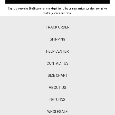
Sign up to receive SheShow emails and get first dibs on new arrivals, sales, exclusive
content, events and more!
TRACK ORDER
SHIPPING
HELP CENTER
CONTACT US
SIZE CHART
ABOUT US
RETURNS
WHOLESALE