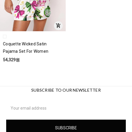
Coquette Wicked Satin
Pajama Set For Women
54,329원
SUBSCRIBE TO OUR NEWSLETTER
Email
Address