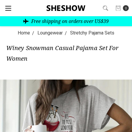
0
Free shipping on orders over US$39
Home
Loungewear
Stretchy Pajama Sets
Winey Snowman Casual Pajama Set For
Women