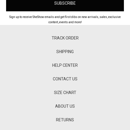
Sign up to receive SheShow emails and get first dibs on new arrivals, sales, exclusive
content, events and more!
TRACK ORDER
SHIPPING
HELP CENTER
CONTACT US
SIZE CHART
ABOUT US
RETURNS