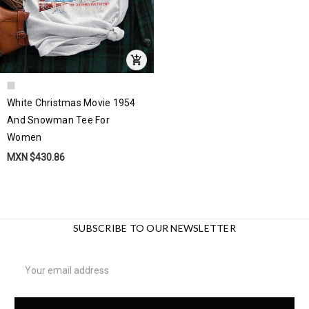
White Christmas Movie 1954
And Snowman Tee For
Women
MXN $430.86
SUBSCRIBE TO OUR NEWSLETTER
Email
Address