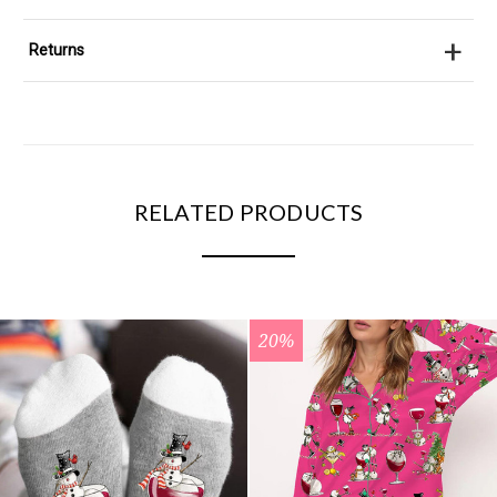
+
Returns
RELATED PRODUCTS
20%