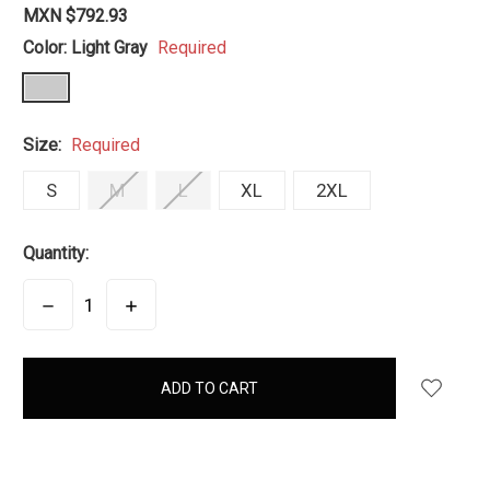
MXN $792.93
Color:
Light Gray
Required
Size:
Required
S
M
L
XL
2XL
Quantity:
DECREASE
INCREASE
QUANTITY:
QUANTITY:
items
in
stock