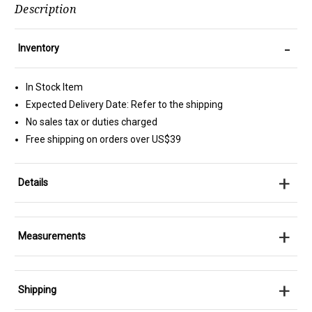
Description
-
Inventory
In Stock Item
Expected Delivery Date: Refer to the shipping
No sales tax or duties charged
Free shipping on orders over US$39
+
Details
+
Measurements
+
Shipping