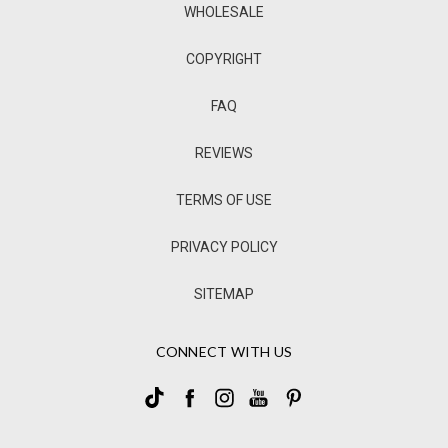
WHOLESALE
COPYRIGHT
FAQ
REVIEWS
TERMS OF USE
PRIVACY POLICY
SITEMAP
CONNECT WITH US