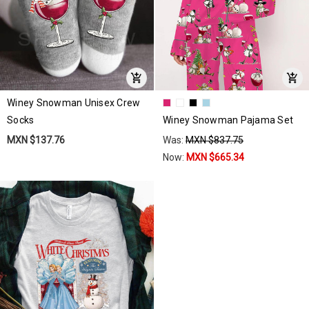
Winey Snowman Unisex Crew
Socks
Winey Snowman Pajama Set
MXN $137.76
Was:
MXN $837.75
Now:
MXN $665.34