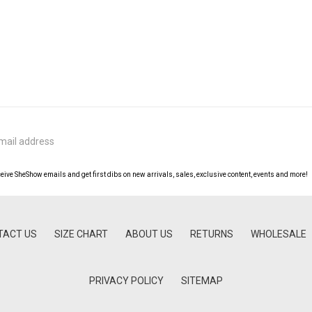
ceive SheShow emails and get first dibs on new arrivals, sales, exclusive content, events and more!
TACT US
SIZE CHART
ABOUT US
RETURNS
WHOLESALE
PRIVACY POLICY
SITEMAP