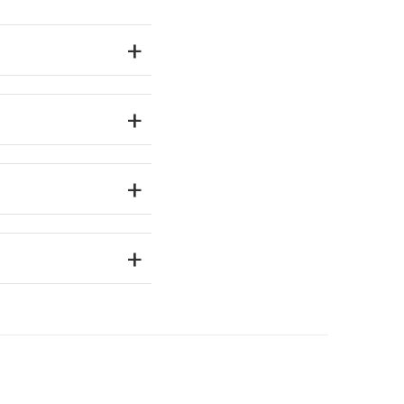
+
+
+
+