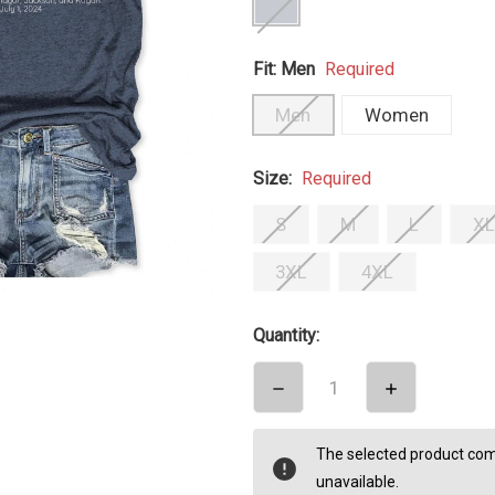
Fit:
Men
Required
Men
Women
Size:
Required
S
M
L
XL
3XL
4XL
Quantity:
DECREASE
INCREASE
QUANTITY:
QUANTITY:
items
The selected product comb
in
unavailable.
stock