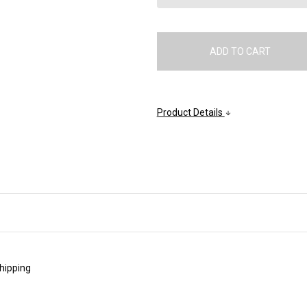
Product Details
shipping