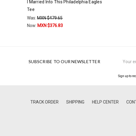
I Married Into This Philadelphia Eagles
Tee
Was:
MXN $479.65
Now:
MXN $376.83
Email
SUBSCRIBE TO OUR NEWSLETTER
Address
Sign up to re
TRACK ORDER
SHIPPING
HELP CENTER
CON