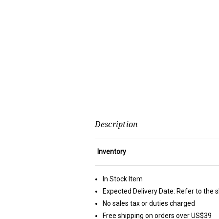
Description
Inventory
In Stock Item
Expected Delivery Date: Refer to the 
No sales tax or duties charged
Free shipping on orders over US$39