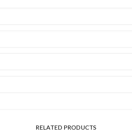
RELATED PRODUCTS