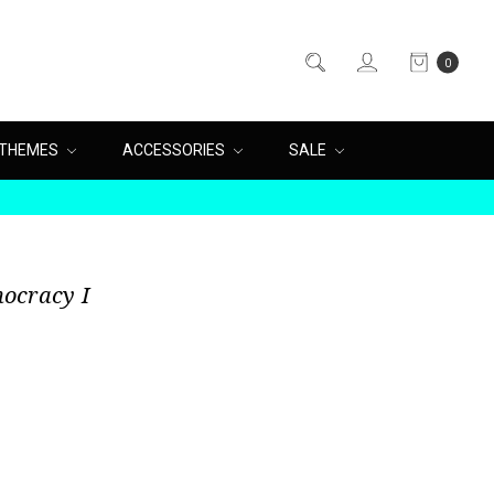
0
THEMES
ACCESSORIES
SALE
ocracy I