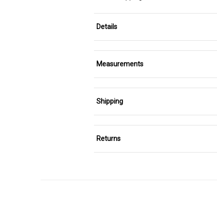
Details
Measurements
Shipping
Returns