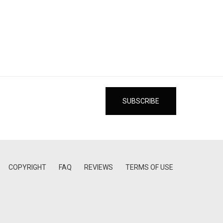
COPYRIGHT
FAQ
REVIEWS
TERMS OF USE