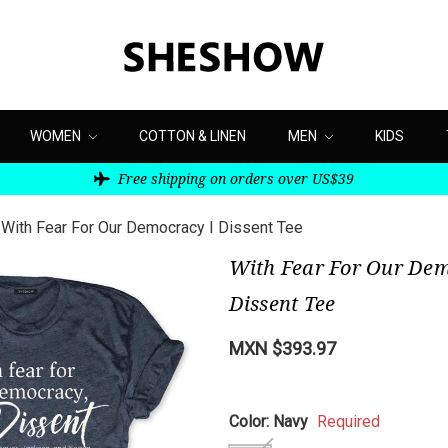
WOMEN
COTTON & LINEN
MEN
KIDS
Free shipping on orders over US$39
With Fear For Our Democracy I Dissent Tee
With Fear For Our Dem
Dissent Tee
MXN $393.97
Color:
Navy
Required