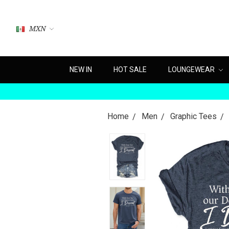
MXN
NEW IN
HOT SALE
LOUNGEWEAR
Home
Men
Graphic Tees