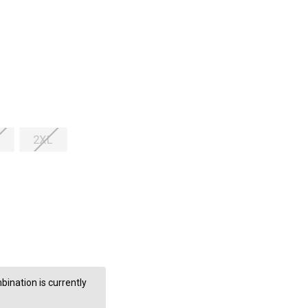
2XL
ination is currently