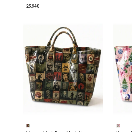
25.94€