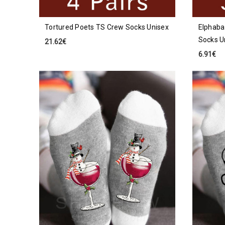
Tortured Poets TS Crew Socks Unisex
Elphaba
Socks U
21.62€
6.91€