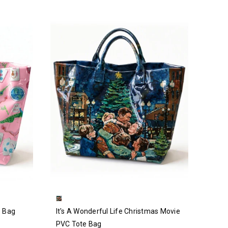
e Bag
It's A Wonderful Life Christmas Movie
PVC Tote Bag