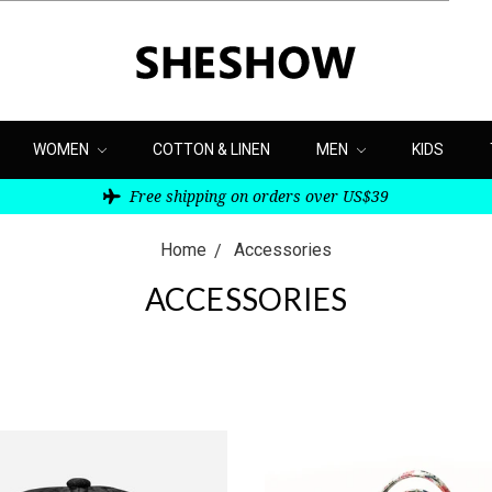
WOMEN
COTTON & LINEN
MEN
KIDS
Free shipping on orders over US$39
Home
Accessories
ACCESSORIES