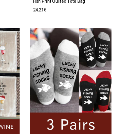
Fish Print Quilted Tote Bag
24.21€