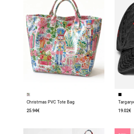
Christmas PVC Tote Bag
Targary
25.94€
19.02€