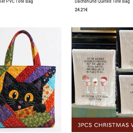
ker PVC Tote Bag
Dachshund Quilted Tote Bag
24.21€