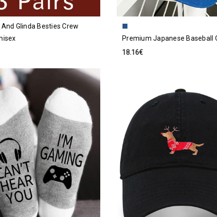
 And Glinda Besties Crew
nisex
Premium Japanese Baseball 
18.16€