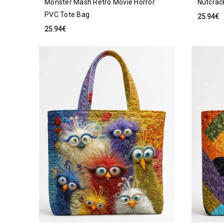
Monster Mash Retro Movie Horror
Nutcrac
PVC Tote Bag
25.94€
25.94€