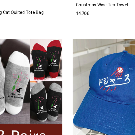
Christmas Wine Tea Towel
g Cat Quilted Tote Bag
14.70€