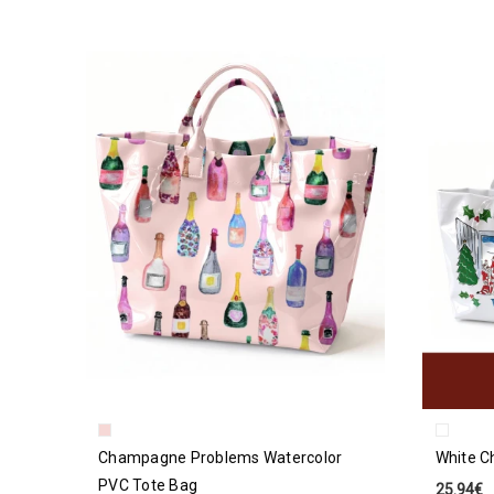
Champagne Problems Watercolor
White C
PVC Tote Bag
25.94€