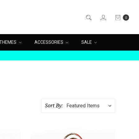
0
THEMES
ACCESSORIES
SALE
Sort By: