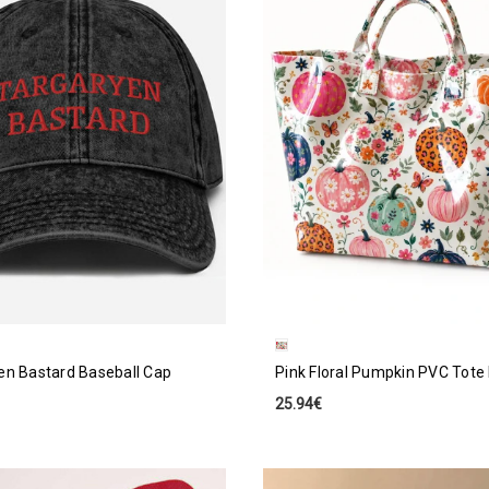
en Bastard Baseball Cap
Pink Floral Pumpkin PVC Tote
25.94€