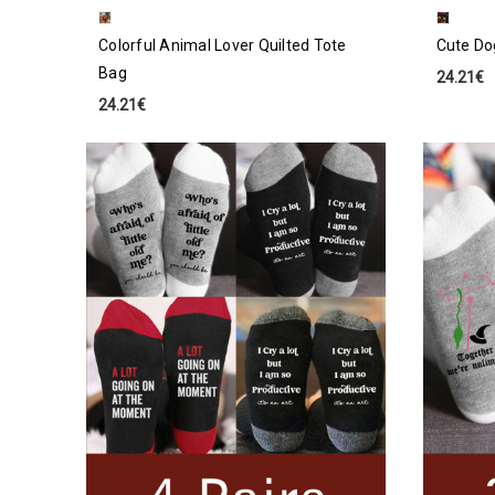
Colorful Animal Lover Quilted Tote
Cute Do
Bag
24.21€
24.21€