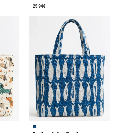
25.94€