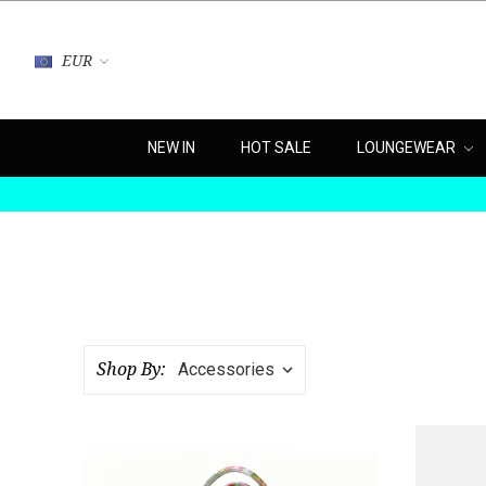
EUR
NEW IN
HOT SALE
LOUNGEWEAR
Shop By: