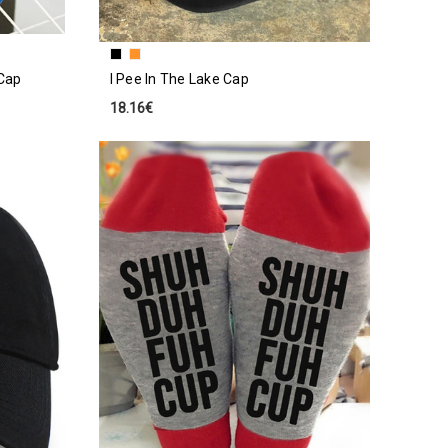
Cap
I Pee In The Lake Cap
18.16€