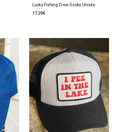
Lucky Fishing Crew Socks Unisex
17.29€