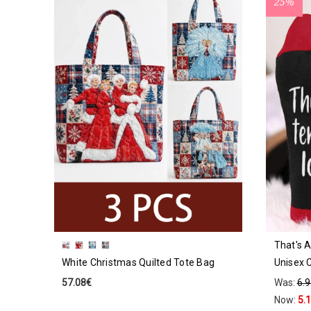
25%
That's A
White Christmas Quilted Tote Bag
Unisex 
57.08€
Was:
6.
Now:
5.