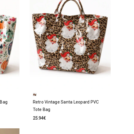
 Bag
Retro Vintage Santa Leopard PVC
Tote Bag
25.94€