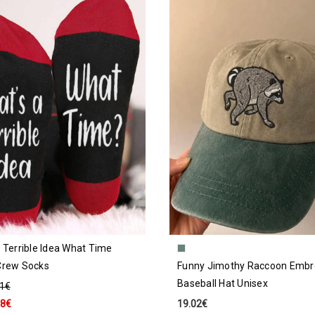
 Terrible Idea What Time
Crew Socks
Funny Jimothy Raccoon Embr
Baseball Hat Unisex
91€
18€
19.02€