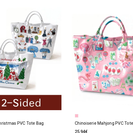
hristmas PVC Tote Bag
Chinoiserie Mahjong PVC Tot
25.94€