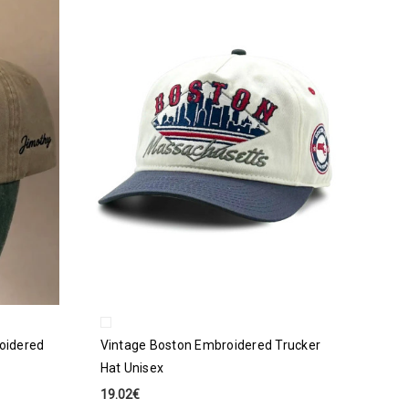
oidered
Vintage Boston Embroidered Trucker
Hat Unisex
19.02€