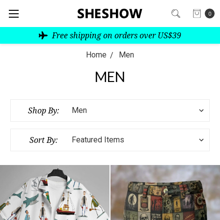
0
Free shipping on orders over US$39
Home
Men
MEN
Shop By:
Sort By: