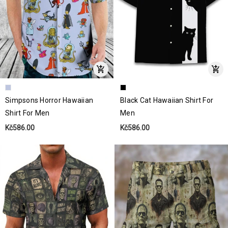
Simpsons Horror Hawaiian
Black Cat Hawaiian Shirt For
Shirt For Men
Men
Kč586.00
Kč586.00