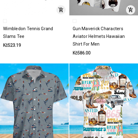
Wimbledon Tennis Grand
Gun Maverick Characters
Slams Tee
Aviator Helmets Hawaiian
Shirt For Men
Kč523.19
Kč586.00