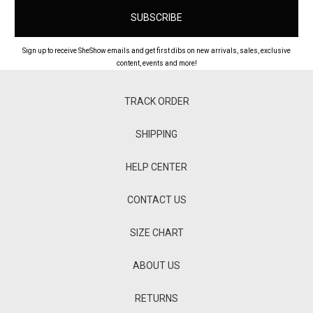
Sign up to receive SheShow emails and get first dibs on new arrivals, sales, exclusive
content, events and more!
TRACK ORDER
SHIPPING
HELP CENTER
CONTACT US
SIZE CHART
ABOUT US
RETURNS