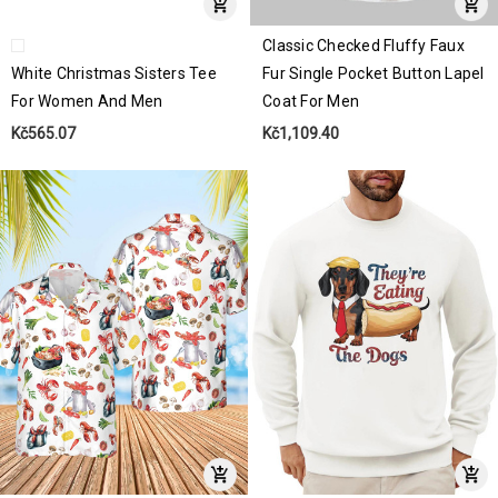
Classic Checked Fluffy Faux
White Christmas Sisters Tee
Fur Single Pocket Button Lapel
For Women And Men
Coat For Men
Kč565.07
Kč1,109.40