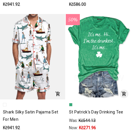
Kč941.92
Kč586.00
50%
Shark Silky Satin Pajama Set
St Patrick's Day Drinking Tee
For Men
Was:
Kč544.13
Kč941.92
Now:
Kč271.96