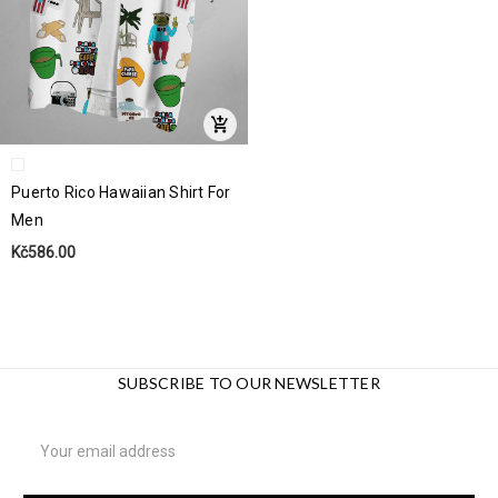
Puerto Rico Hawaiian Shirt For
Men
Kč586.00
SUBSCRIBE TO OUR NEWSLETTER
Email
Address