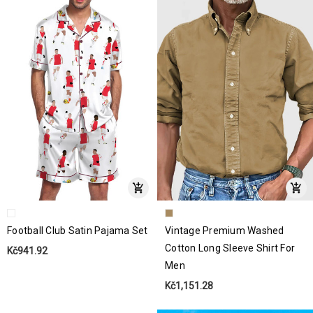
Football Club Satin Pajama Set
Vintage Premium Washed
Cotton Long Sleeve Shirt For
Kč941.92
Men
Kč1,151.28