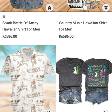
Shark Battle Of Amity
Country Music Hawaiian Shirt
Hawaiian Shirt For Men
For Men
Kč586.00
Kč586.00