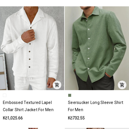
Embossed Textured Lapel
Seersucker Long Sleeve Shirt
Collar Shirt Jacket For Men
For Men
Kč1,025.66
Kč732.55