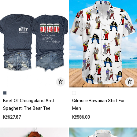
Beef Of Chicagoland And
Gilmore Hawaiian Shirt For
Spaghetti The Bear Tee
Men
Kč627.87
Kč586.00