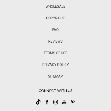
WHOLESALE
COPYRIGHT
FAQ
REVIEWS
TERMS OF USE
PRIVACY POLICY
SITEMAP
CONNECT WITH US