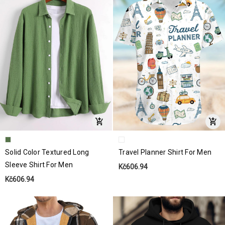
Solid Color Textured Long
Travel Planner Shirt For Men
Sleeve Shirt For Men
Kč606.94
Kč606.94