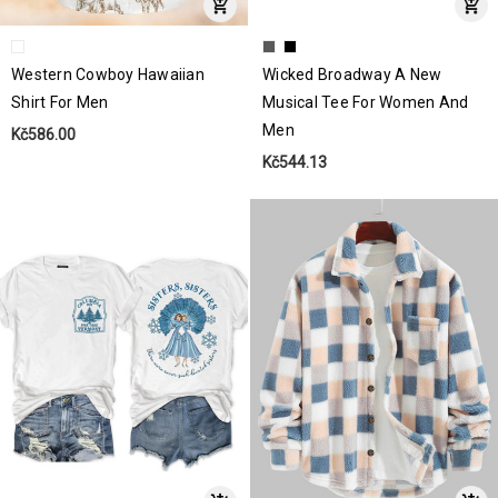
Western Cowboy Hawaiian
Wicked Broadway A New
Shirt For Men
Musical Tee For Women And
Men
Kč586.00
Kč544.13