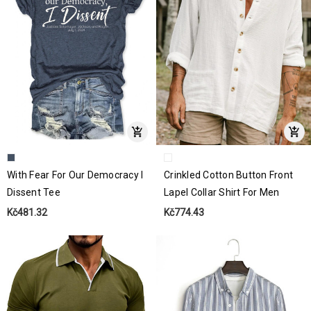
With Fear For Our Democracy I
Crinkled Cotton Button Front
Dissent Tee
Lapel Collar Shirt For Men
Kč481.32
Kč774.43