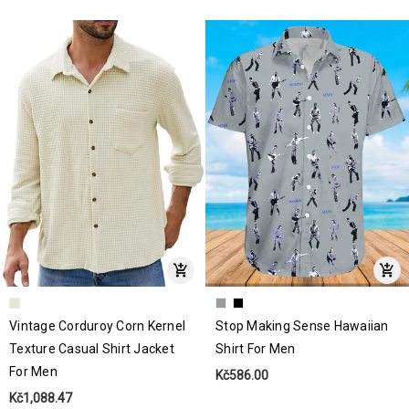
Vintage Corduroy Corn Kernel
Stop Making Sense Hawaiian
Texture Casual Shirt Jacket
Shirt For Men
For Men
Kč586.00
Kč1,088.47