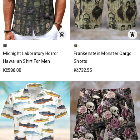
Midnight Laboratory Horror
Frankenstein Monster Cargo
Hawaiian Shirt For Men
Shorts
Kč586.00
Kč732.55