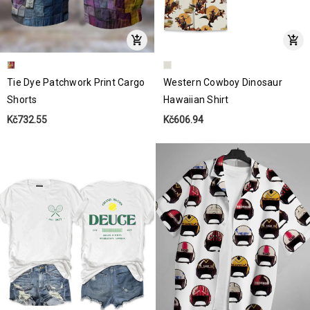
Tie Dye Patchwork Print Cargo
Western Cowboy Dinosaur
Shorts
Hawaiian Shirt
Kč732.55
Kč606.94