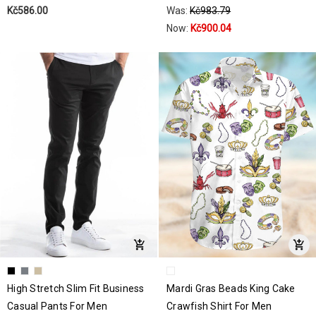
Kč586.00
Was:
Kč983.79
Now:
Kč900.04
High Stretch Slim Fit Business
Mardi Gras Beads King Cake
Casual Pants For Men
Crawfish Shirt For Men