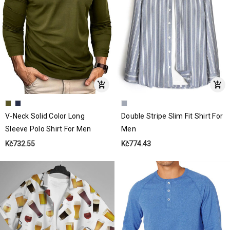
V-Neck Solid Color Long
Double Stripe Slim Fit Shirt For
Sleeve Polo Shirt For Men
Men
Kč732.55
Kč774.43