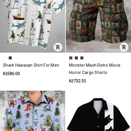
Shark Hawaiian Shirt For Men
Monster Mash Retro Movie
Horror Cargo Shorts
Kč586.00
Kč732.55