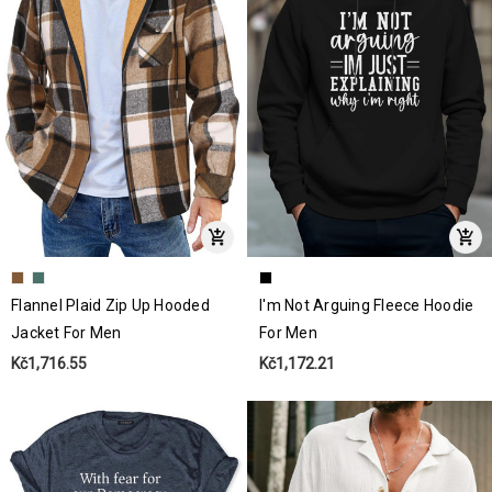
Flannel Plaid Zip Up Hooded
I'm Not Arguing Fleece Hoodie
Jacket For Men
For Men
Kč1,716.55
Kč1,172.21