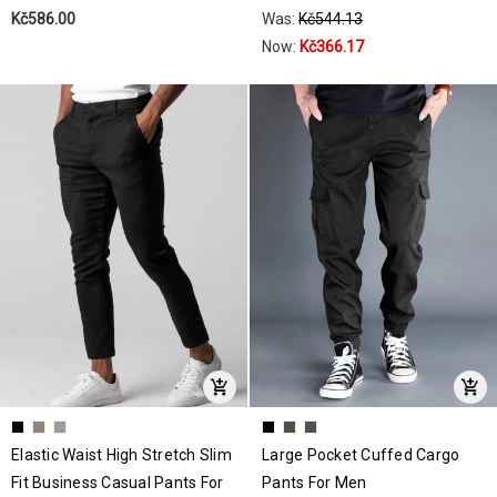
Kč586.00
Was:
Kč544.13
Now:
Kč366.17
Elastic Waist High Stretch Slim
Large Pocket Cuffed Cargo
Fit Business Casual Pants For
Pants For Men