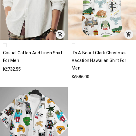
Casual Cotton And Linen Shirt
It's A Beaut Clark Christmas
For Men
Vacation Hawaiian Shirt For
Men
Kč732.55
Kč586.00