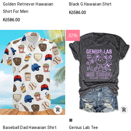
Golden Retriever Hawaiian
Black G Hawaiian Shirt
Shirt For Men
Kč586.00
Kč586.00
32%
Baseball Dad Hawaiian Shirt
Genius Lab Tee