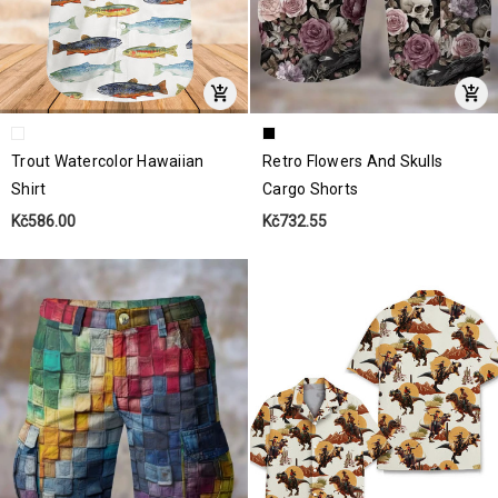
Trout Watercolor Hawaiian
Retro Flowers And Skulls
Shirt
Cargo Shorts
Kč586.00
Kč732.55