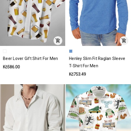
Beer Lover Gift Shirt For Men
Henley Slim Fit Raglan Sleeve
T-Shirt For Men
Kč586.00
Kč753.49