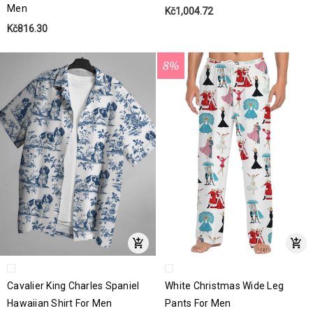
Men
Kč1,004.72
Kč816.30
8%
Cavalier King Charles Spaniel
White Christmas Wide Leg
Hawaiian Shirt For Men
Pants For Men