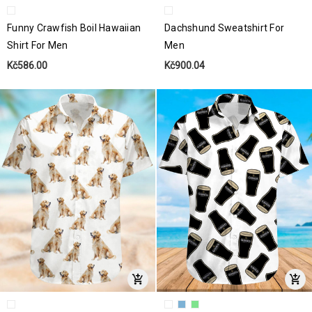
Funny Crawfish Boil Hawaiian
Dachshund Sweatshirt For
Shirt For Men
Men
Kč586.00
Kč900.04