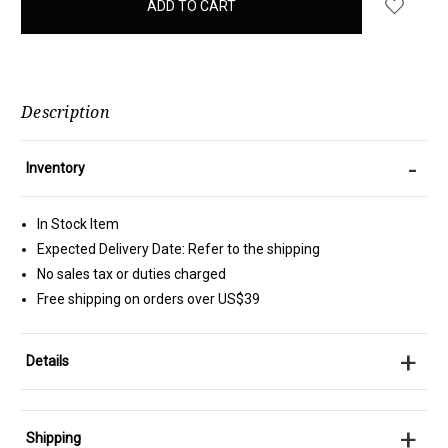
in
stock
Description
-
Inventory
In Stock Item
Expected Delivery Date: Refer to the shipping
No sales tax or duties charged
Free shipping on orders over US$39
+
Details
+
Shipping