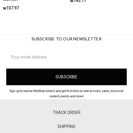
₪145.77
₪107.97
SUBSCRIBE TO OUR NEWSLETTER
Email
Address
Sign up to receive SheShow emails and get first dibs on new arrivals, sales, exclusive
content, events and more!
TRACK ORDER
SHIPPING