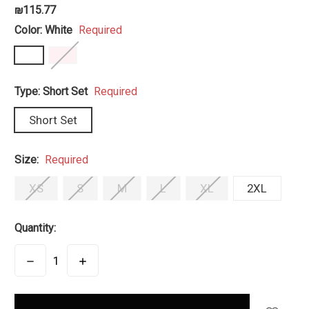
₪115.77
Color:
White
Required
Type:
Short Set
Required
Short Set
Size:
Required
XS
S
M
L
XL
2XL
Quantity:
DECREASE
INCREASE
QUANTITY:
QUANTITY:
items