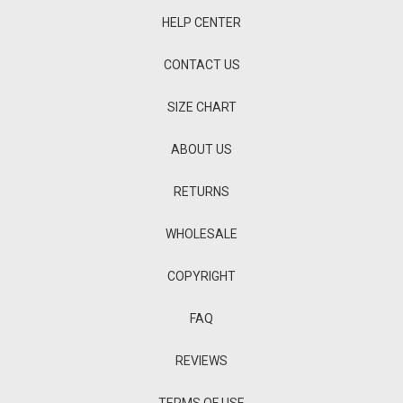
HELP CENTER
CONTACT US
SIZE CHART
ABOUT US
RETURNS
WHOLESALE
COPYRIGHT
FAQ
REVIEWS
TERMS OF USE