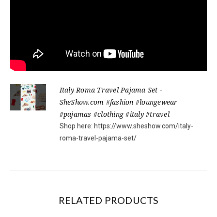
Italy Roma Travel Pajama Set -
SheShow.com #fashion #loungewear
#pajamas #clothing #italy #travel
Shop here: https://www.sheshow.com/italy-
roma-travel-pajama-set/
RELATED PRODUCTS