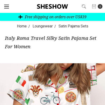
0
Free shipping on orders over US$39
Home
Loungewear
Satin Pajama Sets
Italy Roma Travel Silky Satin Pajama Set
For Women