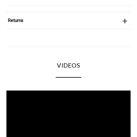
+
Returns
VIDEOS