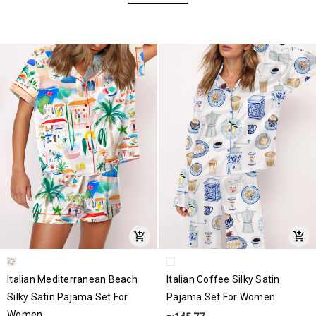
Italian Mediterranean Beach
Italian Coffee Silky Satin
Silky Satin Pajama Set For
Pajama Set For Women
Women