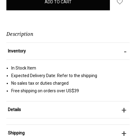
in
stock
Description
-
Inventory
In Stock Item
Expected Delivery Date: Refer to the shipping
No sales tax or duties charged
Free shipping on orders over US$39
+
Details
+
Shipping