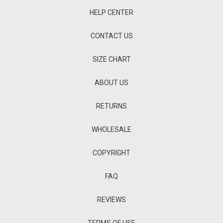
HELP CENTER
CONTACT US
SIZE CHART
ABOUT US
RETURNS
WHOLESALE
COPYRIGHT
FAQ
REVIEWS
TERMS OF USE