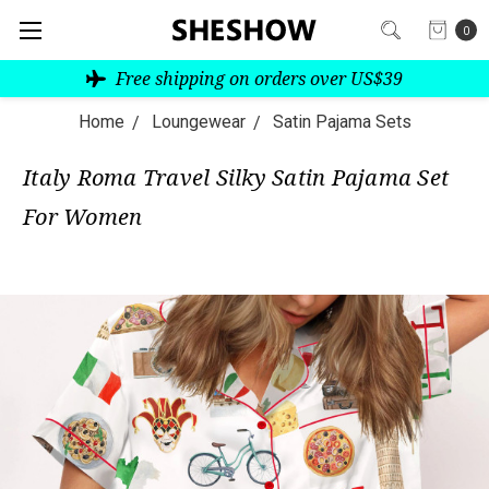
0
Free shipping on orders over US$39
Home
Loungewear
Satin Pajama Sets
Italy Roma Travel Silky Satin Pajama Set
For Women