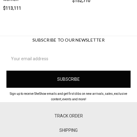
$152,710
$113,111
SUBSCRIBE TO OUR NEWSLETTER
Email
Address
Sign up to receive SheShow emails and get first dibs on new arrivals, sales, exclusive
content, events and more!
TRACK ORDER
SHIPPING