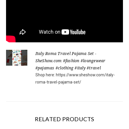
Italy Roma Travel Pajama Set -
SheShow.com #fashion #loungewear
#pajamas #clothing #italy #travel
Shop here: https://www.sheshow.com/italy-
roma-travel-pajama-set/
RELATED PRODUCTS