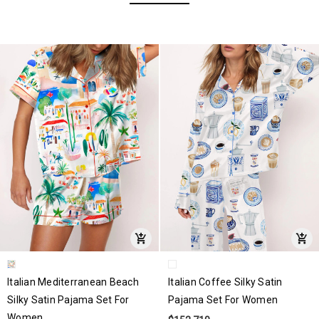
Italian Mediterranean Beach
Italian Coffee Silky Satin
Silky Satin Pajama Set For
Pajama Set For Women
Women