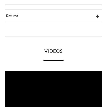
+
Returns
VIDEOS