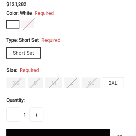
$121,282
Color:
White
Required
Type:
Short Set
Required
Short Set
Size:
Required
XS
S
M
L
XL
2XL
Quantity:
DECREASE
INCREASE
QUANTITY:
QUANTITY:
items