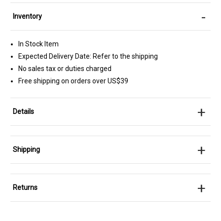
-
Inventory
In Stock Item
Expected Delivery Date: Refer to the shipping
No sales tax or duties charged
Free shipping on orders over US$39
+
Details
+
Shipping
+
Returns