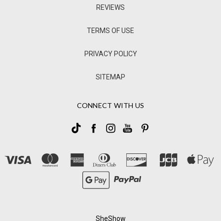
REVIEWS
TERMS OF USE
PRIVACY POLICY
SITEMAP
CONNECT WITH US
SheShow