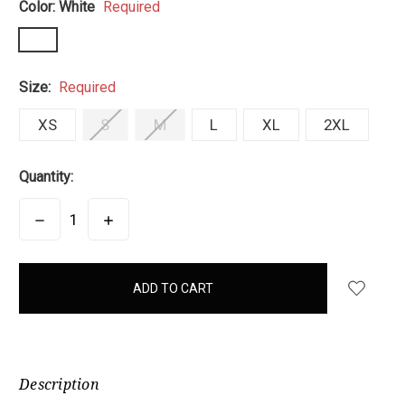
Color:
White
Required
Size:
Required
XS
S
M
L
XL
2XL
Quantity:
DECREASE
INCREASE
QUANTITY:
QUANTITY:
items
in
stock
Description