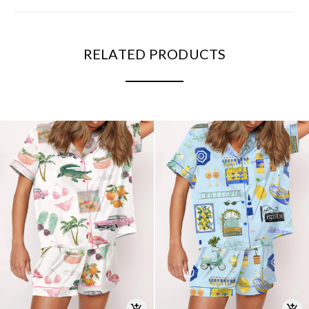
RELATED PRODUCTS