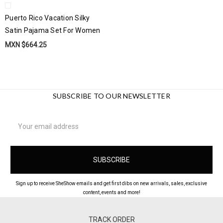
Puerto Rico Vacation Silky
Satin Pajama Set For Women
MXN $664.25
SUBSCRIBE TO OUR NEWSLETTER
Email
Address
Sign up to receive SheShow emails and get first dibs on new arrivals, sales, exclusive
content, events and more!
TRACK ORDER