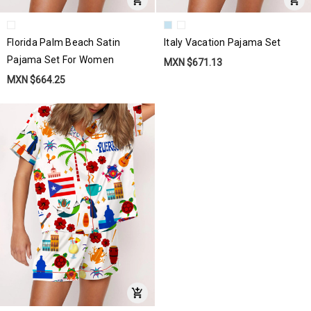
Florida Palm Beach Satin
Italy Vacation Pajama Set
Pajama Set For Women
MXN $671.13
MXN $664.25