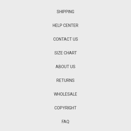
SHIPPING
HELP CENTER
CONTACT US
SIZE CHART
ABOUT US
RETURNS
WHOLESALE
COPYRIGHT
FAQ