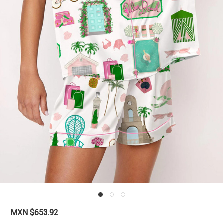
MXN $653.92