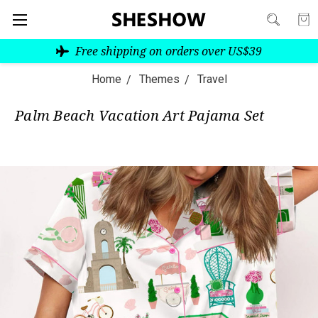
Free shipping on orders over US$39
Home
Themes
Travel
Palm Beach Vacation Art Pajama Set