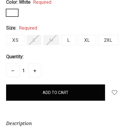
Color:
White
Required
Size:
Required
XS
S
M
L
XL
2XL
Quantity:
DECREASE
INCREASE
QUANTITY:
QUANTITY:
items
in
stock
Description