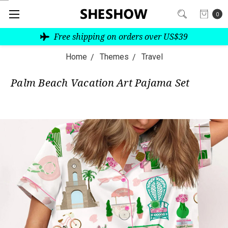
0
Free shipping on orders over US$39
Home
Themes
Travel
Palm Beach Vacation Art Pajama Set