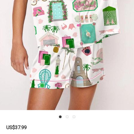
US$37.99