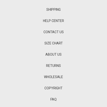
SHIPPING
HELP CENTER
CONTACT US
SIZE CHART
ABOUT US
RETURNS
WHOLESALE
COPYRIGHT
FAQ