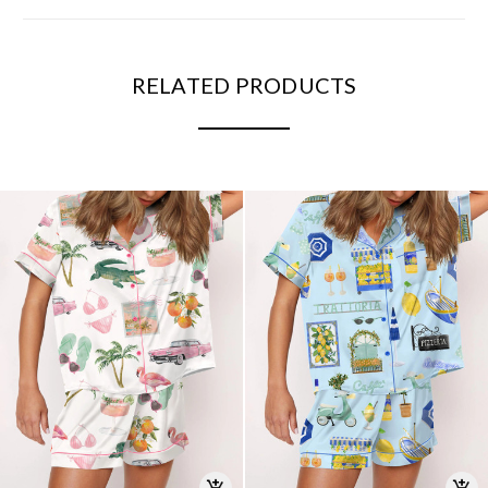
RELATED PRODUCTS