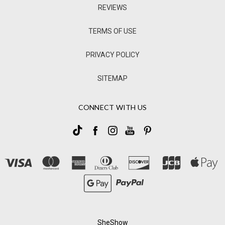
REVIEWS
TERMS OF USE
PRIVACY POLICY
SITEMAP
CONNECT WITH US
SheShow