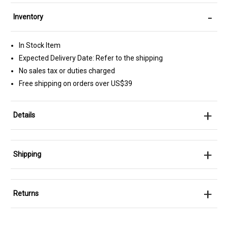
-
Inventory
In Stock Item
Expected Delivery Date: Refer to the shipping
No sales tax or duties charged
Free shipping on orders over US$39
+
Details
+
Shipping
+
Returns