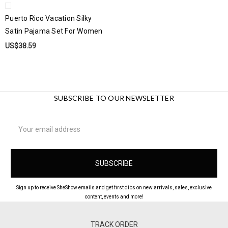
Puerto Rico Vacation Silky
Satin Pajama Set For Women
US$38.59
SUBSCRIBE TO OUR NEWSLETTER
Email
Address
Sign up to receive SheShow emails and get first dibs on new arrivals, sales, exclusive
content, events and more!
TRACK ORDER