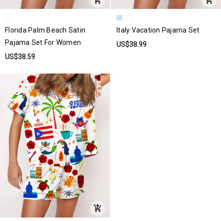
Florida Palm Beach Satin
Italy Vacation Pajama Set
Pajama Set For Women
US$38.99
US$38.59