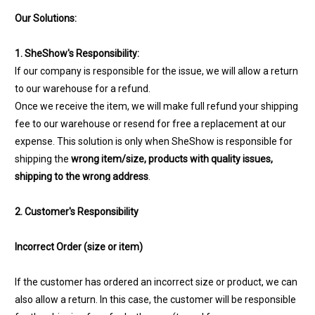
Our Solutions:
1. SheShow's Responsibility:
If our company is responsible for the issue, we will allow a return
to our warehouse for a refund.
Once we receive the item, we will make full refund your shipping
fee to our warehouse or resend for free a replacement at our
expense. This solution is only when SheShow is responsible for
shipping the
wrong item/size, products with quality issues,
shipping to the wrong address
.
2. Customer's Responsibility
Incorrect Order (size or item)
If the customer has ordered an incorrect size or product, we can
also allow a return. In this case, the customer will be responsible