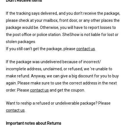
Didn't Receive Items
If the tracking says delivered, and you don't receive the package,
please check at your mailbox, front door, or any other places the
package would be. Otherwise, you will have to report losses to
the post office or police station. SheShow is not liable for lost or
stolen packages.
If you still can't get the package, please
contact us
.
If the package was undelivered because of incorrect/
incomplete address, unclaimed, or refused, we 're unable to
make refund. Anyway, we can give a big discount for you to buy
again. Please make sure to use the correct address in the next
order. Please
contact us
and get the coupon.
Want to reship a refused or undeliverable package? Please
contact us
.
Important notes about Returns