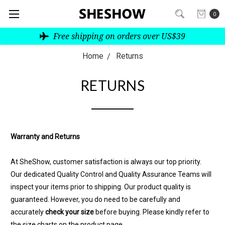
0
Free shipping on orders over US$39
Home
Returns
RETURNS
Warranty and Returns
At SheShow, customer satisfaction is always our top priority.
Our dedicated Quality Control and Quality Assurance Teams will
inspect your items prior to shipping. Our product quality is
guaranteed. However, you do need to be carefully and
accurately
check your size
before buying. Please kindly refer to
the size charts on the product page.