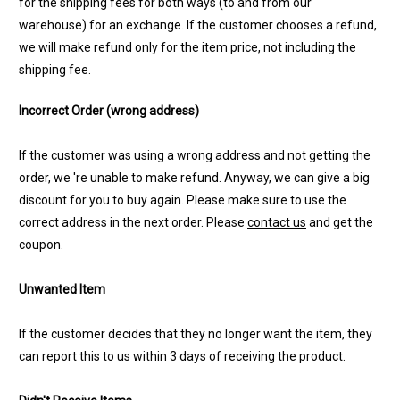
for the shipping fees for both ways (to and from our
warehouse) for an exchange. If the customer chooses a refund,
we will make refund only for the item price, not including the
shipping fee.
Incorrect Order (wrong address)
If the customer was using a wrong address and not getting the
order, we 're unable to make refund. Anyway, we can give a big
discount for you to buy again. Please make sure to use the
correct address in the next order. Please
contact us
and get the
coupon.
Unwanted Item
If the customer decides that they no longer want the item, they
can report this to us within 3 days of receiving the product.