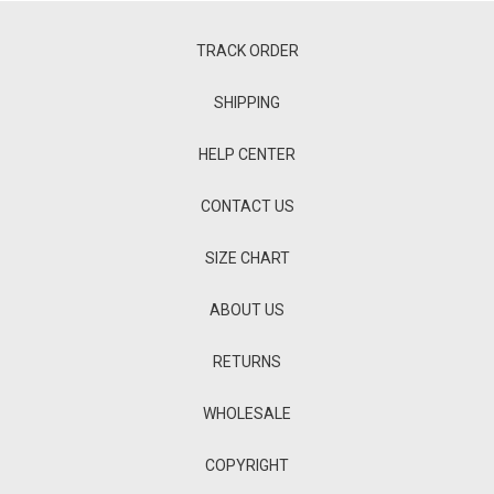
TRACK ORDER
SHIPPING
HELP CENTER
CONTACT US
SIZE CHART
ABOUT US
RETURNS
WHOLESALE
COPYRIGHT