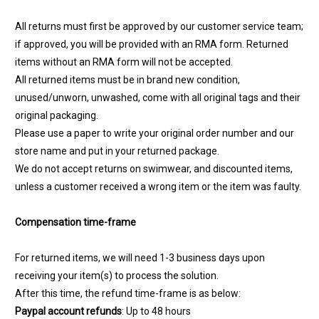
All returns must first be approved by our customer service team;
if approved, you will be provided with an RMA form. Returned
items without an RMA form will not be accepted.
All returned items must be in brand new condition,
unused/unworn, unwashed, come with all original tags and their
original packaging.
Please use a paper to write your original order number and our
store name and put in your returned package.
We do not accept returns on swimwear, and discounted items,
unless a customer received a wrong item or the item was faulty.
Compensation time-frame
For returned items, we will need 1-3 business days upon
receiving your item(s) to process the solution.
After this time, the refund time-frame is as below:
Paypal account refunds
: Up to 48 hours