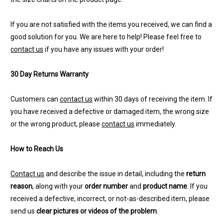
If you are not satisfied with the items you received, we can find a
good solution for you. We are here to help! Please feel free to
contact us
if you have any issues with your order!
30 Day Returns Warranty
Customers can
contact us
within 30 days of receiving the item. If
you have received a defective or damaged item, the wrong size
or the wrong product, please
contact us
immediately.
How to Reach Us
Contact us
and describe the issue in detail, including the
return
reason
, along with your
order number
and
product name
. If you
received a defective, incorrect, or not-as-described item, please
send us
clear pictures or videos of the problem
.