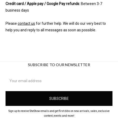
Credit card / Apple pay / Google Pay refunds
: Between 3-7
business days
Please
contact us
for further help. We will do our very best to
help you and reply to all messages as soon as possible.
SUBSCRIBE TO OUR NEWSLETTER
Email
Address
Sign up to receive SheShow emails and get first dibs on new arrivals, sales, exclusive
content, events and more!