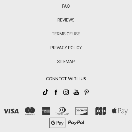
FAQ
REVIEWS
TERMS OF USE
PRIVACY POLICY
SITEMAP
CONNECT WITH US